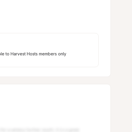
ble to Harvest Hosts members only