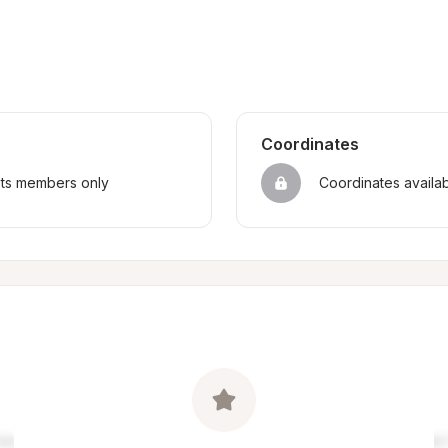
Coordinates
sts members only
Coordinates availa