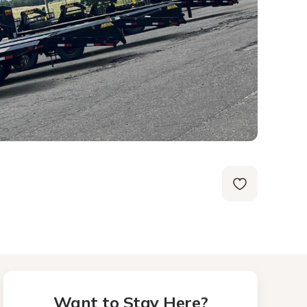
Want to Stay Here?