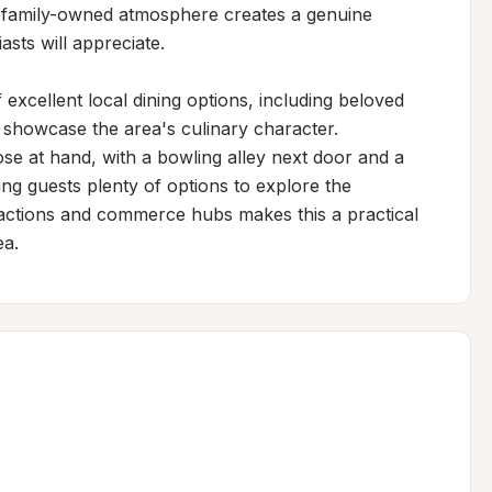
s family-owned atmosphere creates a genuine 
sts will appreciate.

excellent local dining options, including beloved 
 showcase the area's culinary character. 
se at hand, with a bowling alley next door and a 
ng guests plenty of options to explore the 
actions and commerce hubs makes this a practical 
ea.