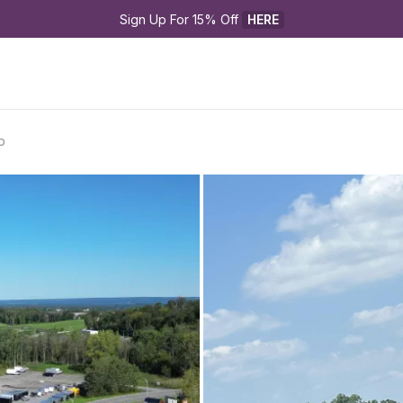
Sign Up For 15% Off 
HERE
p