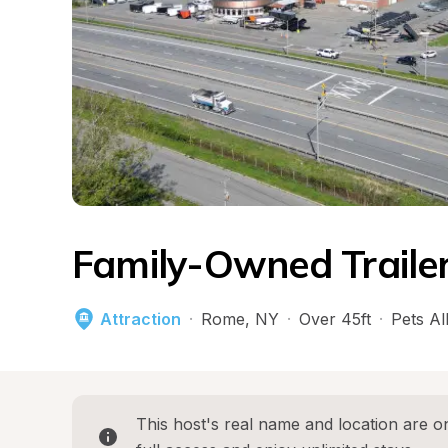
Family-Owned Trailer
Attraction
·
Rome
, 
NY
·
Over 45ft
·
Pets A
This host's real name and location are on