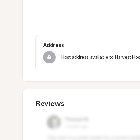
Address
Host address available to Harvest Ho
Reviews