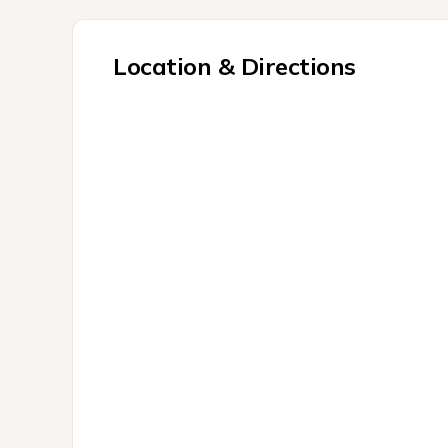
Location & Directions