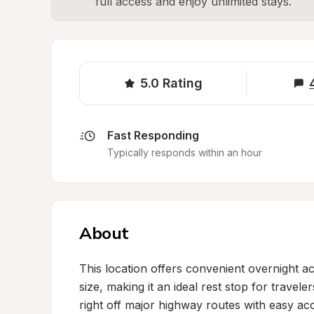
full access and enjoy unlimited stays.
5.0
Rating
Fast Responding
Typically responds within an hour
About
This location offers convenient overnight 
size, making it an ideal rest stop for travele
right off major highway routes with easy acc