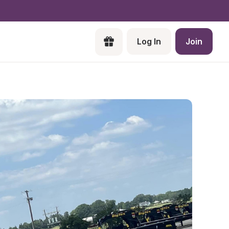
Log In
Join