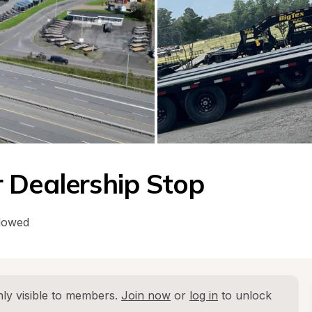
 Dealership Stop
llowed
ly visible to members. 
Join now
 or 
log in
 to unlock 