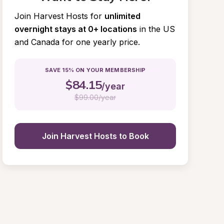
Join Harvest Hosts for
unlimited 
overnight stays at 0+ locations
in the US 
and Canada for one yearly price.
SAVE 15% ON YOUR MEMBERSHIP
$
84.15
/year
$
99.00/year
Join Harvest Hosts to Book