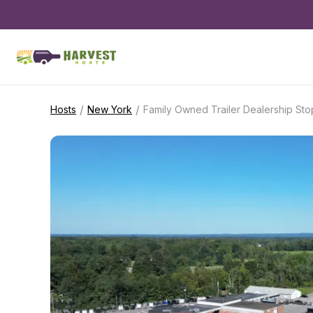
/
/
Hosts
New York
Family Owned Trailer Dealership Sto