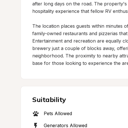
after long days on the road. The property'
hospitality experience that fellow RV enthusia
The location places guests within minutes of 
family-owned restaurants and pizzerias that
Entertainment and recreation are equally clo
brewery just a couple of blocks away, offeri
neighborhood. The proximity to nearby attr
base for those looking to experience the ar
Suitability
Pets Allowed
Generators Allowed