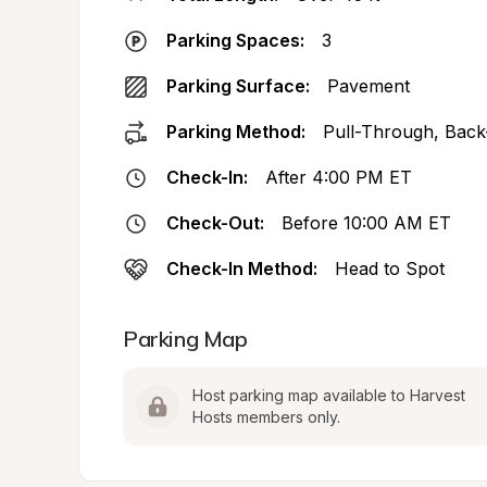
Parking Spaces:
3
Parking Surface:
Pavement
Parking Method:
Pull-Through, Back
Check-In:
After 4:00 PM ET
Check-Out:
Before 10:00 AM ET
Check-In Method:
Head to Spot
Parking Map
Host parking map available to Harvest 
Hosts members only.