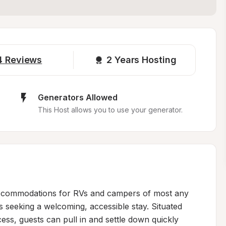
4
Reviews
2 
Years Hosting
Generators Allowed
This Host allows you to use your generator.
accommodations for RVs and campers of most any 
rs seeking a welcoming, accessible stay. Situated 
ess, guests can pull in and settle down quickly 