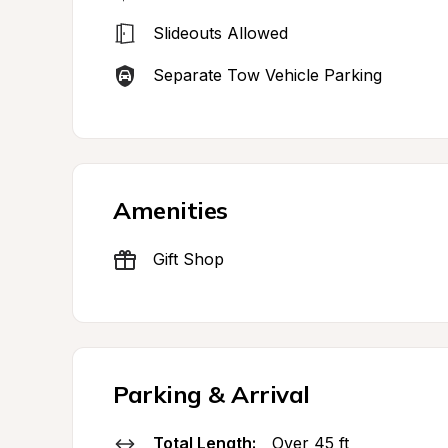
Slideouts Allowed
Separate Tow Vehicle Parking
Amenities
Gift Shop
Parking & Arrival
Total Length:
Over 45 ft