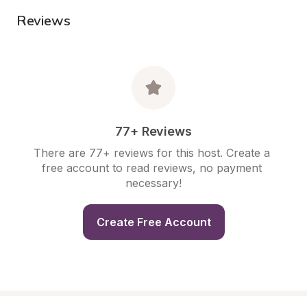
Reviews
77+ Reviews
There are 77+ reviews for this host. Create a 
free account to read reviews, no payment 
necessary!
Create Free Account