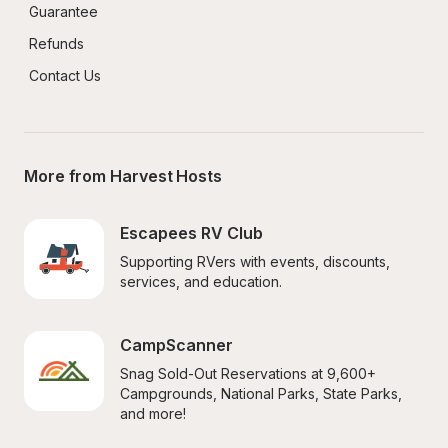
Guarantee
Refunds
Contact Us
More from Harvest Hosts
Escapees RV Club
Supporting RVers with events, discounts, 
services, and education.
CampScanner
Snag Sold-Out Reservations at 9,600+ 
Campgrounds, National Parks, State Parks, 
and more!