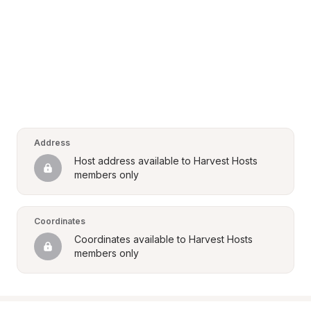
Address
Host address available to Harvest Hosts 
members only
Coordinates
Coordinates available to Harvest Hosts 
members only