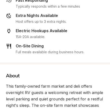
Fast Responding
Typically responds within a few minutes
Extra Nights Available
Host offers up to 3 extra nights.
Electric Hookups Available
15A-20A available.
On-Site Dining
Full meals available during business hours.
About
This family-owned farm market and deli offers 
overnight RV guests a welcoming retreat with ample 
level parking and quiet grounds perfect for a restful 
night's sleep. The on-site farm market showcases 