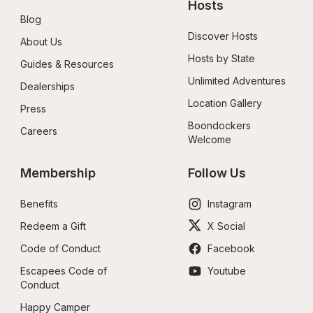
Hosts
Blog
Discover Hosts
About Us
Hosts by State
Guides & Resources
Unlimited Adventures
Dealerships
Location Gallery
Press
Boondockers 
Careers
Welcome
Membership
Follow Us
Benefits
Instagram
Redeem a Gift
X Social
Code of Conduct
Facebook
Escapees Code of 
Youtube
Conduct
Happy Camper 