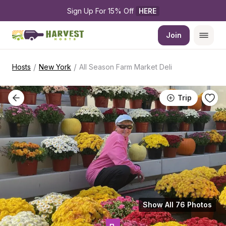
Sign Up For 15% Off 
HERE
Join
/
/
Hosts
New York
All Season Farm Market Deli
Trip
Show All 76 Photos