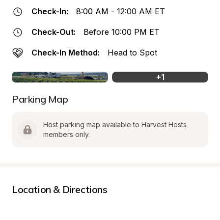
Check-In:
8:00 AM - 12:00 AM ET
Check-Out:
Before 10:00 PM ET
Check-In Method:
Head to Spot
+
1
Parking Map
Host parking map available to Harvest Hosts 
members only.
Location & Directions