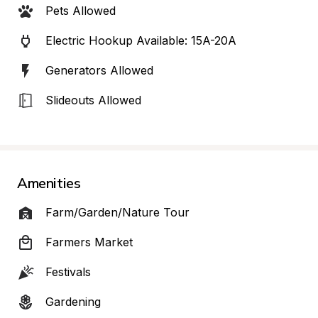
Pets Allowed
Electric Hookup Available: 15A-20A
Generators Allowed
Slideouts Allowed
Amenities
Farm/Garden/Nature Tour
Farmers Market
Festivals
Gardening