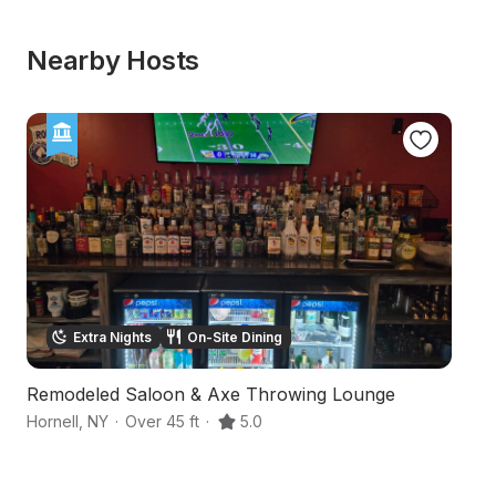
Nearby Hosts
Extra Nights
On-Site Dining
Remodeled Saloon & Axe Throwing Lounge
Ru
Hornell
,
NY
·
Over 45 ft
·
5.0
Ho