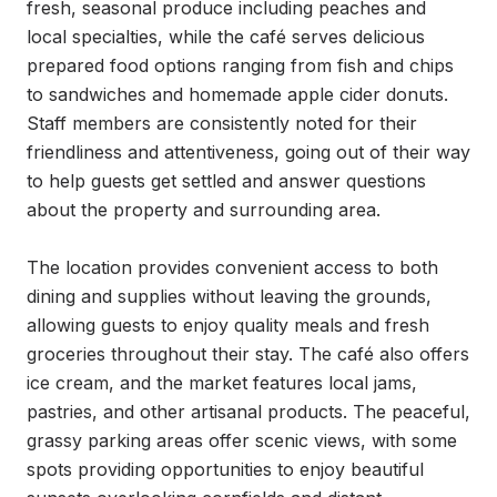
fresh, seasonal produce including peaches and 
local specialties, while the café serves delicious 
prepared food options ranging from fish and chips 
to sandwiches and homemade apple cider donuts. 
Staff members are consistently noted for their 
friendliness and attentiveness, going out of their way 
to help guests get settled and answer questions 
about the property and surrounding area.

The location provides convenient access to both 
dining and supplies without leaving the grounds, 
allowing guests to enjoy quality meals and fresh 
groceries throughout their stay. The café also offers 
ice cream, and the market features local jams, 
pastries, and other artisanal products. The peaceful, 
grassy parking areas offer scenic views, with some 
spots providing opportunities to enjoy beautiful 