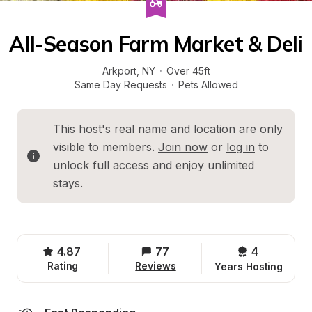
All-Season Farm Market & Deli
Arkport
, 
NY
·
Over 45ft
Same Day Requests
·
Pets Allowed
This host's real name and location are only 
visible to members. 
Join now
 or 
log in
 to 
unlock full access and enjoy unlimited 
stays.
4.87
77
4 
Rating
Reviews
Years Hosting