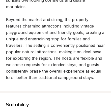
sunsets overlooking cornfields and distant 
mountains.

Beyond the market and dining, the property 
features charming attractions including vintage 
playground equipment and friendly goats, creating a 
unique and entertaining stop for families and 
travelers. The setting is conveniently positioned near 
popular natural attractions, making it an ideal base 
for exploring the region. The hosts are flexible and 
welcome requests for extended stays, and guests 
consistently praise the overall experience as equal 
to or better than traditional campground stays.
Suitability