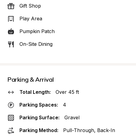
Gift Shop
Play Area
Pumpkin Patch
On-Site Dining
Parking & Arrival
Total Length:
Over 45 ft
Parking Spaces:
4
Parking Surface:
Gravel
Parking Method:
Pull-Through, Back-In