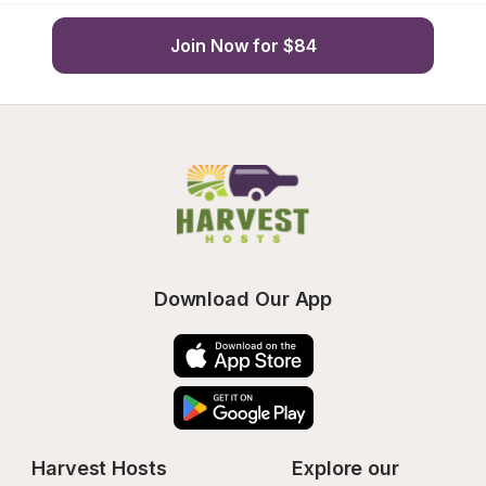
Join Now for $84
Download Our App
Harvest Hosts
Explore our 