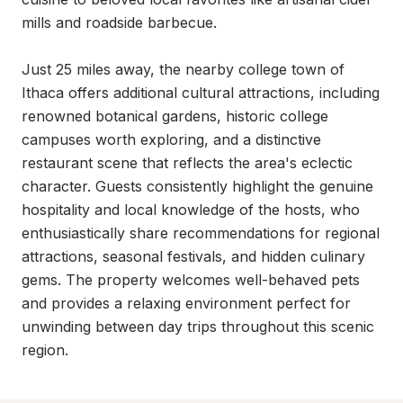
mills and roadside barbecue.

Just 25 miles away, the nearby college town of 
Ithaca offers additional cultural attractions, including 
renowned botanical gardens, historic college 
campuses worth exploring, and a distinctive 
restaurant scene that reflects the area's eclectic 
character. Guests consistently highlight the genuine 
hospitality and local knowledge of the hosts, who 
enthusiastically share recommendations for regional 
attractions, seasonal festivals, and hidden culinary 
gems. The property welcomes well-behaved pets 
and provides a relaxing environment perfect for 
unwinding between day trips throughout this scenic 
region.