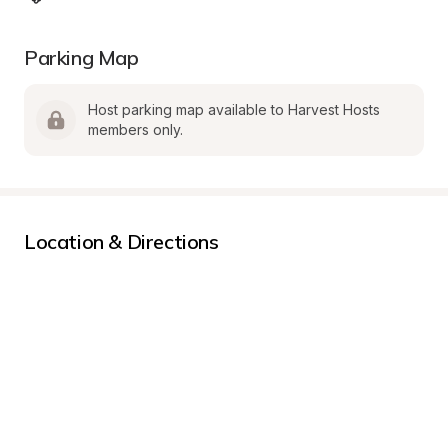
Parking Map
Host parking map available to Harvest Hosts 
members only.
Location & Directions