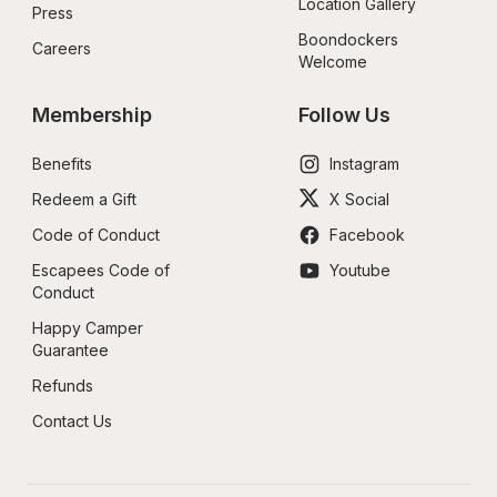
Location Gallery
Press
Boondockers 
Careers
Welcome
Membership
Follow Us
Benefits
Instagram
Redeem a Gift
X Social
Code of Conduct
Facebook
Escapees Code of 
Youtube
Conduct
Happy Camper 
Guarantee
Refunds
Contact Us