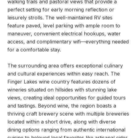
walking trails and pastoral views that provide a 
perfect setting for early morning reflection or 
leisurely strolls. The well-maintained RV sites 
feature paved, level parking with ample room to 
maneuver, convenient electrical hookups, water 
access, and complimentary wifi—everything needed 
for a comfortable stay.

The surrounding area offers exceptional culinary 
and cultural experiences within easy reach. The 
Finger Lakes wine country features dozens of 
wineries situated on hillsides with stunning lake 
views, creating ideal opportunities for guided tours 
and tastings. Beyond wine, the region boasts a 
thriving craft brewery scene with multiple breweries 
located within a short drive, along with diverse 
dining options ranging from authentic international 
cuisine to beloved local favorites like artisanal cider 