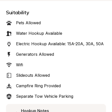
Suitability
Pets Allowed
Water Hookup Available
Electric Hookup Available: 15A-20A, 30A, 50A
Generators Allowed
Wifi
Slideouts Allowed
Campfire Ring Provided
Separate Tow Vehicle Parking
Hookup Notes