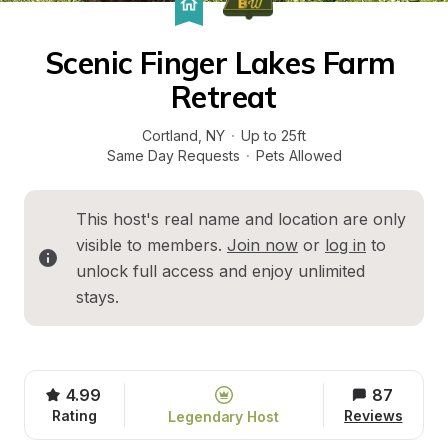
Scenic Finger Lakes Farm 
Retreat
Cortland
, 
NY
·
Up to 25ft
Same Day Requests
·
Pets Allowed
This host's real name and location are only 
visible to members. 
Join now
 or 
log in
 to 
unlock full access and enjoy unlimited 
stays.
4.99
87
Rating
Reviews
Legendary Host