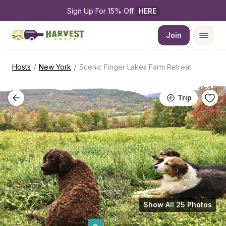
Sign Up For 15% Off 
HERE
Join
/
/
Hosts
New York
Scenic Finger Lakes Farm Retreat
Trip
Show All 25 Photos