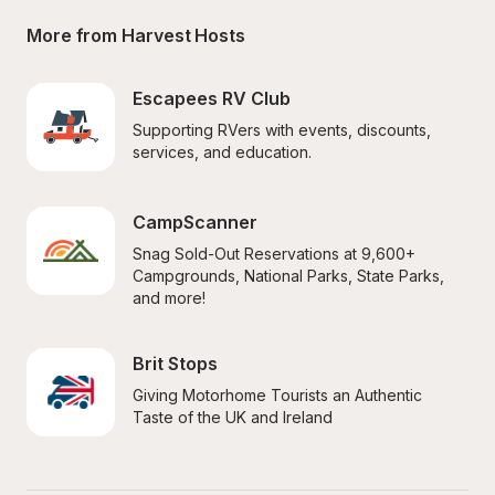
More from Harvest Hosts
Escapees RV Club
Supporting RVers with events, discounts, 
services, and education.
CampScanner
Snag Sold-Out Reservations at 9,600+ 
Campgrounds, National Parks, State Parks, 
and more!
Brit Stops
Giving Motorhome Tourists an Authentic 
Taste of the UK and Ireland