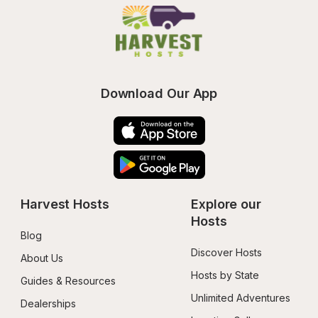
Download Our App
Harvest Hosts
Explore our 
Hosts
Blog
Discover Hosts
About Us
Hosts by State
Guides & Resources
Unlimited Adventures
Dealerships