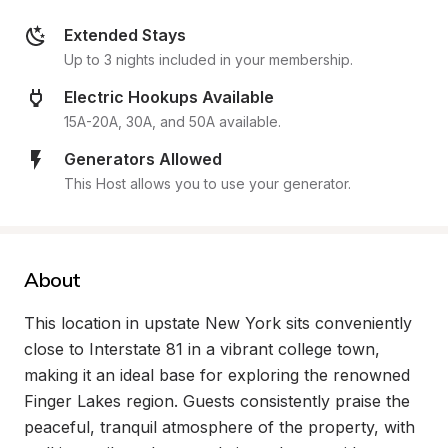
Extended Stays
Up to 3 nights included in your membership.
Electric Hookups Available
15A-20A, 30A, and 50A available.
Generators Allowed
This Host allows you to use your generator.
About
This location in upstate New York sits conveniently 
close to Interstate 81 in a vibrant college town, 
making it an ideal base for exploring the renowned 
Finger Lakes region. Guests consistently praise the 
peaceful, tranquil atmosphere of the property, with 