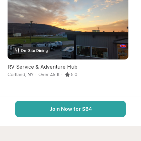
On-Site Dining
RV Service & Adventure Hub
L
Cortland
,
NY
·
Over 45 ft
·
5.0
Co
Join Now for $84