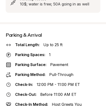
10$; water is free; 50A going in as well
Parking & Arrival
Total Length:
Up to 25 ft
Parking Spaces:
1
Parking Surface:
Pavement
Parking Method:
Pull-Through
Check-In:
12:00 PM - 11:00 PM ET
Check-Out:
Before 11:00 AM ET
Check-In Method:
Host Greets You