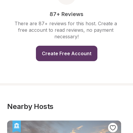
87+ Reviews
There are 87+ reviews for this host. Create a 
free account to read reviews, no payment 
necessary!
Create Free Account
Nearby Hosts