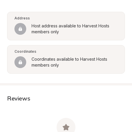
Address
Host address available to Harvest Hosts 
members only
Coordinates
Coordinates available to Harvest Hosts 
members only
Reviews