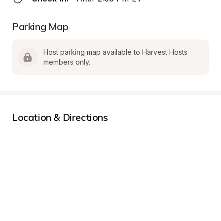
Parking Map
Host parking map available to Harvest Hosts 
members only.
Location & Directions