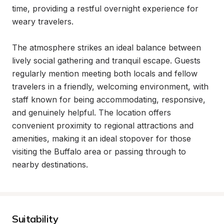
time, providing a restful overnight experience for 
weary travelers.

The atmosphere strikes an ideal balance between 
lively social gathering and tranquil escape. Guests 
regularly mention meeting both locals and fellow 
travelers in a friendly, welcoming environment, with 
staff known for being accommodating, responsive, 
and genuinely helpful. The location offers 
convenient proximity to regional attractions and 
amenities, making it an ideal stopover for those 
visiting the Buffalo area or passing through to 
nearby destinations.
Suitability