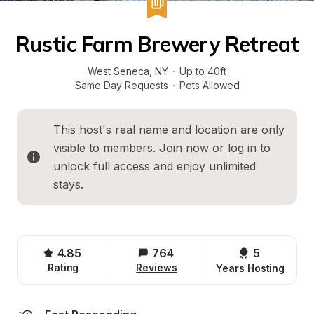
Rustic Farm Brewery Retreat
West Seneca
, 
NY
·
Up to 40ft
Same Day Requests
·
Pets Allowed
This host's real name and location are only 
visible to members. 
Join now
 or 
log in
 to 
unlock full access and enjoy unlimited 
stays.
4.85
764
5 
Rating
Reviews
Years Hosting