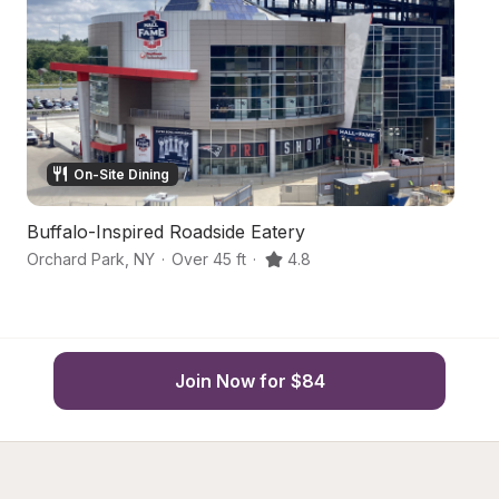
On-Site Dining
Buffalo-Inspired Roadside Eatery
H
Orchard Park
,
NY
·
Over 45 ft
·
4.8
Ea
Join Now for $84