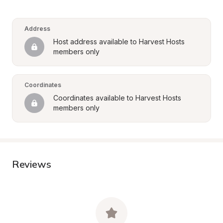
Address
Host address available to Harvest Hosts 
members only
Coordinates
Coordinates available to Harvest Hosts 
members only
Reviews