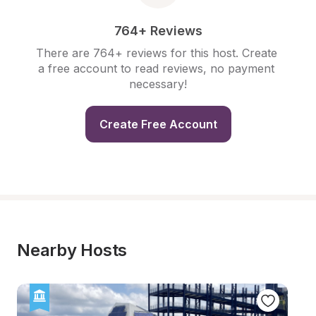
764+ Reviews
There are 764+ reviews for this host. Create 
a free account to read reviews, no payment 
necessary!
Create Free Account
Nearby Hosts