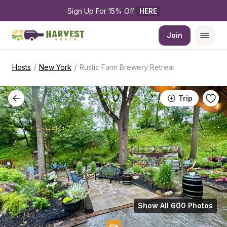
Sign Up For 15% Off 
HERE
Join
/
/
Hosts
New York
Rustic Farm Brewery Retreat
Trip
Show All 600 Photos