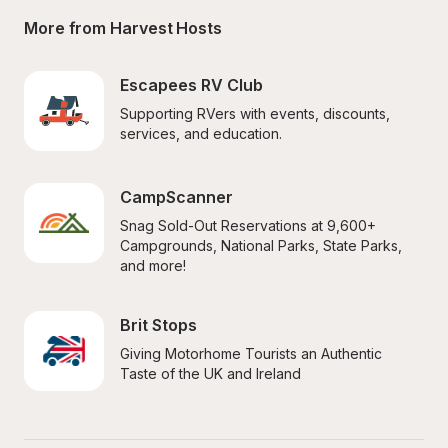
More from Harvest Hosts
Escapees RV Club
Supporting RVers with events, discounts, 
services, and education.
CampScanner
Snag Sold-Out Reservations at 9,600+ 
Campgrounds, National Parks, State Parks, 
and more!
Brit Stops
Giving Motorhome Tourists an Authentic 
Taste of the UK and Ireland