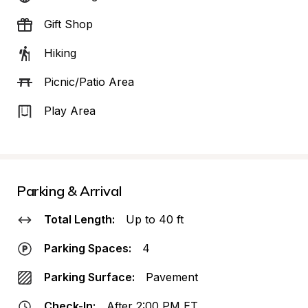
Gift Shop
Hiking
Picnic/Patio Area
Play Area
Parking & Arrival
Total Length:
Up to 40 ft
Parking Spaces:
4
Parking Surface:
Pavement
Check-In:
After 2:00 PM ET