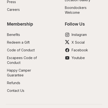
Press
Boondockers 
Careers
Welcome
Membership
Follow Us
Benefits
Instagram
Redeem a Gift
X Social
Code of Conduct
Facebook
Escapees Code of 
Youtube
Conduct
Happy Camper 
Guarantee
Refunds
Contact Us