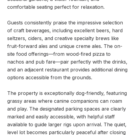
comfortable seating perfect for relaxation.

Guests consistently praise the impressive selection 
of craft beverages, including excellent beers, hard 
seltzers, ciders, and creative specialty brews like 
fruit-forward ales and unique creme ales. The on-
site food offerings—from wood-fired pizza to 
nachos and pub fare—pair perfectly with the drinks, 
and an adjacent restaurant provides additional dining 
options accessible from the grounds.

The property is exceptionally dog-friendly, featuring 
grassy areas where canine companions can roam 
and play. The designated parking spaces are clearly 
marked and easily accessible, with helpful staff 
available to guide larger rigs upon arrival. The quiet, 
level lot becomes particularly peaceful after closing 