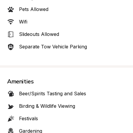
Pets Allowed
Wifi
Slideouts Allowed
Separate Tow Vehicle Parking
Amenities
Beer/Spirits Tasting and Sales
Birding & Wildlife Viewing
Festivals
Gardening