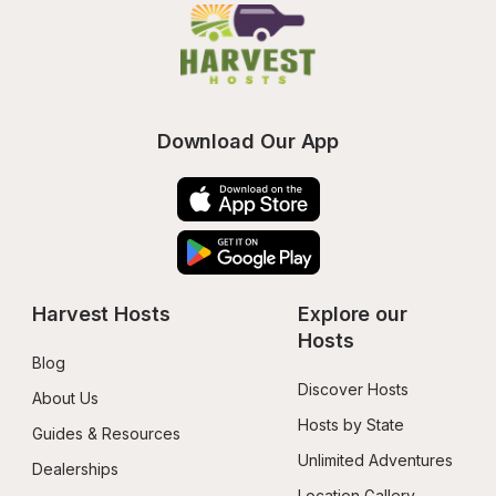
Download Our App
Harvest Hosts
Explore our 
Hosts
Blog
Discover Hosts
About Us
Hosts by State
Guides & Resources
Unlimited Adventures
Dealerships
Location Gallery