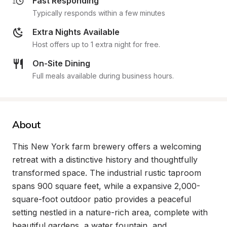
Fast Responding
Typically responds within a few minutes
Extra Nights Available
Host offers up to 1 extra night for free.
On-Site Dining
Full meals available during business hours.
About
This New York farm brewery offers a welcoming 
retreat with a distinctive history and thoughtfully 
transformed space. The industrial rustic taproom 
spans 900 square feet, while a expansive 2,000-
square-foot outdoor patio provides a peaceful 
setting nestled in a nature-rich area, complete with 
beautiful gardens, a water fountain, and 