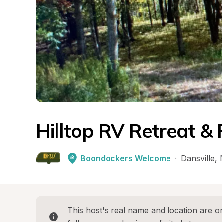
Hilltop RV Retreat &
Boondockers Welcome
·
Dansville
, 
This host's real name and location are on