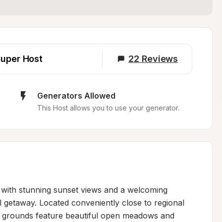
uper Host
22
Reviews
Generators Allowed
This Host allows you to use your generator.
t with stunning sunset views and a welcoming 
 getaway. Located conveniently close to regional 
he grounds feature beautiful open meadows and 