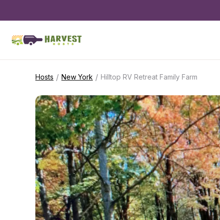
/
/
Hosts
New York
Hilltop RV Retreat Family Farm