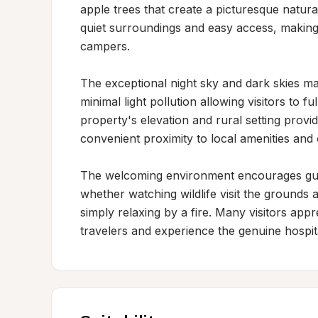
apple trees that create a picturesque natural 
quiet surroundings and easy access, making i
campers.

The exceptional night sky and dark skies mak
minimal light pollution allowing visitors to 
property's elevation and rural setting provid
convenient proximity to local amenities and 
The welcoming environment encourages gues
whether watching wildlife visit the grounds 
simply relaxing by a fire. Many visitors appr
travelers and experience the genuine hospital