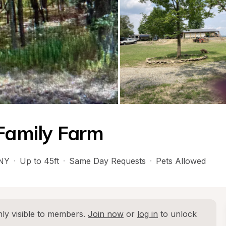
 Family Farm
NY
·
Up to 45ft
·
Same Day Requests
·
Pets Allowed
ly visible to members. 
Join now
 or 
log in
 to unlock 