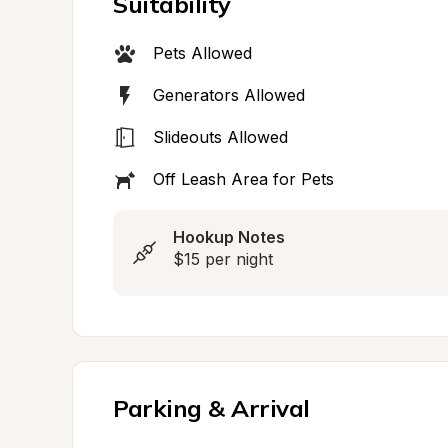
Suitability
Pets Allowed
Generators Allowed
Slideouts Allowed
Off Leash Area for Pets
Hookup Notes
$15 per night
Parking & Arrival