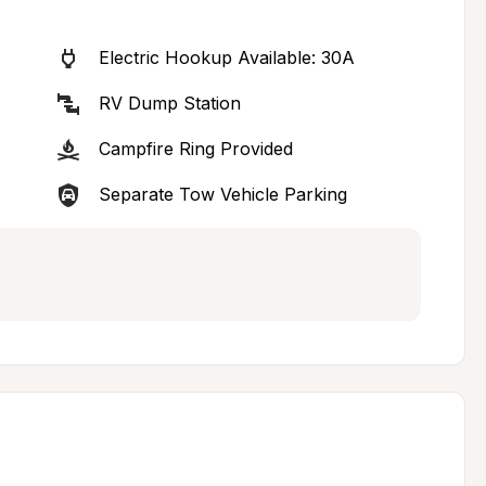
Electric Hookup Available: 30A
RV Dump Station
Campfire Ring Provided
Separate Tow Vehicle Parking