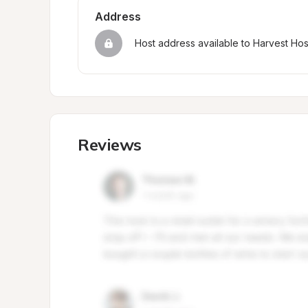
Address
Host address available to Harvest Ho
Reviews