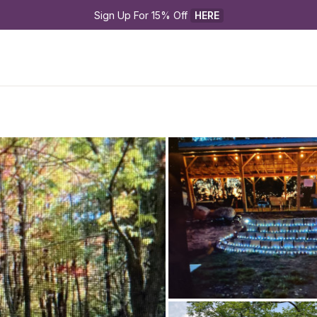
Sign Up For 15% Off 
HERE