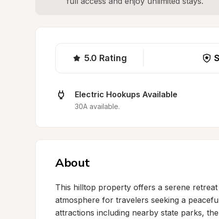
full access and enjoy unlimited stays.
5.0
Rating
S
Electric Hookups Available
30A available.
About
This hilltop property offers a serene retrea
atmosphere for travelers seeking a peaceful
attractions including nearby state parks, t