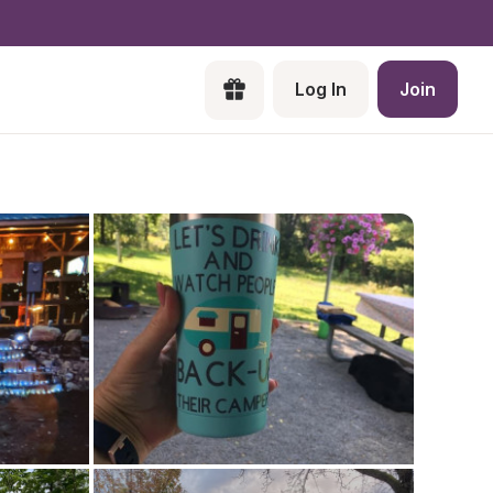
Log In
Join