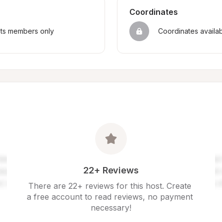
Coordinates
sts members only
Coordinates availa
22+ Reviews
There are 22+ reviews for this host. Create 
a free account to read reviews, no payment 
necessary!