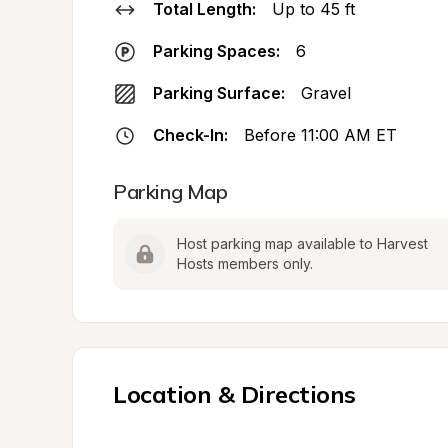
Total Length:
Up to 45 ft
Parking Spaces:
6
Parking Surface:
Gravel
Check-In:
Before 11:00 AM ET
Parking Map
Host parking map available to Harvest 
Hosts members only.
Location & Directions