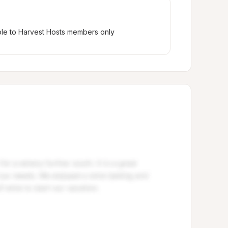
ble to Harvest Hosts members only