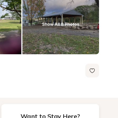
Show All 8 Photos
Want to Stay Here?