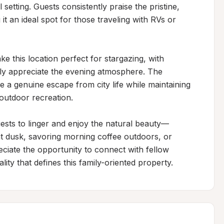
setting. Guests consistently praise the pristine, 
t an ideal spot for those traveling with RVs or 
e this location perfect for stargazing, with 
fully appreciate the evening atmosphere. The 
e a genuine escape from city life while maintaining 
outdoor recreation.

ts to linger and enjoy the natural beauty—
at dusk, savoring morning coffee outdoors, or 
eciate the opportunity to connect with fellow 
ity that defines this family-oriented property.