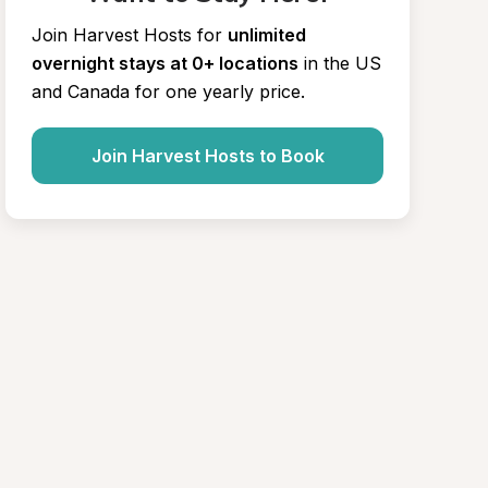
Join Harvest Hosts for
unlimited 
overnight stays at 0+ locations
in the US 
and Canada for one yearly price.
Join Harvest Hosts to Book