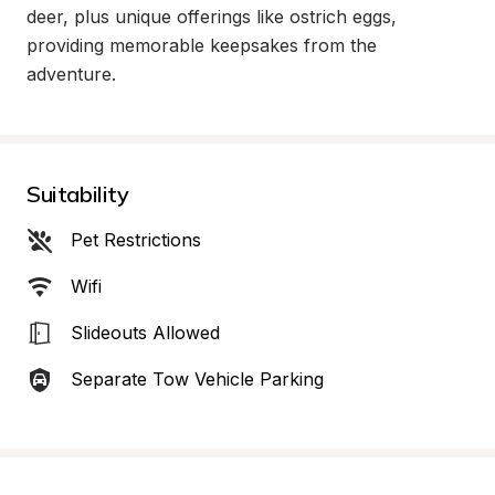
deer, plus unique offerings like ostrich eggs, 
providing memorable keepsakes from the 
adventure.
Suitability
Pet Restrictions
Wifi
Slideouts Allowed
Separate Tow Vehicle Parking