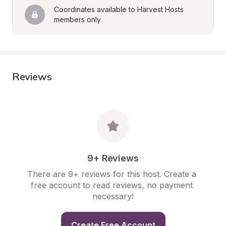
Coordinates available to Harvest Hosts 
members only
Reviews
9+ Reviews
There are 9+ reviews for this host. Create a 
free account to read reviews, no payment 
necessary!
Create Free Account