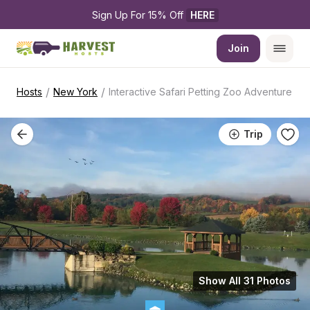
Sign Up For 15% Off 
HERE
Join
/
/
Hosts
New York
Interactive Safari Petting Zoo Adventure
Trip
Show All 31 Photos