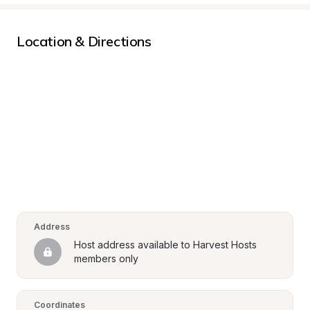
Location & Directions
Address
Host address available to Harvest Hosts 
members only
Coordinates