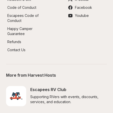
Code of Conduct
Facebook
Escapees Code of 
Youtube
Conduct
Happy Camper 
Guarantee
Refunds
Contact Us
More from Harvest Hosts
Escapees RV Club
Supporting RVers with events, discounts, 
services, and education.