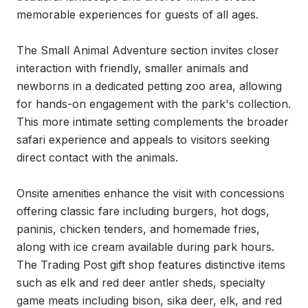
memorable experiences for guests of all ages.

The Small Animal Adventure section invites closer 
interaction with friendly, smaller animals and 
newborns in a dedicated petting zoo area, allowing 
for hands-on engagement with the park's collection. 
This more intimate setting complements the broader 
safari experience and appeals to visitors seeking 
direct contact with the animals.

Onsite amenities enhance the visit with concessions 
offering classic fare including burgers, hot dogs, 
paninis, chicken tenders, and homemade fries, 
along with ice cream available during park hours. 
The Trading Post gift shop features distinctive items 
such as elk and red deer antler sheds, specialty 
game meats including bison, sika deer, elk, and red 