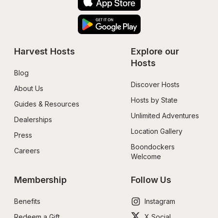
Harvest Hosts
Explore our 
Hosts
Blog
Discover Hosts
About Us
Hosts by State
Guides & Resources
Unlimited Adventures
Dealerships
Location Gallery
Press
Boondockers 
Careers
Welcome
Membership
Follow Us
Benefits
Instagram
Redeem a Gift
X Social