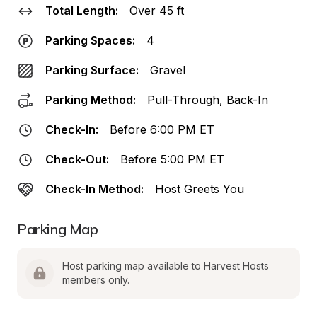
Total Length:
Over 45 ft
Parking Spaces:
4
Parking Surface:
Gravel
Parking Method:
Pull-Through, Back-In
Check-In:
Before 6:00 PM ET
Check-Out:
Before 5:00 PM ET
Check-In Method:
Host Greets You
Parking Map
Host parking map available to Harvest Hosts 
members only.