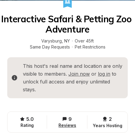
Interactive Safari & Petting Zoo 
Adventure
Varysburg
, 
NY
·
Over 45ft
Same Day Requests
·
Pet Restrictions
This host's real name and location are only 
visible to members. 
Join now
 or 
log in
 to 
unlock full access and enjoy unlimited 
stays.
5.0
9
2 
Rating
Reviews
Years Hosting