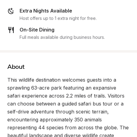
Extra Nights Available
Host offers up to 1 extra night for free.
On-Site Dining
Full meals available during business hours.
About
This wildlife destination welcomes guests into a 
sprawling 63-acre park featuring an expansive 
safari experience across 2.2 miles of trails. Visitors 
can choose between a guided safari bus tour or a 
self-drive adventure through scenic terrain, 
encountering approximately 350 animals 
representing 44 species from across the globe. The 
beautiful landscape and diverse wildlife create 