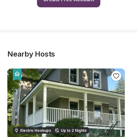
Nearby Hosts
Electric Hookups
Up to 2 Nights