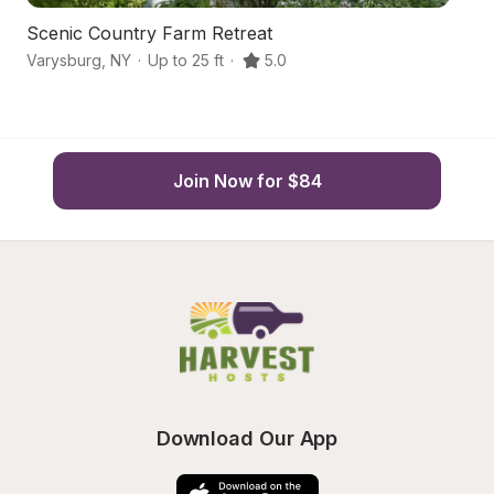
Scenic Country Farm Retreat
F
Varysburg
,
NY
·
Up to 25 ft
·
5.0
W
Join Now for $84
Download Our App