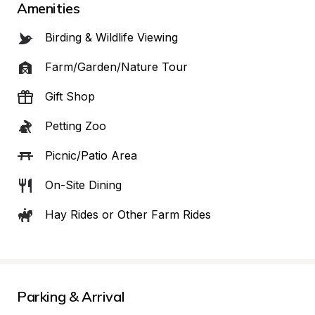
Amenities
Birding & Wildlife Viewing
Farm/Garden/Nature Tour
Gift Shop
Petting Zoo
Picnic/Patio Area
On-Site Dining
Hay Rides or Other Farm Rides
Parking & Arrival