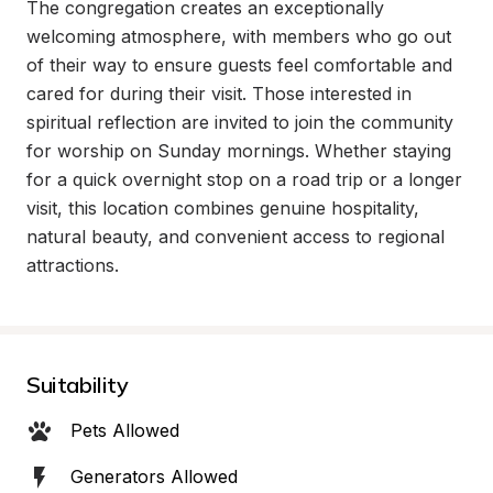
The congregation creates an exceptionally 
welcoming atmosphere, with members who go out 
of their way to ensure guests feel comfortable and 
cared for during their visit. Those interested in 
spiritual reflection are invited to join the community 
for worship on Sunday mornings. Whether staying 
for a quick overnight stop on a road trip or a longer 
visit, this location combines genuine hospitality, 
natural beauty, and convenient access to regional 
attractions.
Suitability
Pets Allowed
Generators Allowed