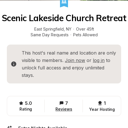
Scenic Lakeside Church Retreat
East Springfield
, 
NY
·
Over 45ft
Same Day Requests
·
Pets Allowed
This host's real name and location are only 
visible to members. 
Join now
 or 
log in
 to 
unlock full access and enjoy unlimited 
stays.
5.0
7
1 
Rating
Reviews
Year Hosting