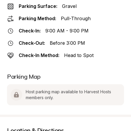
Parking Surface:
Gravel
Parking Method:
Pull-Through
Check-In:
9:00 AM - 9:00 PM
Check-Out:
Before 3:00 PM
Check-In Method:
Head to Spot
Parking Map
Host parking map available to Harvest Hosts 
members only.
Location & Directions