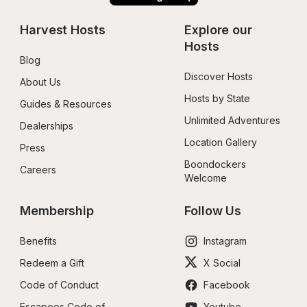
Harvest Hosts
Explore our 
Hosts
Blog
Discover Hosts
About Us
Hosts by State
Guides & Resources
Unlimited Adventures
Dealerships
Location Gallery
Press
Boondockers 
Careers
Welcome
Membership
Follow Us
Benefits
Instagram
Redeem a Gift
X Social
Code of Conduct
Facebook
Escapees Code of 
Youtube