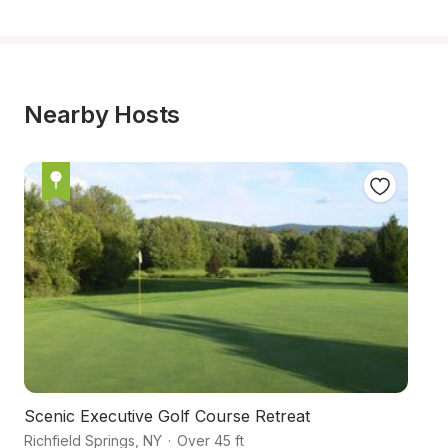
Nearby Hosts
Scenic Executive Golf Course Retreat
Ru
Richfield Springs
,
NY
·
Over 45 ft
Ri