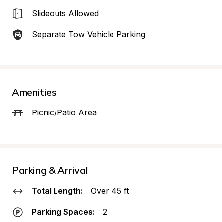
Slideouts Allowed
Separate Tow Vehicle Parking
Amenities
Picnic/Patio Area
Parking & Arrival
Total Length:
Over 45 ft
Parking Spaces:
2