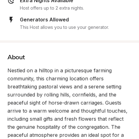
Extra Nights Available
Host offers up to 2 extra nights.
Generators Allowed
This Host allows you to use your generator.
About
Nestled on a hilltop in a picturesque farming 
community, this charming location offers 
breathtaking pastoral views and a serene setting 
surrounded by rolling hills, cornfields, and the 
peaceful sight of horse-drawn carriages. Guests 
arrive to a warm welcome and thoughtful touches, 
including small gifts and fresh flowers that reflect 
the genuine hospitality of the congregation. The 
peaceful atmosphere provides an ideal spot for a 