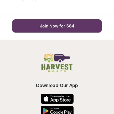
Join Now for $84
Download Our App