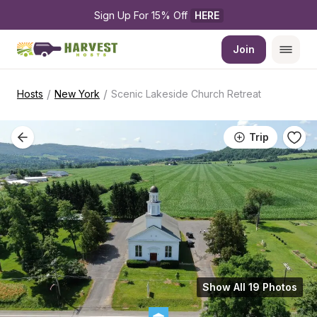
Sign Up For 15% Off 
HERE
Join
/
/
Hosts
New York
Scenic Lakeside Church Retreat
Trip
Show All 19 Photos