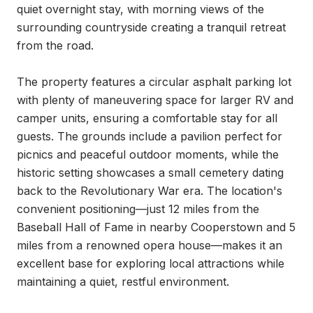
quiet overnight stay, with morning views of the 
surrounding countryside creating a tranquil retreat 
from the road.

The property features a circular asphalt parking lot 
with plenty of maneuvering space for larger RV and 
camper units, ensuring a comfortable stay for all 
guests. The grounds include a pavilion perfect for 
picnics and peaceful outdoor moments, while the 
historic setting showcases a small cemetery dating 
back to the Revolutionary War era. The location's 
convenient positioning—just 12 miles from the 
Baseball Hall of Fame in nearby Cooperstown and 5 
miles from a renowned opera house—makes it an 
excellent base for exploring local attractions while 
maintaining a quiet, restful environment.
