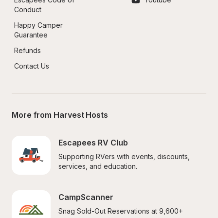
Conduct
Happy Camper 
Guarantee
Refunds
Contact Us
More from Harvest Hosts
Escapees RV Club
Supporting RVers with events, discounts, 
services, and education.
CampScanner
Snag Sold-Out Reservations at 9,600+ 