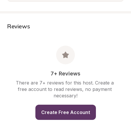
Reviews
7+ Reviews
There are 7+ reviews for this host. Create a 
free account to read reviews, no payment 
necessary!
Create Free Account