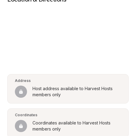
Address
Host address available to Harvest Hosts 
members only
Coordinates
Coordinates available to Harvest Hosts 
members only