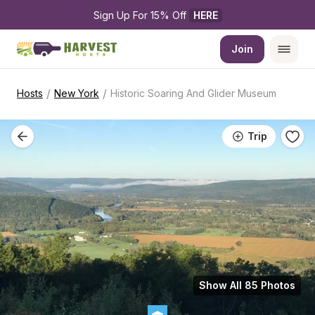
Sign Up For 15% Off 
HERE
Join
/
/
Hosts
New York
Historic Soaring And Glider Museum
Trip
Show All 85 Photos