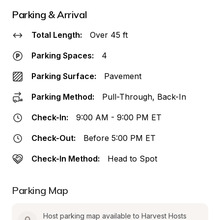
Parking & Arrival
Total Length:
Over 45 ft
Parking Spaces:
4
Parking Surface:
Pavement
Parking Method:
Pull-Through, Back-In
Check-In:
9:00 AM - 9:00 PM ET
Check-Out:
Before 5:00 PM ET
Check-In Method:
Head to Spot
Parking Map
Host parking map available to Harvest Hosts 