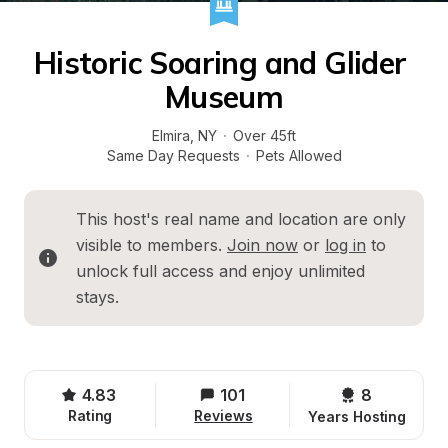
Historic Soaring and Glider 
Museum
Elmira
, 
NY
·
Over 45ft
Same Day Requests
·
Pets Allowed
This host's real name and location are only 
visible to members. 
Join now
 or 
log in
 to 
unlock full access and enjoy unlimited 
stays.
4.83
101
8 
Rating
Reviews
Years Hosting