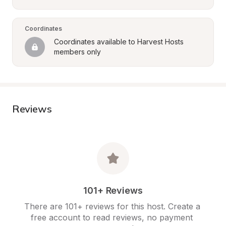
Coordinates
Coordinates available to Harvest Hosts 
members only
Reviews
101+ Reviews
There are 101+ reviews for this host. Create a 
free account to read reviews, no payment 