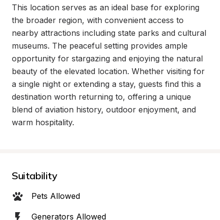
This location serves as an ideal base for exploring 
the broader region, with convenient access to 
nearby attractions including state parks and cultural 
museums. The peaceful setting provides ample 
opportunity for stargazing and enjoying the natural 
beauty of the elevated location. Whether visiting for 
a single night or extending a stay, guests find this a 
destination worth returning to, offering a unique 
blend of aviation history, outdoor enjoyment, and 
warm hospitality.
Suitability
Pets Allowed
Generators Allowed