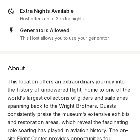
Extra Nights Available
Host offers up to 3 extra nights.
Generators Allowed
This Host allows you to use your generator.
About
This location offers an extraordinary journey into 
the history of unpowered flight, home to one of the 
world's largest collections of gliders and sailplanes 
spanning back to the Wright Brothers. Guests 
consistently praise the museum's extensive exhibits 
and restoration areas, which reveal the fascinating 
role soaring has played in aviation history. The on-
site Flight Center provides opportunities for 