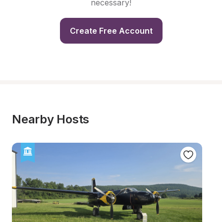
necessary!
Create Free Account
Nearby Hosts