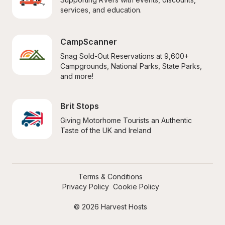
services, and education.
CampScanner
Snag Sold-Out Reservations at 9,600+ 
Campgrounds, National Parks, State Parks, 
and more!
Brit Stops
Giving Motorhome Tourists an Authentic 
Taste of the UK and Ireland
Terms & Conditions
Privacy Policy
Cookie Policy
© 2026 Harvest Hosts