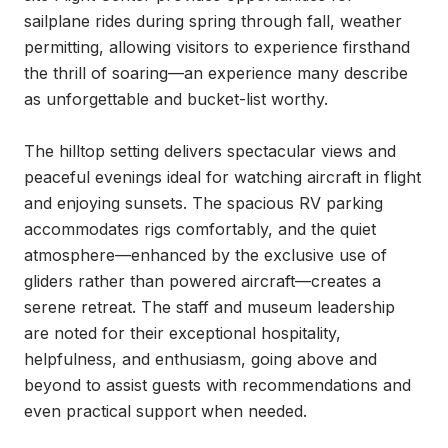
sailplane rides during spring through fall, weather 
permitting, allowing visitors to experience firsthand 
the thrill of soaring—an experience many describe 
as unforgettable and bucket-list worthy.

The hilltop setting delivers spectacular views and 
peaceful evenings ideal for watching aircraft in flight 
and enjoying sunsets. The spacious RV parking 
accommodates rigs comfortably, and the quiet 
atmosphere—enhanced by the exclusive use of 
gliders rather than powered aircraft—creates a 
serene retreat. The staff and museum leadership 
are noted for their exceptional hospitality, 
helpfulness, and enthusiasm, going above and 
beyond to assist guests with recommendations and 
even practical support when needed.
