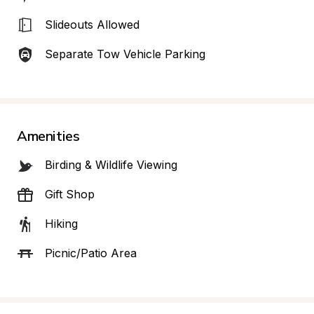
Slideouts Allowed
Separate Tow Vehicle Parking
Amenities
Birding & Wildlife Viewing
Gift Shop
Hiking
Picnic/Patio Area