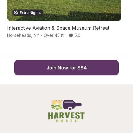
Extra Nights
Interactive Aviation & Space Museum Retreat
A
Horseheads
,
NY
·
Over 45 ft
·
5.0
El
Join Now for $84