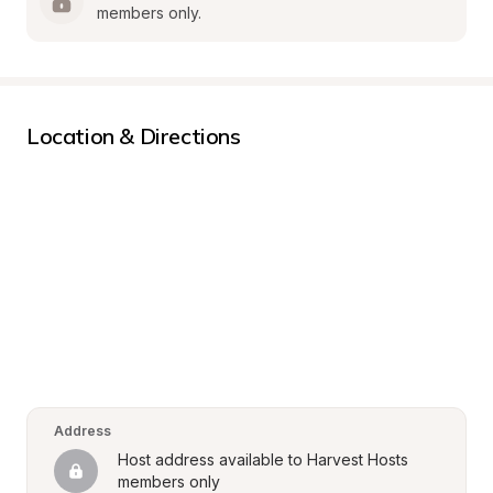
members only.
Location & Directions
Address
Host address available to Harvest Hosts 
members only