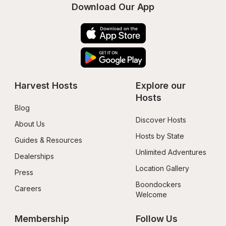
Download Our App
Harvest Hosts
Explore our 
Hosts
Blog
Discover Hosts
About Us
Hosts by State
Guides & Resources
Unlimited Adventures
Dealerships
Location Gallery
Press
Boondockers 
Careers
Welcome
Membership
Follow Us