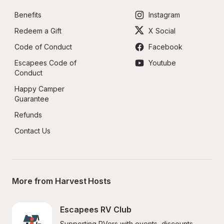
Benefits
Instagram
Redeem a Gift
X Social
Code of Conduct
Facebook
Escapees Code of 
Youtube
Conduct
Happy Camper 
Guarantee
Refunds
Contact Us
More from Harvest Hosts
Escapees RV Club
Supporting RVers with events, discounts, 