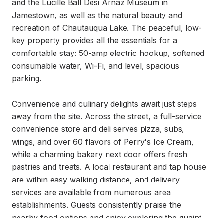
and the Lucille Ball Desi Arnaz Museum in 
Jamestown, as well as the natural beauty and 
recreation of Chautauqua Lake. The peaceful, low-
key property provides all the essentials for a 
comfortable stay: 50-amp electric hookup, softened 
consumable water, Wi-Fi, and level, spacious 
parking.

Convenience and culinary delights await just steps 
away from the site. Across the street, a full-service 
convenience store and deli serves pizza, subs, 
wings, and over 60 flavors of Perry's Ice Cream, 
while a charming bakery next door offers fresh 
pastries and treats. A local restaurant and tap house 
are within easy walking distance, and delivery 
services are available from numerous area 
establishments. Guests consistently praise the 
nearby food options and enjoy exploring the quaint 