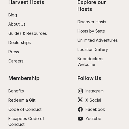
Harvest Hosts
Explore our 
Hosts
Blog
Discover Hosts
About Us
Hosts by State
Guides & Resources
Unlimited Adventures
Dealerships
Location Gallery
Press
Boondockers 
Careers
Welcome
Membership
Follow Us
Benefits
Instagram
Redeem a Gift
X Social
Code of Conduct
Facebook
Escapees Code of 
Youtube
Conduct