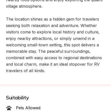
village atmosphere.

The location shines as a hidden gem for travelers 
seeking both relaxation and adventure. Whether 
visitors come to explore local history and culture, 
enjoy nearby attractions, or simply unwind in a 
welcoming small-town setting, this spot delivers a 
memorable stay. The peaceful surroundings, 
combined with easy access to regional destinations 
and local charm, make it an ideal stopover for RV 
travelers of all kinds.
Suitability
Pets Allowed