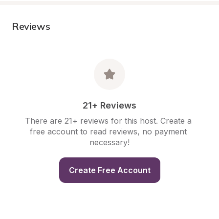
Reviews
21+ Reviews
There are 21+ reviews for this host. Create a 
free account to read reviews, no payment 
necessary!
Create Free Account