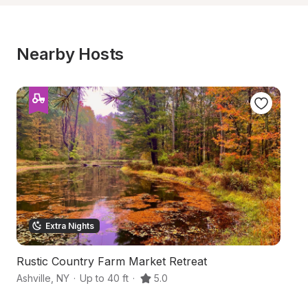
Nearby Hosts
Extra Nights
Rustic Country Farm Market Retreat
Fo
Ashville
,
NY
·
Up to 40 ft
·
5.0
Fa