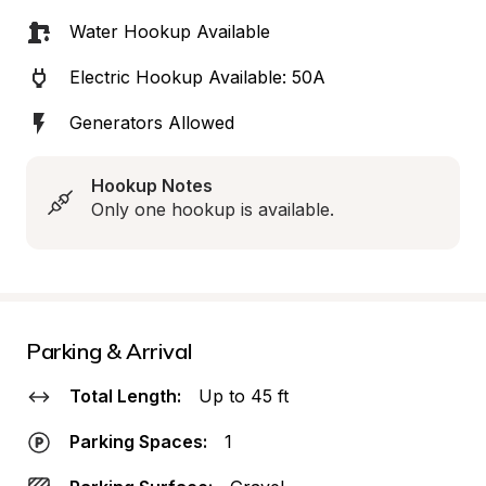
Water Hookup Available
Electric Hookup Available: 50A
Generators Allowed
Hookup Notes
Only one hookup is available.
Parking & Arrival
Total Length:
Up to 45 ft
Parking Spaces:
1