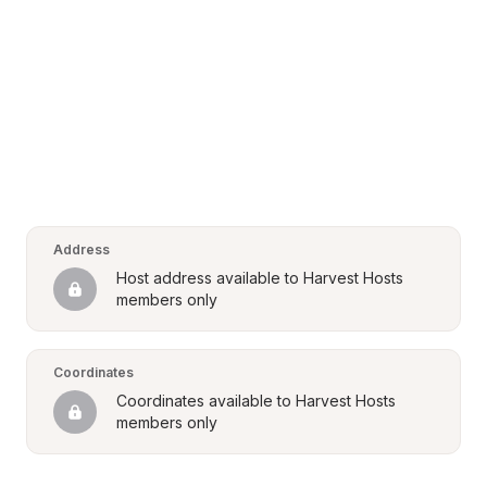
Address
Host address available to Harvest Hosts 
members only
Coordinates
Coordinates available to Harvest Hosts 
members only