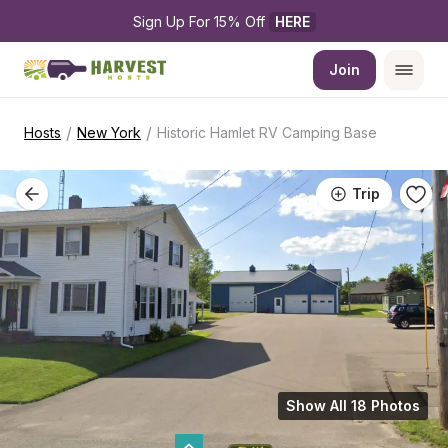
Sign Up For 15% Off 
HERE
Join
/
/
Hosts
New York
Historic Hamlet RV Camping Base
Trip
Show All 18 Photos