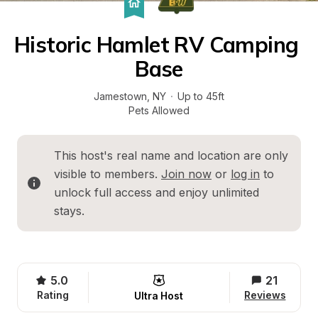
Historic Hamlet RV Camping 
Base
Jamestown
, 
NY
·
Up to 45ft
Pets Allowed
This host's real name and location are only 
visible to members. 
Join now
 or 
log in
 to 
unlock full access and enjoy unlimited 
stays.
5.0
21
Rating
Reviews
Ultra Host