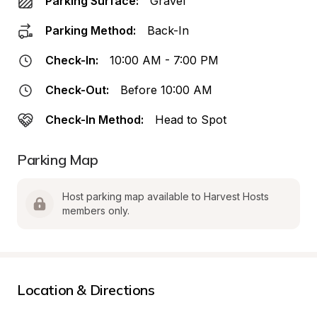
Parking Surface:
Gravel
Parking Method:
Back-In
Check-In:
10:00 AM - 7:00 PM
Check-Out:
Before 10:00 AM
Check-In Method:
Head to Spot
Parking Map
Host parking map available to Harvest Hosts 
members only.
Location & Directions