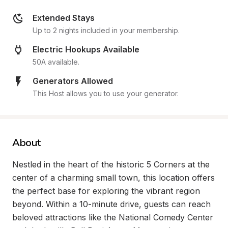
Extended Stays
Up to 2 nights included in your membership.
Electric Hookups Available
50A available.
Generators Allowed
This Host allows you to use your generator.
About
Nestled in the heart of the historic 5 Corners at the 
center of a charming small town, this location offers 
the perfect base for exploring the vibrant region 
beyond. Within a 10-minute drive, guests can reach 
beloved attractions like the National Comedy Center 