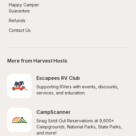
Happy Camper 
Guarantee
Refunds
Contact Us
More from Harvest Hosts
Escapees RV Club
Supporting RVers with events, discounts, 
services, and education.
CampScanner
Snag Sold-Out Reservations at 9,600+ 
Campgrounds, National Parks, State Parks, 
and more!