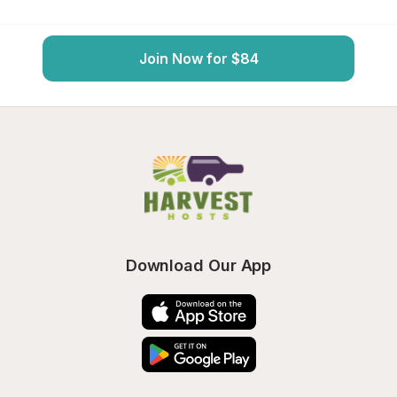
Join Now for $84
Download Our App