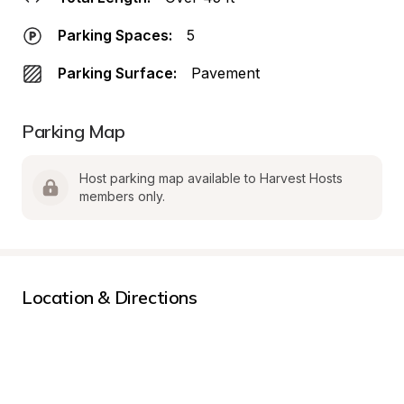
Parking Spaces:
5
Parking Surface:
Pavement
Parking Map
Host parking map available to Harvest Hosts 
members only.
Location & Directions