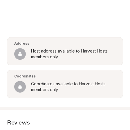
Address
Host address available to Harvest Hosts 
members only
Coordinates
Coordinates available to Harvest Hosts 
members only
Reviews