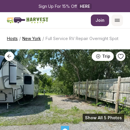
Sign Up For 15% Off 
HERE
Join
/
/
Hosts
New York
Full Service RV Repair Overnight Spot
Trip
Show All 5 Photos