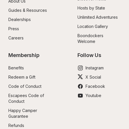
About Us
Hosts by State
Guides & Resources
Unlimited Adventures
Dealerships
Location Gallery
Press
Boondockers 
Careers
Welcome
Membership
Follow Us
Benefits
Instagram
Redeem a Gift
X Social
Code of Conduct
Facebook
Escapees Code of 
Youtube
Conduct
Happy Camper 
Guarantee
Refunds