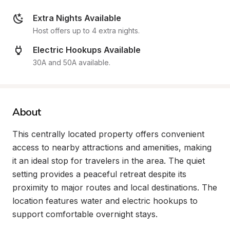
Extra Nights Available
Host offers up to 4 extra nights.
Electric Hookups Available
30A and 50A available.
About
This centrally located property offers convenient 
access to nearby attractions and amenities, making 
it an ideal stop for travelers in the area. The quiet 
setting provides a peaceful retreat despite its 
proximity to major routes and local destinations. The 
location features water and electric hookups to 
support comfortable overnight stays.
