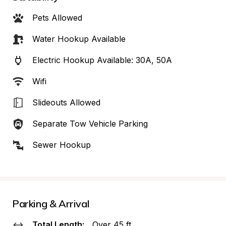
Pets Allowed
Water Hookup Available
Electric Hookup Available: 30A, 50A
Wifi
Slideouts Allowed
Separate Tow Vehicle Parking
Sewer Hookup
Parking & Arrival
Total Length:
Over 45 ft