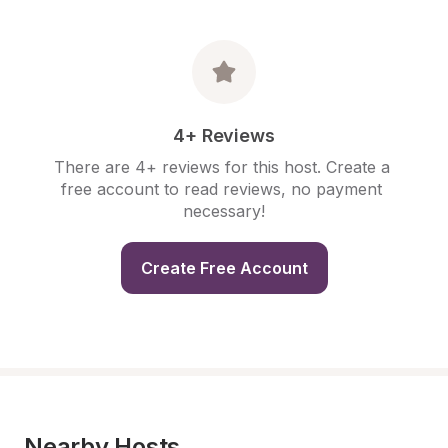
4+ Reviews
There are 4+ reviews for this host. Create a 
free account to read reviews, no payment 
necessary!
Create Free Account
Nearby Hosts