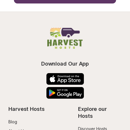
Download Our App
Harvest Hosts
Explore our 
Hosts
Blog
Discover Hosts