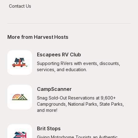
Contact Us
More from Harvest Hosts
Escapees RV Club
Supporting RVers with events, discounts, 
services, and education.
CampScanner
Snag Sold-Out Reservations at 9,600+ 
Campgrounds, National Parks, State Parks, 
and more!
Brit Stops
Giving Motorhome Tourists an Authentic 