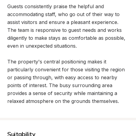
Guests consistently praise the helpful and 
accommodating staff, who go out of their way to 
assist visitors and ensure a pleasant experience. 
The team is responsive to guest needs and works 
diligently to make stays as comfortable as possible, 
even in unexpected situations.

The property's central positioning makes it 
particularly convenient for those visiting the region 
or passing through, with easy access to nearby 
points of interest. The busy surrounding area 
provides a sense of security while maintaining a 
relaxed atmosphere on the grounds themselves.
Suitability