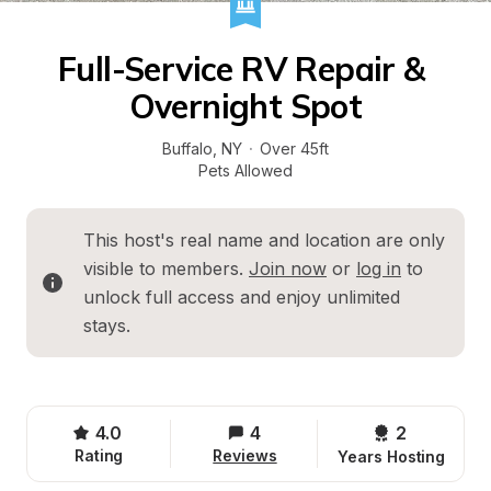
Full-Service RV Repair & 
Overnight Spot
Buffalo
, 
NY
·
Over 45ft
Pets Allowed
This host's real name and location are only 
visible to members. 
Join now
 or 
log in
 to 
unlock full access and enjoy unlimited 
stays.
4.0
4
2 
Rating
Reviews
Years Hosting