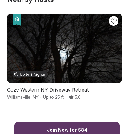
Up to 2 Nights
Cozy Western NY Driveway Retreat
Ha
Williamsville
,
NY
·
Up to 25 ft
·
5.0
La
Join Now for $84