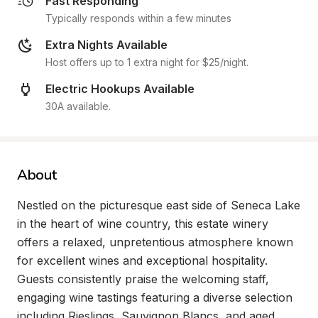
Fast Responding
Typically responds within a few minutes
Extra Nights Available
Host offers up to 1 extra night for $25/night.
Electric Hookups Available
30A available.
About
Nestled on the picturesque east side of Seneca Lake 
in the heart of wine country, this estate winery 
offers a relaxed, unpretentious atmosphere known 
for excellent wines and exceptional hospitality. 
Guests consistently praise the welcoming staff, 
engaging wine tastings featuring a diverse selection 
including Rieslings, Sauvignon Blancs, and aged 