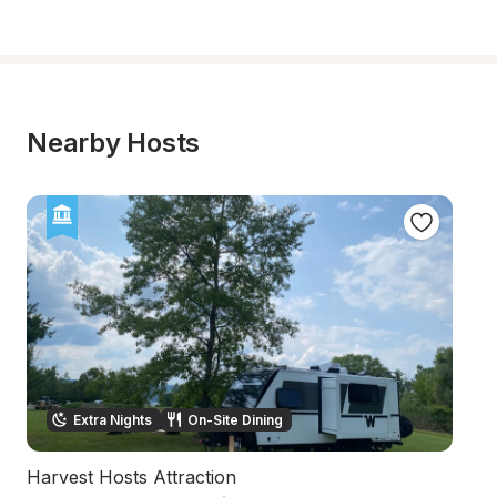
Nearby Hosts
Extra Nights
On-Site Dining
Harvest Hosts Attraction
L