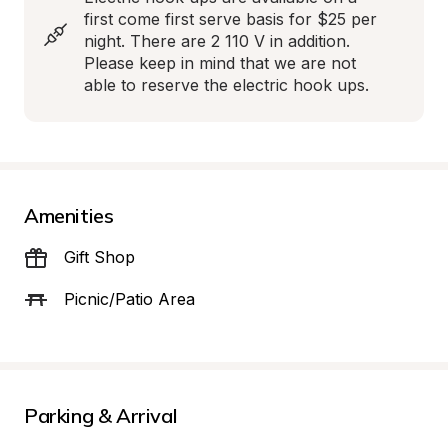
first come first serve basis for $25 per 
night. There are 2 110 V in addition. 
Please keep in mind that we are not 
able to reserve the electric hook ups.
Amenities
Gift Shop
Picnic/Patio Area
Parking & Arrival