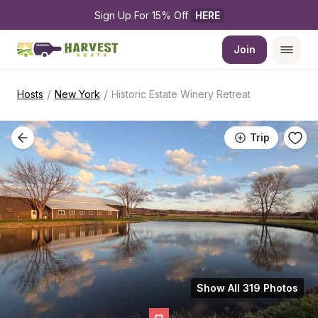
Sign Up For 15% Off 
HERE
Join
/
/
Hosts
New York
Historic Estate Winery Retreat
Trip
Show All 319 Photos