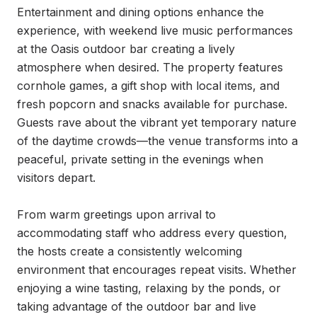
Entertainment and dining options enhance the 
experience, with weekend live music performances 
at the Oasis outdoor bar creating a lively 
atmosphere when desired. The property features 
cornhole games, a gift shop with local items, and 
fresh popcorn and snacks available for purchase. 
Guests rave about the vibrant yet temporary nature 
of the daytime crowds—the venue transforms into a 
peaceful, private setting in the evenings when 
visitors depart.

From warm greetings upon arrival to 
accommodating staff who address every question, 
the hosts create a consistently welcoming 
environment that encourages repeat visits. Whether 
enjoying a wine tasting, relaxing by the ponds, or 
taking advantage of the outdoor bar and live 