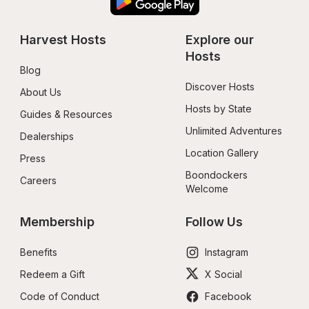
Harvest Hosts
Explore our 
Hosts
Blog
Discover Hosts
About Us
Hosts by State
Guides & Resources
Unlimited Adventures
Dealerships
Location Gallery
Press
Boondockers 
Careers
Welcome
Membership
Follow Us
Benefits
Instagram
Redeem a Gift
X Social
Code of Conduct
Facebook