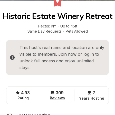
Historic Estate Winery Retreat
Hector
, 
NY
·
Up to 45ft
Same Day Requests
·
Pets Allowed
This host's real name and location are only 
visible to members. 
Join now
 or 
log in
 to 
unlock full access and enjoy unlimited 
stays.
4.93
309
7 
Rating
Reviews
Years Hosting