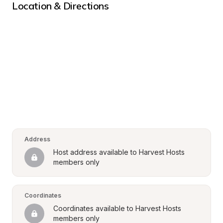
Location & Directions
Address
Host address available to Harvest Hosts 
members only
Coordinates
Coordinates available to Harvest Hosts 
members only