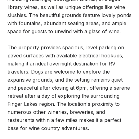
library wines, as well as unique offerings like wine 
slushies. The beautiful grounds feature lovely ponds 
with fountains, abundant seating areas, and ample 
space for guests to unwind with a glass of wine.

The property provides spacious, level parking on 
paved surfaces with available electrical hookups, 
making it an ideal overnight destination for RV 
travelers. Dogs are welcome to explore the 
expansive grounds, and the setting remains quiet 
and peaceful after closing at 6pm, offering a serene 
retreat after a day of exploring the surrounding 
Finger Lakes region. The location's proximity to 
numerous other wineries, breweries, and 
restaurants within a few miles makes it a perfect 
base for wine country adventures.
