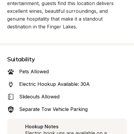
entertainment, guests find this location delivers 
excellent wines, beautiful surroundings, and 
genuine hospitality that make it a standout 
destination in the Finger Lakes.
Suitability
Pets Allowed
Electric Hookup Available: 30A
Slideouts Allowed
Separate Tow Vehicle Parking
Hookup Notes
Electric hook ups are available on a 