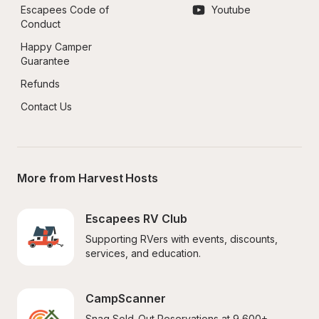
Escapees Code of 
Youtube
Conduct
Happy Camper 
Guarantee
Refunds
Contact Us
More from Harvest Hosts
Escapees RV Club
Supporting RVers with events, discounts, 
services, and education.
CampScanner
Snag Sold-Out Reservations at 9,600+ 