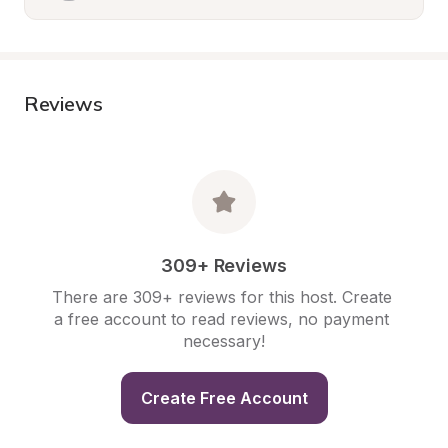
Reviews
309+ Reviews
There are 309+ reviews for this host. Create 
a free account to read reviews, no payment 
necessary!
Create Free Account