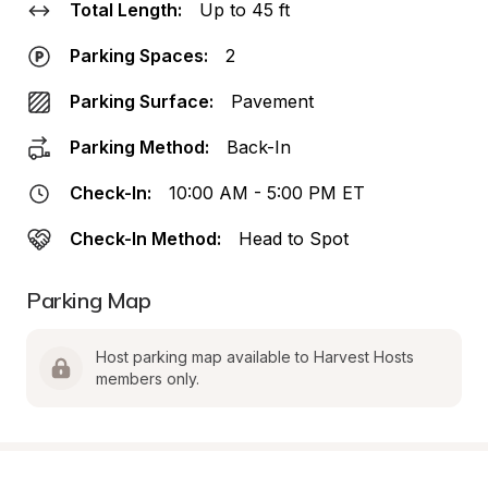
Total Length:
Up to 45 ft
Parking Spaces:
2
Parking Surface:
Pavement
Parking Method:
Back-In
Check-In:
10:00 AM - 5:00 PM ET
Check-In Method:
Head to Spot
Parking Map
Host parking map available to Harvest Hosts 
members only.