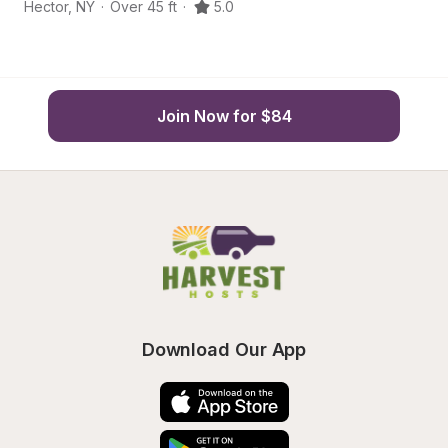
Hector
,
NY
·
Over 45 ft
·
5.0
He
Join Now for $84
Download Our App