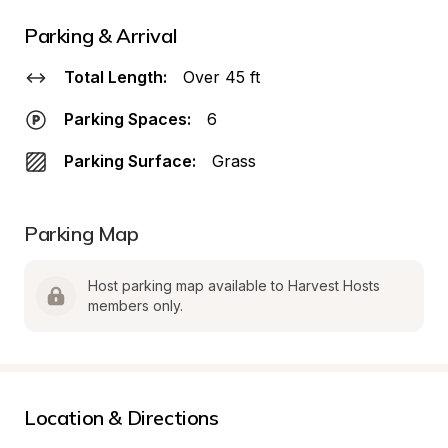
Parking & Arrival
Total Length:
Over 45 ft
Parking Spaces:
6
Parking Surface:
Grass
Parking Map
Host parking map available to Harvest Hosts 
members only.
Location & Directions