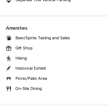
Amenities
Beer/Spirits Tasting and Sales
Gift Shop
Hiking
Historical Exhibit
Picnic/Patio Area
On-Site Dining