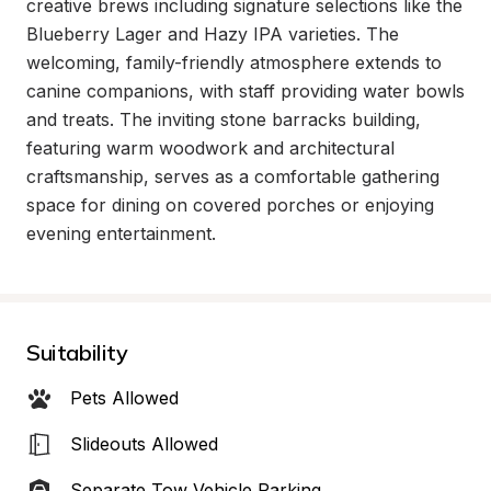
creative brews including signature selections like the 
Blueberry Lager and Hazy IPA varieties. The 
welcoming, family-friendly atmosphere extends to 
canine companions, with staff providing water bowls 
and treats. The inviting stone barracks building, 
featuring warm woodwork and architectural 
craftsmanship, serves as a comfortable gathering 
space for dining on covered porches or enjoying 
evening entertainment.
Suitability
Pets Allowed
Slideouts Allowed
Separate Tow Vehicle Parking