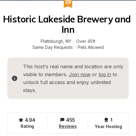
Historic Lakeside Brewery and 
Inn
Plattsburgh
, 
NY
·
Over 45ft
Same Day Requests
·
Pets Allowed
This host's real name and location are only 
visible to members. 
Join now
 or 
log in
 to 
unlock full access and enjoy unlimited 
stays.
4.94
455
1 
Rating
Reviews
Year Hosting