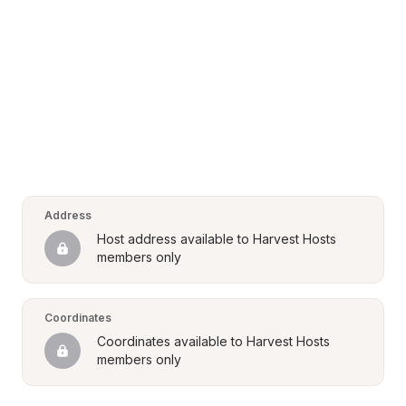
Address
Host address available to Harvest Hosts 
members only
Coordinates
Coordinates available to Harvest Hosts 
members only