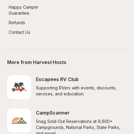
Happy Camper 
Guarantee
Refunds
Contact Us
More from Harvest Hosts
Escapees RV Club
Supporting RVers with events, discounts, 
services, and education.
CampScanner
Snag Sold-Out Reservations at 9,600+ 
Campgrounds, National Parks, State Parks, 
and more!