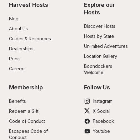
Harvest Hosts
Explore our 
Hosts
Blog
Discover Hosts
About Us
Hosts by State
Guides & Resources
Unlimited Adventures
Dealerships
Location Gallery
Press
Boondockers 
Careers
Welcome
Membership
Follow Us
Benefits
Instagram
Redeem a Gift
X Social
Code of Conduct
Facebook
Escapees Code of 
Youtube
Conduct