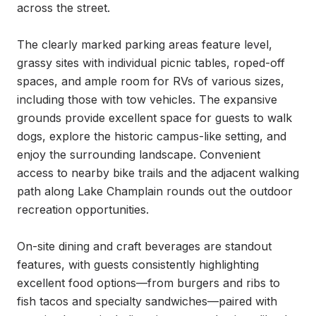
across the street.

The clearly marked parking areas feature level, 
grassy sites with individual picnic tables, roped-off 
spaces, and ample room for RVs of various sizes, 
including those with tow vehicles. The expansive 
grounds provide excellent space for guests to walk 
dogs, explore the historic campus-like setting, and 
enjoy the surrounding landscape. Convenient 
access to nearby bike trails and the adjacent walking 
path along Lake Champlain rounds out the outdoor 
recreation opportunities.

On-site dining and craft beverages are standout 
features, with guests consistently highlighting 
excellent food options—from burgers and ribs to 
fish tacos and specialty sandwiches—paired with 