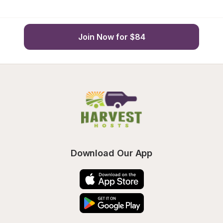
Join Now for $84
Download Our App