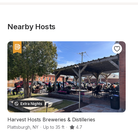
Nearby Hosts
Extra Nights
Harvest Hosts Breweries & Distilleries
S
Plattsburgh
,
NY
·
Up to 35 ft
·
4.7
Mo