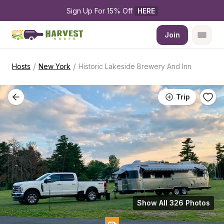
Sign Up For 15% Off 
HERE
Join
/
/
Hosts
New York
Historic Lakeside Brewery And Inn
Trip
Show All 326 Photos