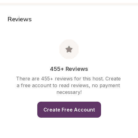
Reviews
455+ Reviews
There are 455+ reviews for this host. Create 
a free account to read reviews, no payment 
necessary!
Create Free Account