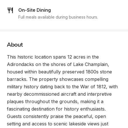
On-Site Dining
Full meals available during business hours.
About
This historic location spans 12 acres in the 
Adirondacks on the shores of Lake Champlain, 
housed within beautifully preserved 1800s stone 
barracks. The property showcases compelling 
military history dating back to the War of 1812, with 
nearby decommissioned aircraft and interpretive 
plaques throughout the grounds, making it a 
fascinating destination for history enthusiasts. 
Guests consistently praise the peaceful, open 
setting and access to scenic lakeside views just 