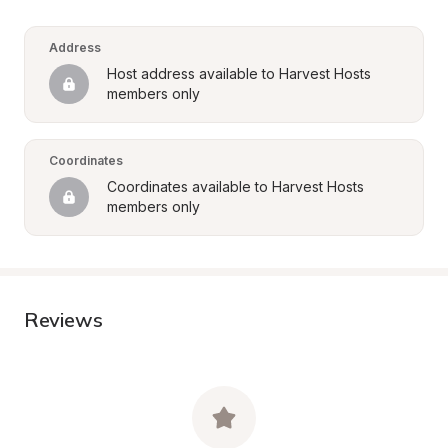
Address
Host address available to Harvest Hosts 
members only
Coordinates
Coordinates available to Harvest Hosts 
members only
Reviews