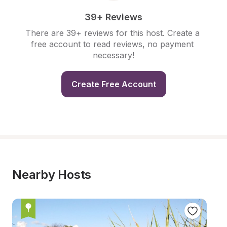
39+ Reviews
There are 39+ reviews for this host. Create a 
free account to read reviews, no payment 
necessary!
Create Free Account
Nearby Hosts