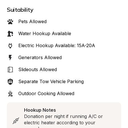
Suitability
Pets Allowed
Water Hookup Available
Electric Hookup Available: 15A-20A
Generators Allowed
Slideouts Allowed
Separate Tow Vehicle Parking
Outdoor Cooking Allowed
Hookup Notes
Donation per night if running A/C or 
electric heater according to your 