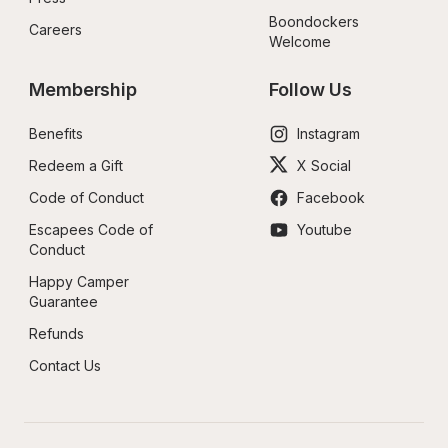
Boondockers 
Careers
Welcome
Membership
Follow Us
Benefits
Instagram
Redeem a Gift
X Social
Code of Conduct
Facebook
Escapees Code of 
Youtube
Conduct
Happy Camper 
Guarantee
Refunds
Contact Us