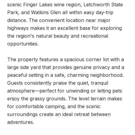
scenic Finger Lakes wine region, Letchworth State 
Park, and Watkins Glen all within easy day-trip 
distance. The convenient location near major 
highways makes it an excellent base for exploring 
the region's natural beauty and recreational 
opportunities.

The property features a spacious corner lot with a 
large side yard that provides genuine privacy and a 
peaceful setting in a safe, charming neighborhood. 
Guests consistently praise the quiet, tranquil 
atmosphere—perfect for unwinding or letting pets 
enjoy the grassy grounds. The level terrain makes 
for comfortable camping, and the scenic 
surroundings create an ideal retreat between 
adventures.
