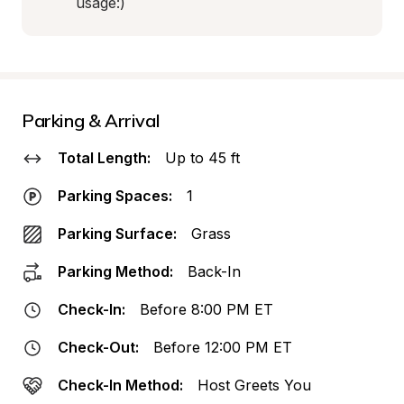
usage:)
Parking & Arrival
Total Length:
Up to 45 ft
Parking Spaces:
1
Parking Surface:
Grass
Parking Method:
Back-In
Check-In:
Before 8:00 PM ET
Check-Out:
Before 12:00 PM ET
Check-In Method:
Host Greets You