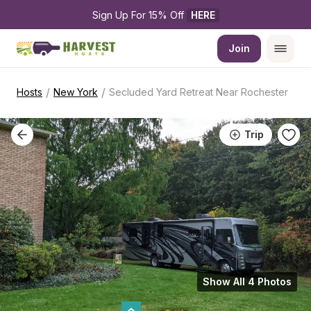
Sign Up For 15% Off 
HERE
Join
/
/
Hosts
New York
Secluded Yard Retreat Near Rochester
Trip
Show All 4 Photos