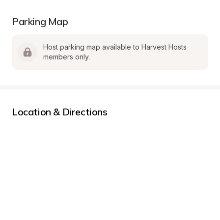
Parking Map
Host parking map available to Harvest Hosts 
members only.
Location & Directions