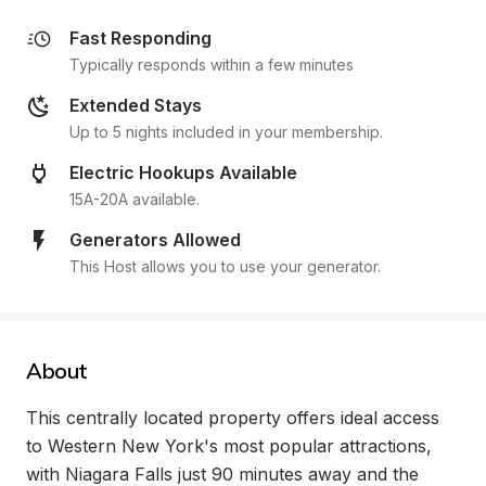
Fast Responding
Typically responds within a few minutes
Extended Stays
Up to 5 nights included in your membership.
Electric Hookups Available
15A-20A available.
Generators Allowed
This Host allows you to use your generator.
About
This centrally located property offers ideal access 
to Western New York's most popular attractions, 
with Niagara Falls just 90 minutes away and the 