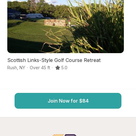
Scottish Links-Style Golf Course Retreat
S
Rush
,
NY
·
Over 45 ft
·
5.0
Ho
Join Now for $84