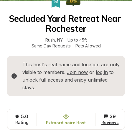
Secluded Yard Retreat Near 
Rochester
Rush
, 
NY
·
Up to 45ft
Same Day Requests
·
Pets Allowed
This host's real name and location are only 
visible to members. 
Join now
 or 
log in
 to 
unlock full access and enjoy unlimited 
stays.
5.0
39
Rating
Reviews
Extraordinaire Host