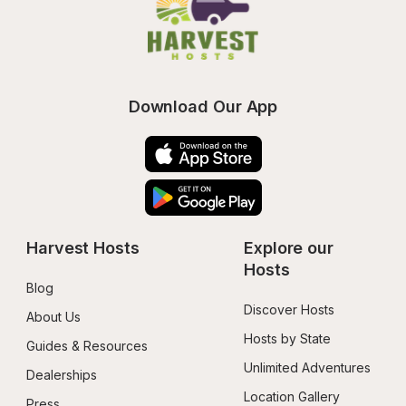
Download Our App
Harvest Hosts
Explore our 
Hosts
Blog
Discover Hosts
About Us
Hosts by State
Guides & Resources
Unlimited Adventures
Dealerships
Location Gallery
Press