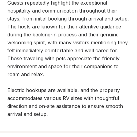
Guests repeatedly highlight the exceptional 
hospitality and communication throughout their 
stays, from initial booking through arrival and setup. 
The hosts are known for their attentive guidance 
during the backing-in process and their genuine 
welcoming spirit, with many visitors mentioning they 
felt immediately comfortable and well cared for. 
Those traveling with pets appreciate the friendly 
environment and space for their companions to 
roam and relax.

Electric hookups are available, and the property 
accommodates various RV sizes with thoughtful 
direction and on-site assistance to ensure smooth 
arrival and setup.