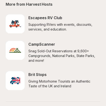
More from Harvest Hosts
Escapees RV Club
Supporting RVers with events, discounts, 
services, and education.
CampScanner
Snag Sold-Out Reservations at 9,600+ 
Campgrounds, National Parks, State Parks, 
and more!
Brit Stops
Giving Motorhome Tourists an Authentic 
Taste of the UK and Ireland