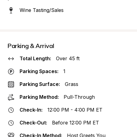
Wine Tasting/Sales
Parking & Arrival
Total Length:
Over 45 ft
Parking Spaces:
1
Parking Surface:
Grass
Parking Method:
Pull-Through
Check-In:
12:00 PM - 4:00 PM ET
Check-Out:
Before 12:00 PM ET
Check-In Method:
Host Greets You