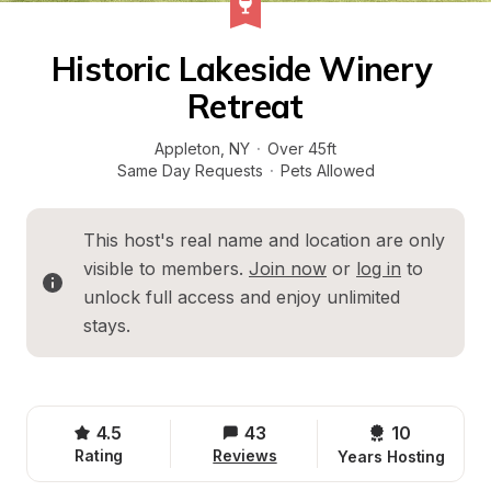
Historic Lakeside Winery 
Retreat
Appleton
, 
NY
·
Over 45ft
Same Day Requests
·
Pets Allowed
This host's real name and location are only 
visible to members. 
Join now
 or 
log in
 to 
unlock full access and enjoy unlimited 
stays.
4.5
43
10 
Rating
Reviews
Years Hosting