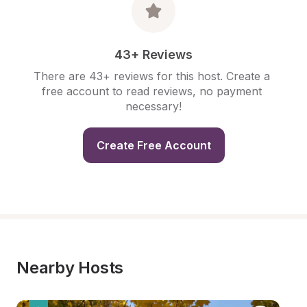
43+ Reviews
There are 43+ reviews for this host. Create a 
free account to read reviews, no payment 
necessary!
Create Free Account
Nearby Hosts