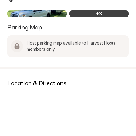
+
3
Parking Map
Host parking map available to Harvest Hosts 
members only.
Location & Directions