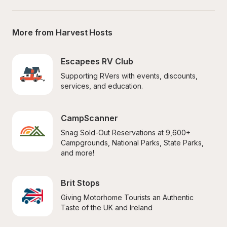
More from Harvest Hosts
Escapees RV Club
Supporting RVers with events, discounts, 
services, and education.
CampScanner
Snag Sold-Out Reservations at 9,600+ 
Campgrounds, National Parks, State Parks, 
and more!
Brit Stops
Giving Motorhome Tourists an Authentic 
Taste of the UK and Ireland