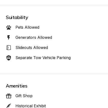
Suitability
Pets Allowed
Generators Allowed
Slideouts Allowed
Separate Tow Vehicle Parking
Amenities
Gift Shop
Historical Exhibit