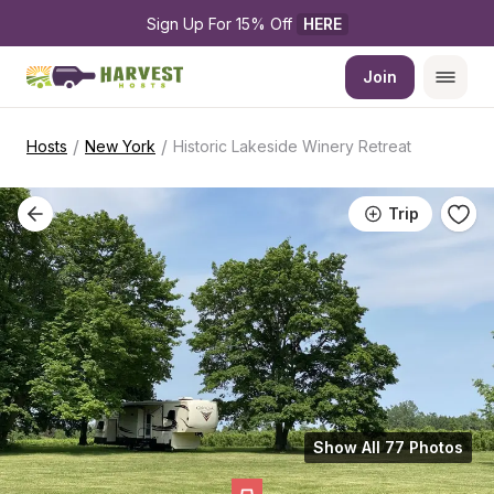
Sign Up For 15% Off 
HERE
Join
/
/
Hosts
New York
Historic Lakeside Winery Retreat
Trip
Show All 77 Photos