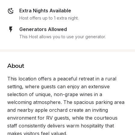
Extra Nights Available
Host offers up to 1 extra night.
Generators Allowed
This Host allows you to use your generator.
About
This location offers a peaceful retreat in a rural 
setting, where guests can enjoy an extensive 
selection of unique, non-grape wines in a 
welcoming atmosphere. The spacious parking area 
and nearby apple orchard create an inviting 
environment for RV guests, while the courteous 
staff consistently delivers warm hospitality that 
makes visitors feel valued.
