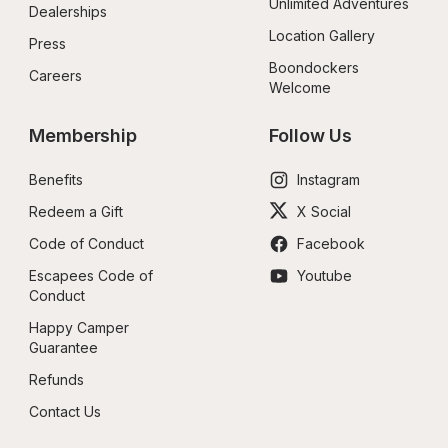
Unlimited Adventures
Dealerships
Location Gallery
Press
Boondockers 
Careers
Welcome
Membership
Follow Us
Benefits
Instagram
Redeem a Gift
X Social
Code of Conduct
Facebook
Escapees Code of 
Youtube
Conduct
Happy Camper 
Guarantee
Refunds
Contact Us