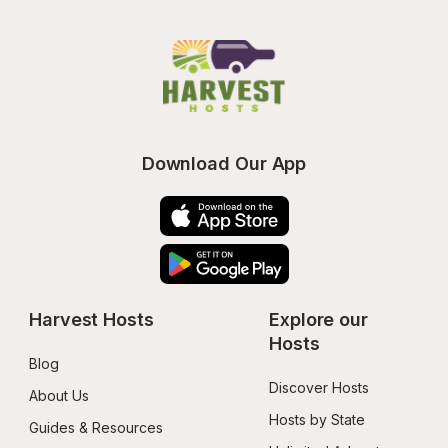
Download Our App
Harvest Hosts
Explore our 
Hosts
Blog
Discover Hosts
About Us
Hosts by State
Guides & Resources