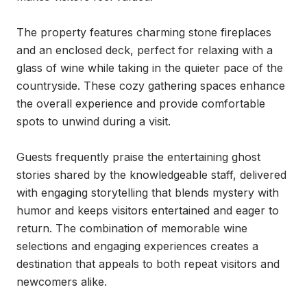
The property features charming stone fireplaces 
and an enclosed deck, perfect for relaxing with a 
glass of wine while taking in the quieter pace of the 
countryside. These cozy gathering spaces enhance 
the overall experience and provide comfortable 
spots to unwind during a visit.

Guests frequently praise the entertaining ghost 
stories shared by the knowledgeable staff, delivered 
with engaging storytelling that blends mystery with 
humor and keeps visitors entertained and eager to 
return. The combination of memorable wine 
selections and engaging experiences creates a 
destination that appeals to both repeat visitors and 
newcomers alike.