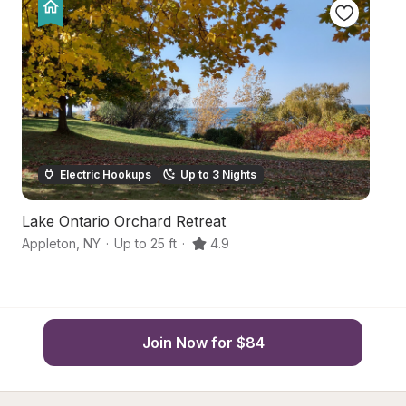
Electric Hookups
Up to 3 Nights
Lake Ontario Orchard Retreat
L
Appleton
,
NY
·
Up to 25 ft
·
4.9
Bu
Join Now for $84