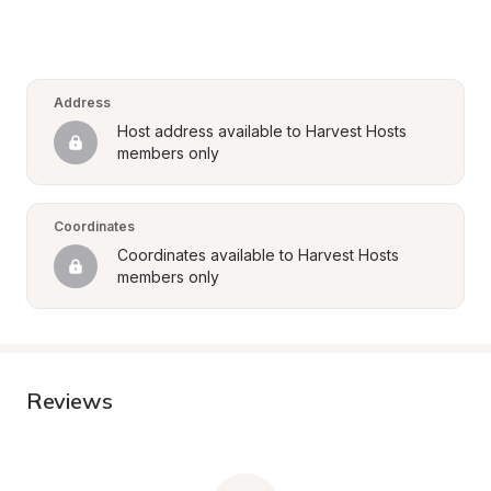
Address
Host address available to Harvest Hosts 
members only
Coordinates
Coordinates available to Harvest Hosts 
members only
Reviews