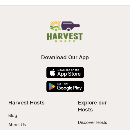
Download Our App
Harvest Hosts
Explore our 
Hosts
Blog
Discover Hosts
About Us