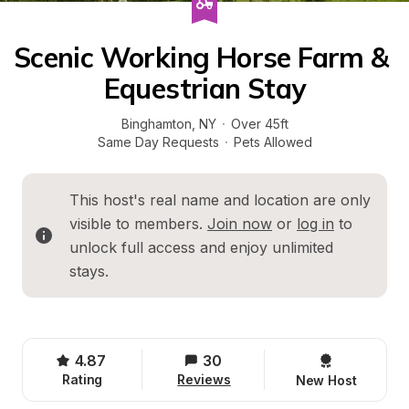
Scenic Working Horse Farm & 
Equestrian Stay
Binghamton
, 
NY
·
Over 45ft
Same Day Requests
·
Pets Allowed
This host's real name and location are only 
visible to members. 
Join now
 or 
log in
 to 
unlock full access and enjoy unlimited 
stays.
4.87
30
Rating
Reviews
New Host