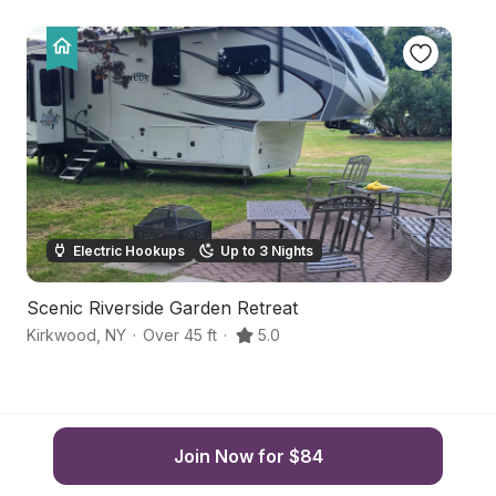
Electric Hookups
Up to 3 Nights
Scenic Riverside Garden Retreat
U
Kirkwood
,
NY
·
Over 45 ft
·
5.0
Po
Join Now for $84