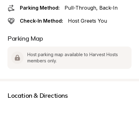
Parking Method:
Pull-Through, Back-In
Check-In Method:
Host Greets You
Parking Map
Host parking map available to Harvest Hosts 
members only.
Location & Directions