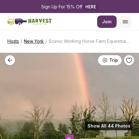
Sign Up For 15% Off 
HERE
Join
/
/
Hosts
New York
Scenic Working Horse Farm Equestrian Stay
Trip
Show All 44 Photos