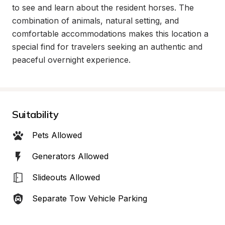
to see and learn about the resident horses. The 
combination of animals, natural setting, and 
comfortable accommodations makes this location a 
special find for travelers seeking an authentic and 
peaceful overnight experience.
Suitability
Pets Allowed
Generators Allowed
Slideouts Allowed
Separate Tow Vehicle Parking