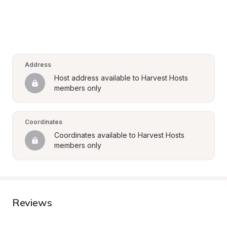
Address
Host address available to Harvest Hosts 
members only
Coordinates
Coordinates available to Harvest Hosts 
members only
Reviews