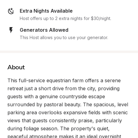
Extra Nights Available
Host offers up to 2 extra nights for $30/night.
Generators Allowed
This Host allows you to use your generator.
About
This full-service equestrian farm offers a serene 
retreat just a short drive from the city, providing 
guests with a genuine countryside escape 
surrounded by pastoral beauty. The spacious, level 
parking area overlooks expansive fields with scenic 
views that guests consistently praise, particularly 
during foliage season. The property's quiet, 
peaceful atmosphere makes it an ideal overnight 