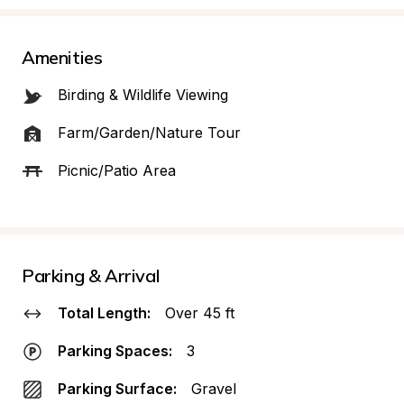
Amenities
Birding & Wildlife Viewing
Farm/Garden/Nature Tour
Picnic/Patio Area
Parking & Arrival
Total Length:
Over 45 ft
Parking Spaces:
3
Parking Surface:
Gravel