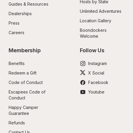
Hosts by State
Guides & Resources
Unlimited Adventures
Dealerships
Location Gallery
Press
Boondockers 
Careers
Welcome
Membership
Follow Us
Benefits
Instagram
Redeem a Gift
X Social
Code of Conduct
Facebook
Escapees Code of 
Youtube
Conduct
Happy Camper 
Guarantee
Refunds
Contact Us