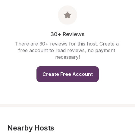
30+ Reviews
There are 30+ reviews for this host. Create a 
free account to read reviews, no payment 
necessary!
Create Free Account
Nearby Hosts