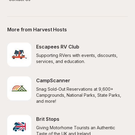
More from Harvest Hosts
Escapees RV Club
Supporting RVers with events, discounts, 
services, and education.
CampScanner
Snag Sold-Out Reservations at 9,600+ 
Campgrounds, National Parks, State Parks, 
and more!
Brit Stops
Giving Motorhome Tourists an Authentic 
Taste of the UK and Ireland