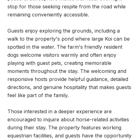
stop for those seeking respite from the road while 
remaining conveniently accessible.

Guests enjoy exploring the grounds, including a 
walk to the property's pond where large Koi can be 
spotted in the water. The farm's friendly resident 
dogs welcome visitors warmly and often enjoy 
playing with guest pets, creating memorable 
moments throughout the stay. The welcoming and 
responsive hosts provide helpful guidance, detailed 
directions, and genuine hospitality that makes guests 
feel like part of the family.

Those interested in a deeper experience are 
encouraged to inquire about horse-related activities 
during their stay. The property features working 
equestrian facilities, and guests have the opportunity 