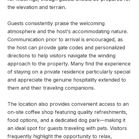
the elevation and terrain.

Guests consistently praise the welcoming 
atmosphere and the host's accommodating nature. 
Communication prior to arrival is encouraged, as 
the host can provide gate codes and personalized 
directions to help visitors navigate the winding 
approach to the property. Many find the experience 
of staying on a private residence particularly special 
and appreciate the genuine hospitality extended to 
them and their traveling companions.

The location also provides convenient access to an 
on-site coffee shop featuring quality refreshments, 
food options, and a dedicated dog park—making it 
an ideal spot for guests traveling with pets. Visitors 
frequently highlight the opportunity to relax, 