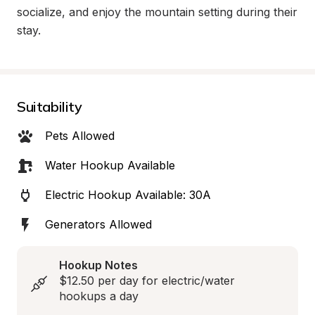
socialize, and enjoy the mountain setting during their 
stay.
Suitability
Pets Allowed
Water Hookup Available
Electric Hookup Available: 30A
Generators Allowed
Hookup Notes
$12.50 per day for electric/water 
hookups a day