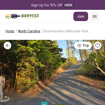
Sign Up For 15% Off 
HERE
Join
/
/
Hosts
North Carolina
Boondockers Welcome Host
Trip