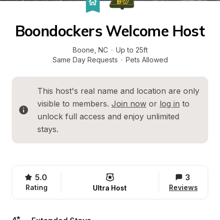
Boondockers Welcome Host
Boone
, 
NC
·
Up to 25ft
Same Day Requests
·
Pets Allowed
This host's real name and location are only 
visible to members. 
Join now
 or 
log in
 to 
unlock full access and enjoy unlimited 
stays.
5.0
3
Rating
Reviews
Ultra Host