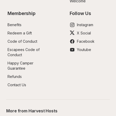
Welcome
Membership
Follow Us
Benefits
Instagram
Redeem a Gift
X Social
Code of Conduct
Facebook
Escapees Code of 
Youtube
Conduct
Happy Camper 
Guarantee
Refunds
Contact Us
More from Harvest Hosts