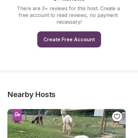
There are 3+ reviews for this host. Create a 
free account to read reviews, no payment 
necessary!
Create Free Account
Nearby Hosts