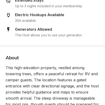
Extended Stays
Up to 3 nights included in your membership.
Electric Hookups Available
30A available.
Generators Allowed
This Host allows you to use your generator.
About
This high-elevation property, nestled among 
towering trees, offers a peaceful retreat for RV and 
camper guests. The location features a gated 
entrance with clear directional signage, and the host 
provides helpful guidance and maps to ensure 
smooth arrival. The steep driveway is manageable 
for most rigs, though guests should be prepared for 