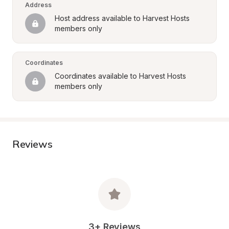
Address
Host address available to Harvest Hosts 
members only
Coordinates
Coordinates available to Harvest Hosts 
members only
Reviews
3+ Reviews