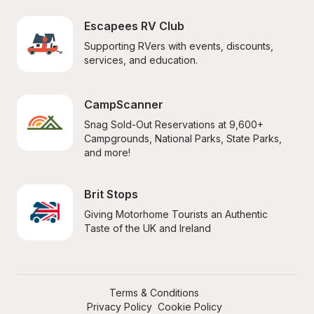
Escapees RV Club
Supporting RVers with events, discounts, 
services, and education.
CampScanner
Snag Sold-Out Reservations at 9,600+ 
Campgrounds, National Parks, State Parks, 
and more!
Brit Stops
Giving Motorhome Tourists an Authentic 
Taste of the UK and Ireland
Terms & Conditions
Privacy Policy
Cookie Policy