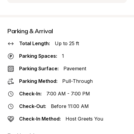
Parking & Arrival
Total Length:
Up to 25 ft
Parking Spaces:
1
Parking Surface:
Pavement
Parking Method:
Pull-Through
Check-In:
7:00 AM - 7:00 PM
Check-Out:
Before 11:00 AM
Check-In Method:
Host Greets You