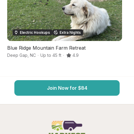
Electric Hookups
Extra Nights
Blue Ridge Mountain Farm Retreat
C
Deep Gap
,
NC
·
Up to 45 ft
·
4.9
N
Join Now for $84