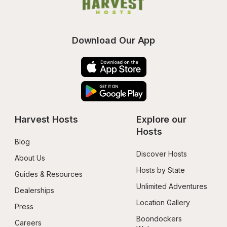
Download Our App
Harvest Hosts
Explore our 
Hosts
Blog
Discover Hosts
About Us
Hosts by State
Guides & Resources
Unlimited Adventures
Dealerships
Location Gallery
Press
Boondockers 
Careers