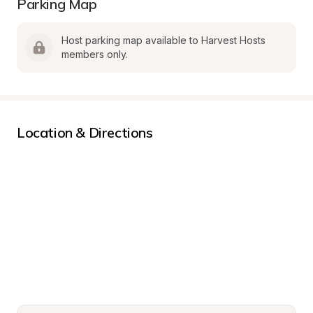
Parking Map
Host parking map available to Harvest Hosts 
members only.
Location & Directions