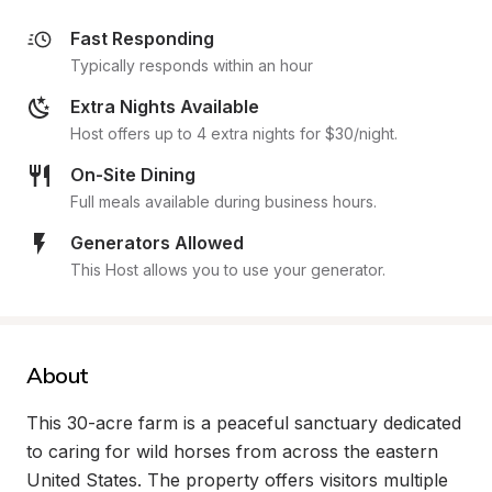
Fast Responding
Typically responds within an hour
Extra Nights Available
Host offers up to 4 extra nights for $30/night.
On-Site Dining
Full meals available during business hours.
Generators Allowed
This Host allows you to use your generator.
About
This 30-acre farm is a peaceful sanctuary dedicated 
to caring for wild horses from across the eastern 
United States. The property offers visitors multiple 