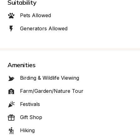
Suitability
Pets Allowed
Generators Allowed
Amenities
Birding & Wildlife Viewing
Farm/Garden/Nature Tour
Festivals
Gift Shop
Hiking