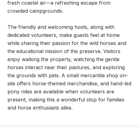
fresh coastal air—a refreshing escape from 
crowded campgrounds.

The friendly and welcoming hosts, along with 
dedicated volunteers, make guests feel at home 
while sharing their passion for the wild horses and 
the educational mission of the preserve. Visitors 
enjoy walking the property, watching the gentle 
horses interact near their pastures, and exploring 
the grounds with pets. A small mercantile shop on-
site offers horse-themed merchandise, and hand-led 
pony rides are available when volunteers are 
present, making this a wonderful stop for families 
and horse enthusiasts alike.