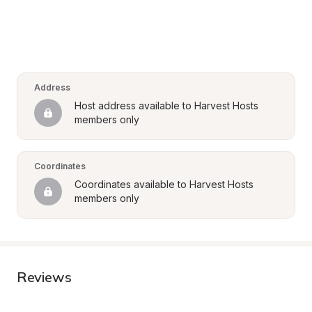
Address
Host address available to Harvest Hosts 
members only
Coordinates
Coordinates available to Harvest Hosts 
members only
Reviews