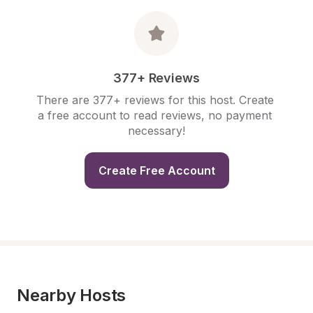
377+ Reviews
There are 377+ reviews for this host. Create 
a free account to read reviews, no payment 
necessary!
Create Free Account
Nearby Hosts