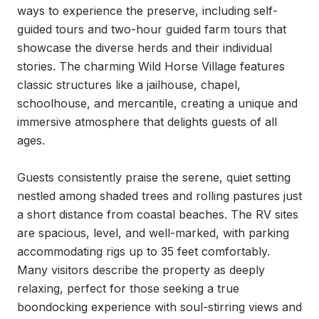
ways to experience the preserve, including self-
guided tours and two-hour guided farm tours that 
showcase the diverse herds and their individual 
stories. The charming Wild Horse Village features 
classic structures like a jailhouse, chapel, 
schoolhouse, and mercantile, creating a unique and 
immersive atmosphere that delights guests of all 
ages.

Guests consistently praise the serene, quiet setting 
nestled among shaded trees and rolling pastures just 
a short distance from coastal beaches. The RV sites 
are spacious, level, and well-marked, with parking 
accommodating rigs up to 35 feet comfortably. 
Many visitors describe the property as deeply 
relaxing, perfect for those seeking a true 
boondocking experience with soul-stirring views and 