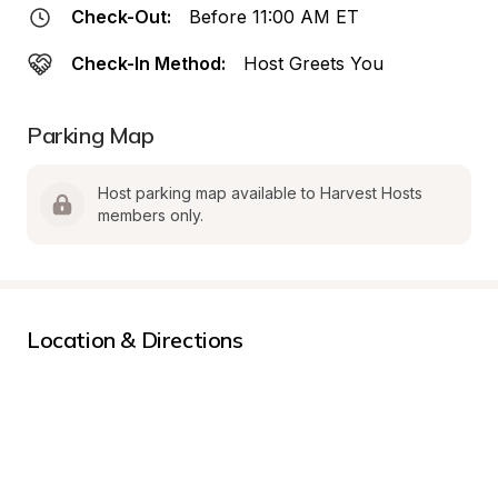
Check-Out:
Before 11:00 AM ET
Check-In Method:
Host Greets You
Parking Map
Host parking map available to Harvest Hosts 
members only.
Location & Directions