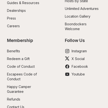
Hosts by State
Guides & Resources
Unlimited Adventures
Dealerships
Location Gallery
Press
Boondockers 
Careers
Welcome
Membership
Follow Us
Benefits
Instagram
Redeem a Gift
X Social
Code of Conduct
Facebook
Escapees Code of 
Youtube
Conduct
Happy Camper 
Guarantee
Refunds
Contact Us