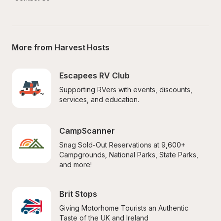
More from Harvest Hosts
Escapees RV Club
Supporting RVers with events, discounts, 
services, and education.
CampScanner
Snag Sold-Out Reservations at 9,600+ 
Campgrounds, National Parks, State Parks, 
and more!
Brit Stops
Giving Motorhome Tourists an Authentic 
Taste of the UK and Ireland