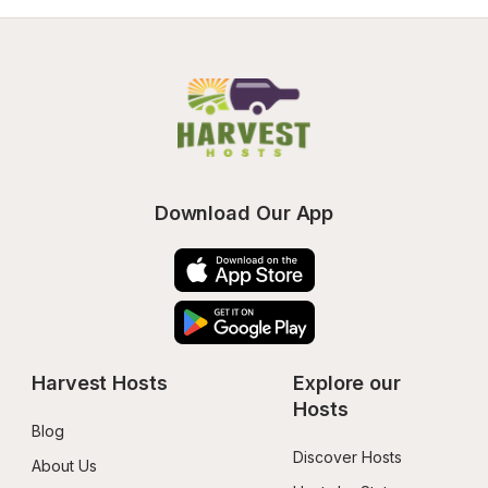
Download Our App
Harvest Hosts
Explore our 
Hosts
Blog
Discover Hosts
About Us