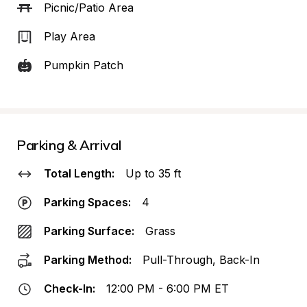
Picnic/Patio Area
Play Area
Pumpkin Patch
Parking & Arrival
Total Length:
Up to 35 ft
Parking Spaces:
4
Parking Surface:
Grass
Parking Method:
Pull-Through, Back-In
Check-In:
12:00 PM - 6:00 PM ET