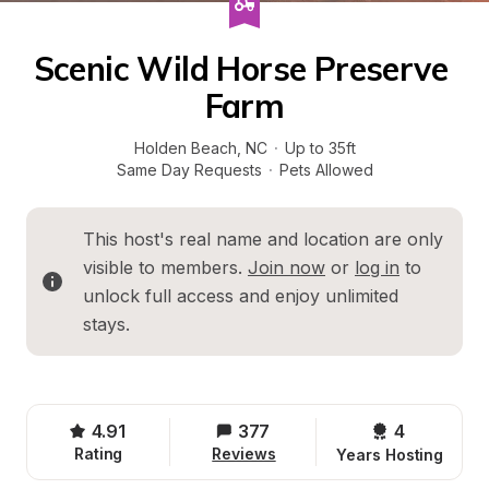
Scenic Wild Horse Preserve 
Farm
Holden Beach
, 
NC
·
Up to 35ft
Same Day Requests
·
Pets Allowed
This host's real name and location are only 
visible to members. 
Join now
 or 
log in
 to 
unlock full access and enjoy unlimited 
stays.
4.91
377
4 
Rating
Reviews
Years Hosting