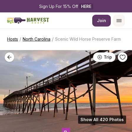
Sign Up For 15% Off 
HERE
Join
/
/
Hosts
North Carolina
Scenic Wild Horse Preserve Farm
Trip
Show All 420 Photos