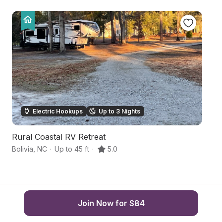
Electric Hookups
Up to 3 Nights
Rural Coastal RV Retreat
B
Bolivia
,
NC
·
Up to 45 ft
·
5.0
Oc
Join Now for $84