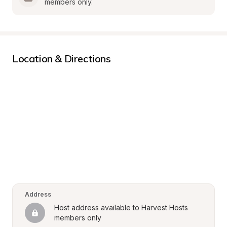
members only.
Location & Directions
Address
Host address available to Harvest Hosts 
members only