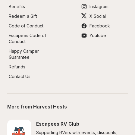
Benefits
Instagram
Redeem a Gift
X Social
Code of Conduct
Facebook
Escapees Code of 
Youtube
Conduct
Happy Camper 
Guarantee
Refunds
Contact Us
More from Harvest Hosts
Escapees RV Club
Supporting RVers with events, discounts, 