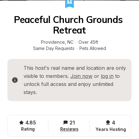
Peaceful Church Grounds 
Retreat
Providence
, 
NC
·
Over 45ft
Same Day Requests
·
Pets Allowed
This host's real name and location are only 
visible to members. 
Join now
 or 
log in
 to 
unlock full access and enjoy unlimited 
stays.
4.85
21
4 
Rating
Reviews
Years Hosting