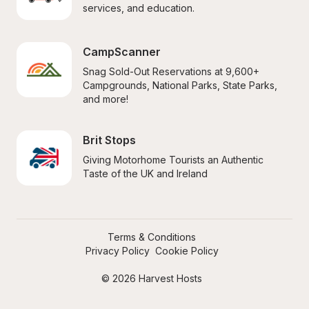
services, and education.
CampScanner
Snag Sold-Out Reservations at 9,600+ 
Campgrounds, National Parks, State Parks, 
and more!
Brit Stops
Giving Motorhome Tourists an Authentic 
Taste of the UK and Ireland
Terms & Conditions
Privacy Policy
Cookie Policy
© 2026 Harvest Hosts