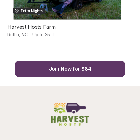
Extra Nights
Harvest Hosts Farm
E
Ruffin
,
NC
·
Up to 35 ft
Dr
Join Now for $84