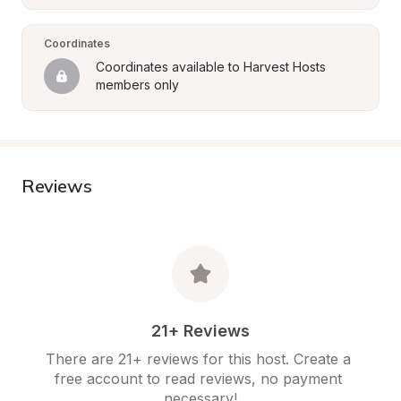
Coordinates
Coordinates available to Harvest Hosts 
members only
Reviews
21+ Reviews
There are 21+ reviews for this host. Create a 
free account to read reviews, no payment 
necessary!