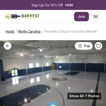
Sign Up For 15% Off 
HERE
Join
/
/
Hosts
North Carolina
Peaceful Church Grounds Retreat
Trip
Show All 7 Photos