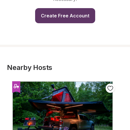
Create Free Account
Nearby Hosts