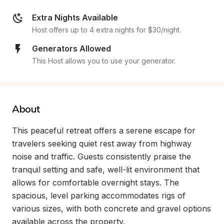
Extra Nights Available
Host offers up to 4 extra nights for $30/night.
Generators Allowed
This Host allows you to use your generator.
About
This peaceful retreat offers a serene escape for 
travelers seeking quiet rest away from highway 
noise and traffic. Guests consistently praise the 
tranquil setting and safe, well-lit environment that 
allows for comfortable overnight stays. The 
spacious, level parking accommodates rigs of 
various sizes, with both concrete and gravel options 
available across the property.
