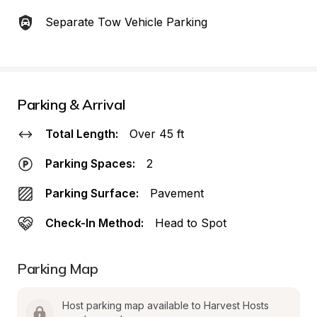
Separate Tow Vehicle Parking
Parking & Arrival
Total Length:
Over 45 ft
Parking Spaces:
2
Parking Surface:
Pavement
Check-In Method:
Head to Spot
Parking Map
Host parking map available to Harvest Hosts 