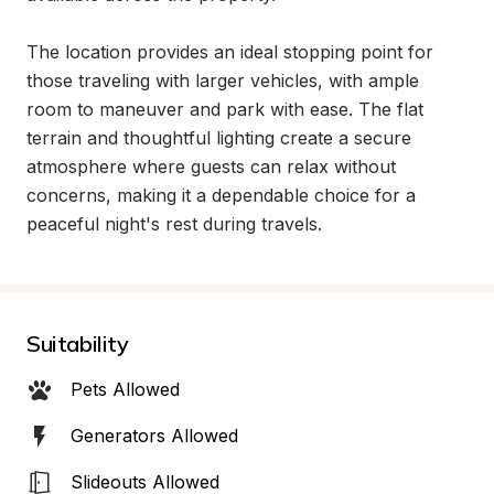
The location provides an ideal stopping point for 
those traveling with larger vehicles, with ample 
room to maneuver and park with ease. The flat 
terrain and thoughtful lighting create a secure 
atmosphere where guests can relax without 
concerns, making it a dependable choice for a 
peaceful night's rest during travels.
Suitability
Pets Allowed
Generators Allowed
Slideouts Allowed