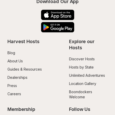
Download Our App
Harvest Hosts
Explore our 
Hosts
Blog
Discover Hosts
About Us
Hosts by State
Guides & Resources
Unlimited Adventures
Dealerships
Location Gallery
Press
Boondockers 
Careers
Welcome
Membership
Follow Us