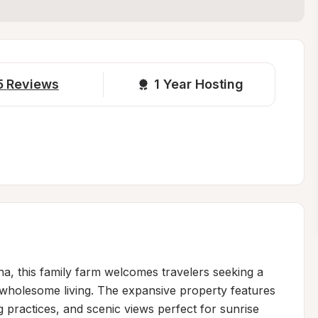
5
Reviews
1 
Year Hosting
na, this family farm welcomes travelers seeking a 
wholesome living. The expansive property features 
 practices, and scenic views perfect for sunrise 