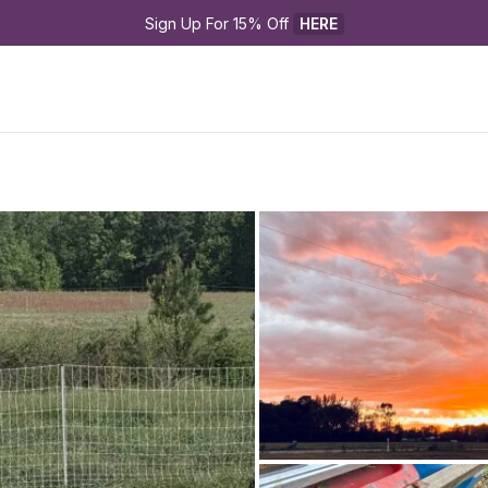
Sign Up For 15% Off 
HERE