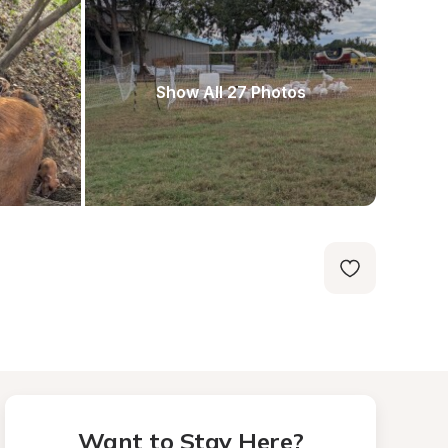
Show All 27 Photos
Want to Stay Here?