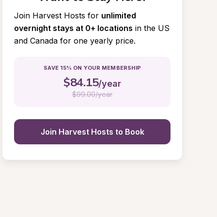
Join Harvest Hosts for
unlimited 
overnight stays at 0+ locations
in the US 
and Canada for one yearly price.
SAVE 15% ON YOUR MEMBERSHIP
$
84.15
/year
$
99.00/year
Join Harvest Hosts to Book