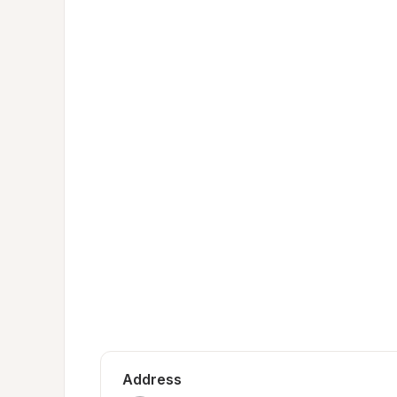
Address