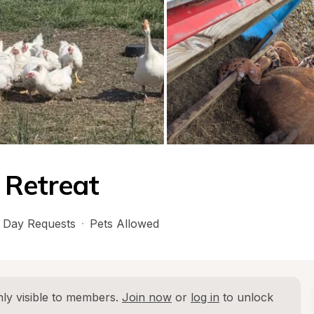
 Retreat
 Day Requests
·
Pets Allowed
ly visible to members. 
Join now
 or 
log in
 to unlock 