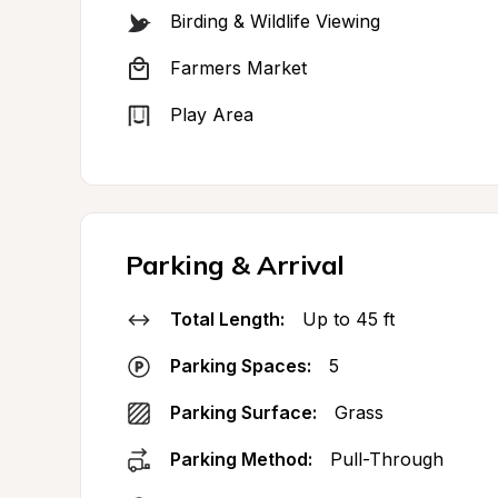
Birding & Wildlife Viewing
Farmers Market
Play Area
Parking & Arrival
Total Length:
Up to 45 ft
Parking Spaces:
5
Parking Surface:
Grass
Parking Method:
Pull-Through