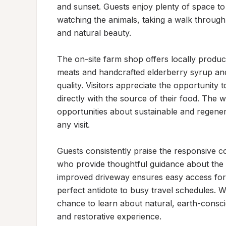
and sunset. Guests enjoy plenty of space to
watching the animals, taking a walk through 
and natural beauty.

The on-site farm shop offers locally produ
meats and handcrafted elderberry syrup and
quality. Visitors appreciate the opportunity
directly with the source of their food. The
opportunities about sustainable and regener
any visit.

Guests consistently praise the responsive c
who provide thoughtful guidance about the p
improved driveway ensures easy access for R
perfect antidote to busy travel schedules. W
chance to learn about natural, earth-consci
and restorative experience.