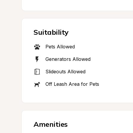
Suitability
Pets Allowed
Generators Allowed
Slideouts Allowed
Off Leash Area for Pets
Amenities