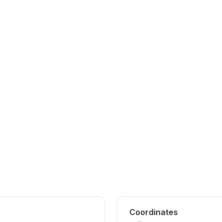
Coordinates