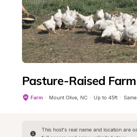
Pasture-Raised Farm
Farm
·
Mount Olive
, 
NC
·
Up to 45ft
·
Same
This host's real name and location are on