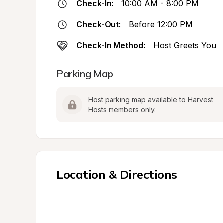
Check-In:
10:00 AM - 8:00 PM
Check-Out:
Before 12:00 PM
Check-In Method:
Host Greets You
Parking Map
Host parking map available to Harvest 
Hosts members only.
Location & Directions