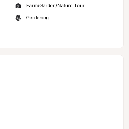
Farm/Garden/Nature Tour
Gardening