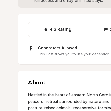
full access and enjoy unlimited stays.
4.2
Rating
Generators Allowed
This Host allows you to use your generator.
About
Nestled in the heart of eastern North Caroli
peaceful retreat surrounded by nature and 
pasture-raised animals, regenerative farming