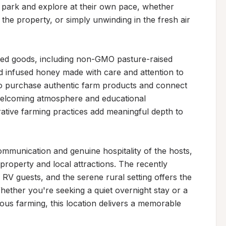
 park and explore at their own pace, whether 
the property, or simply unwinding in the fresh air 
ced goods, including non-GMO pasture-raised 
 infused honey made with care and attention to 
 to purchase authentic farm products and connect 
 welcoming atmosphere and educational 
ative farming practices add meaningful depth to 
ommunication and genuine hospitality of the hosts, 
roperty and local attractions. The recently 
V guests, and the serene rural setting offers the 
hether you're seeking a quiet overnight stay or a 
ous farming, this location delivers a memorable 