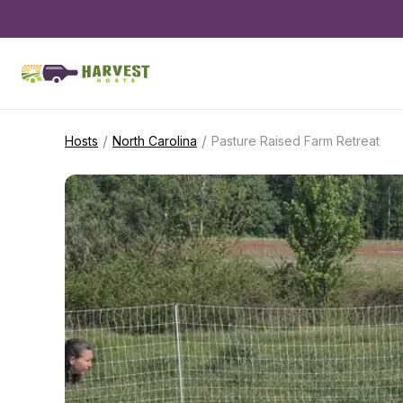
/
/
Hosts
North Carolina
Pasture Raised Farm Retreat