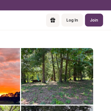
Log In
Join