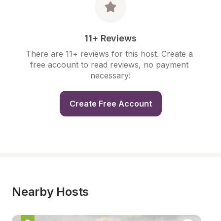
11+ Reviews
There are 11+ reviews for this host. Create a 
free account to read reviews, no payment 
necessary!
Create Free Account
Nearby Hosts