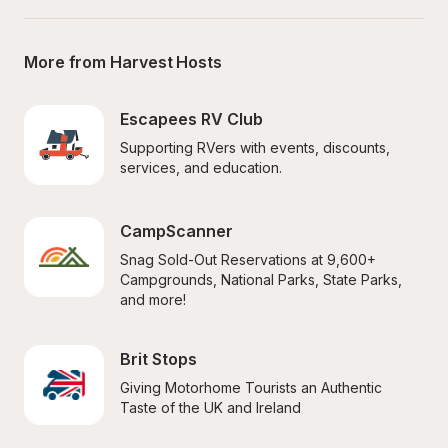
More from Harvest Hosts
Escapees RV Club
Supporting RVers with events, discounts, 
services, and education.
CampScanner
Snag Sold-Out Reservations at 9,600+ 
Campgrounds, National Parks, State Parks, 
and more!
Brit Stops
Giving Motorhome Tourists an Authentic 
Taste of the UK and Ireland