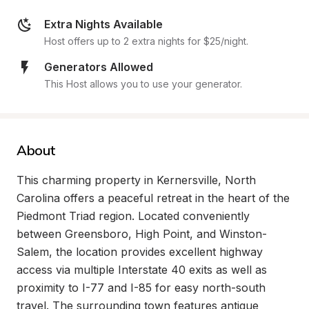
Extra Nights Available
Host offers up to 2 extra nights for $25/night.
Generators Allowed
This Host allows you to use your generator.
About
This charming property in Kernersville, North 
Carolina offers a peaceful retreat in the heart of the 
Piedmont Triad region. Located conveniently 
between Greensboro, High Point, and Winston-
Salem, the location provides excellent highway 
access via multiple Interstate 40 exits as well as 
proximity to I-77 and I-85 for easy north-south 
travel. The surrounding town features antique 