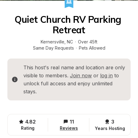
Quiet Church RV Parking 
Retreat
Kernersville
, 
NC
·
Over 45ft
Same Day Requests
·
Pets Allowed
This host's real name and location are only 
visible to members. 
Join now
 or 
log in
 to 
unlock full access and enjoy unlimited 
stays.
4.82
11
3 
Rating
Reviews
Years Hosting