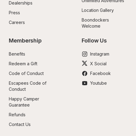
Unlimited Adventures
Dealerships
Location Gallery
Press
Boondockers 
Careers
Welcome
Membership
Follow Us
Benefits
Instagram
Redeem a Gift
X Social
Code of Conduct
Facebook
Escapees Code of 
Youtube
Conduct
Happy Camper 
Guarantee
Refunds
Contact Us