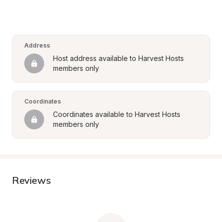
Address
Host address available to Harvest Hosts 
members only
Coordinates
Coordinates available to Harvest Hosts 
members only
Reviews