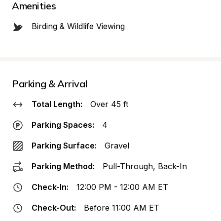
Amenities
Birding & Wildlife Viewing
Parking & Arrival
Total Length:
Over 45 ft
Parking Spaces:
4
Parking Surface:
Gravel
Parking Method:
Pull-Through, Back-In
Check-In:
12:00 PM - 12:00 AM ET
Check-Out:
Before 11:00 AM ET