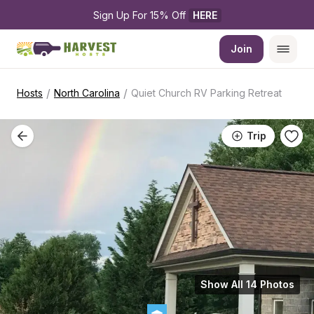
Sign Up For 15% Off 
HERE
Join
/
/
Hosts
North Carolina
Quiet Church RV Parking Retreat
Trip
Show All 14 Photos