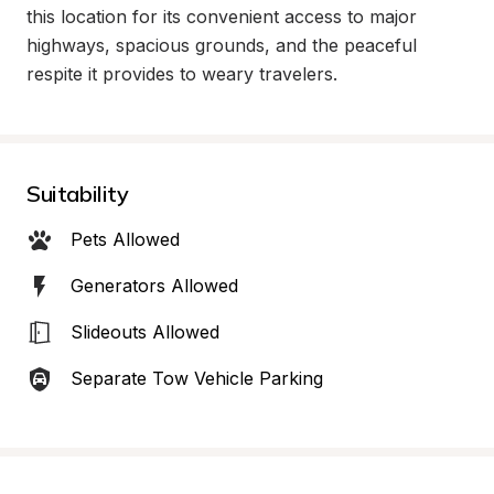
this location for its convenient access to major 
highways, spacious grounds, and the peaceful 
respite it provides to weary travelers.
Suitability
Pets Allowed
Generators Allowed
Slideouts Allowed
Separate Tow Vehicle Parking