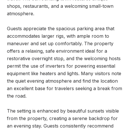
shops, restaurants, and a welcoming small-town 
atmosphere.

Guests appreciate the spacious parking area that 
accommodates larger rigs, with ample room to 
maneuver and set up comfortably. The property 
offers a relaxing, safe environment ideal for a 
restorative overnight stop, and the welcoming hosts 
permit the use of inverters for powering essential 
equipment like heaters and lights. Many visitors note 
the quiet evening atmosphere and find the location 
an excellent base for travelers seeking a break from 
the road.

The setting is enhanced by beautiful sunsets visible 
from the property, creating a serene backdrop for 
an evening stay. Guests consistently recommend 