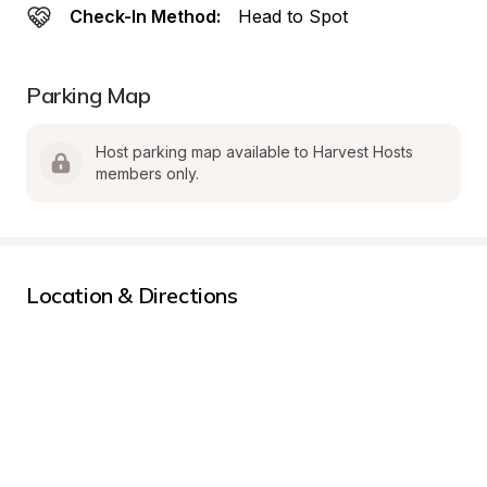
Check-In Method:
Head to Spot
Parking Map
Host parking map available to Harvest Hosts 
members only.
Location & Directions