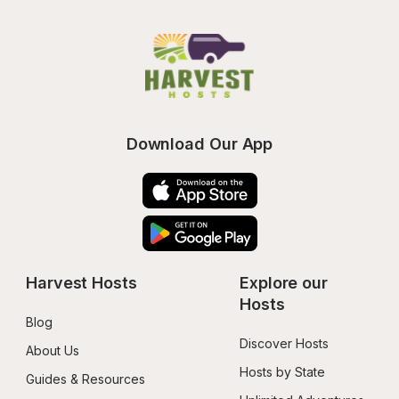
Download Our App
Harvest Hosts
Explore our 
Hosts
Blog
Discover Hosts
About Us
Hosts by State
Guides & Resources