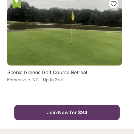
Scenic Greens Golf Course Retreat
Ec
Kernersville
,
NC
·
Up to 35 ft
Ke
Join Now for $84