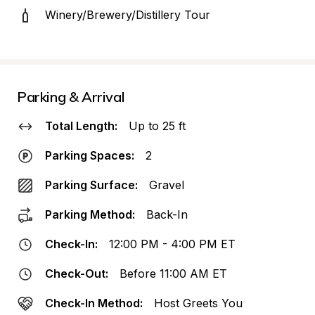
Winery/Brewery/Distillery Tour
Parking & Arrival
Total Length:
Up to 25 ft
Parking Spaces:
2
Parking Surface:
Gravel
Parking Method:
Back-In
Check-In:
12:00 PM - 4:00 PM ET
Check-Out:
Before 11:00 AM ET
Check-In Method:
Host Greets You