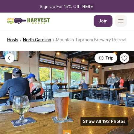
Sign Up For 15% Off 
HERE
Join
/
/
Hosts
North Carolina
Mountain Taproom Brewery Retreat
Trip
Show All 192 Photos