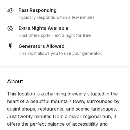
Fast Responding
Typically responds within a few minutes
Extra Nights Available
Host offers up to 1 extra night for free.
Generators Allowed
This Host allows you to use your generator.
About
This location is a charming brewery situated in the 
heart of a beautiful mountain town, surrounded by 
quaint shops, restaurants, and scenic landscapes. 
Just twenty minutes from a major regional hub, it 
offers the perfect balance of accessibility and 