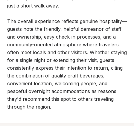
just a short walk away.

The overall experience reflects genuine hospitality—
guests note the friendly, helpful demeanor of staff 
and ownership, easy check-in processes, and a 
community-oriented atmosphere where travelers 
often meet locals and other visitors. Whether staying 
for a single night or extending their visit, guests 
consistently express their intention to return, citing 
the combination of quality craft beverages, 
convenient location, welcoming people, and 
peaceful overnight accommodations as reasons 
they'd recommend this spot to others traveling 
through the region.