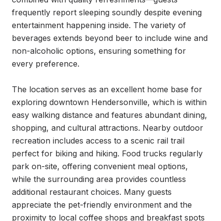
frequently report sleeping soundly despite evening 
entertainment happening inside. The variety of 
beverages extends beyond beer to include wine and 
non-alcoholic options, ensuring something for 
every preference.

The location serves as an excellent home base for 
exploring downtown Hendersonville, which is within 
easy walking distance and features abundant dining, 
shopping, and cultural attractions. Nearby outdoor 
recreation includes access to a scenic rail trail 
perfect for biking and hiking. Food trucks regularly 
park on-site, offering convenient meal options, 
while the surrounding area provides countless 
additional restaurant choices. Many guests 
appreciate the pet-friendly environment and the 
proximity to local coffee shops and breakfast spots 