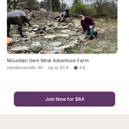
Mountain Gem Mine Adventure Farm
Qu
Hendersonville
,
NC
·
Up to 40 ft
·
4.8
He
Join Now for $84