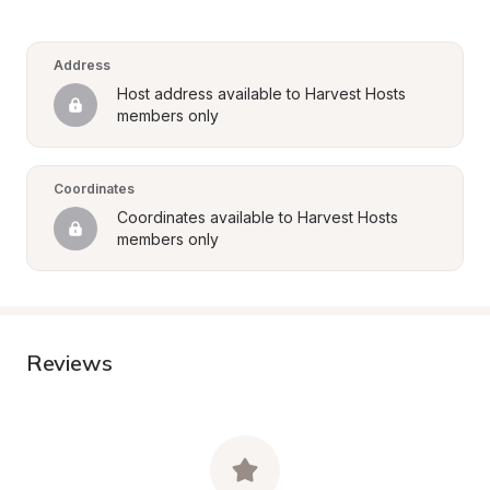
Address
Host address available to Harvest Hosts 
members only
Coordinates
Coordinates available to Harvest Hosts 
members only
Reviews