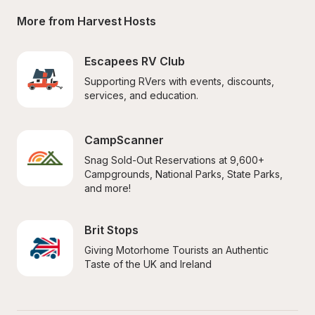
More from Harvest Hosts
Escapees RV Club
Supporting RVers with events, discounts, 
services, and education.
CampScanner
Snag Sold-Out Reservations at 9,600+ 
Campgrounds, National Parks, State Parks, 
and more!
Brit Stops
Giving Motorhome Tourists an Authentic 
Taste of the UK and Ireland