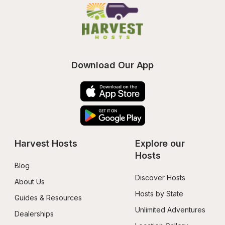
Download Our App
Harvest Hosts
Explore our 
Hosts
Blog
Discover Hosts
About Us
Hosts by State
Guides & Resources
Unlimited Adventures
Dealerships