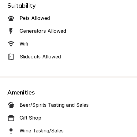
Suitability
Pets Allowed
Generators Allowed
Wifi
Slideouts Allowed
Amenities
Beer/Spirits Tasting and Sales
Gift Shop
Wine Tasting/Sales