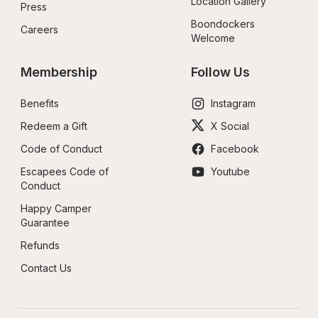
Location Gallery
Press
Boondockers 
Careers
Welcome
Membership
Follow Us
Benefits
Instagram
Redeem a Gift
X Social
Code of Conduct
Facebook
Escapees Code of 
Youtube
Conduct
Happy Camper 
Guarantee
Refunds
Contact Us