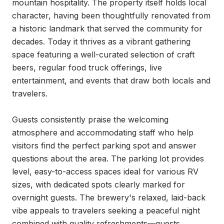
mountain hospitality. The property itself holds local 
character, having been thoughtfully renovated from 
a historic landmark that served the community for 
decades. Today it thrives as a vibrant gathering 
space featuring a well-curated selection of craft 
beers, regular food truck offerings, live 
entertainment, and events that draw both locals and 
travelers.

Guests consistently praise the welcoming 
atmosphere and accommodating staff who help 
visitors find the perfect parking spot and answer 
questions about the area. The parking lot provides 
level, easy-to-access spaces ideal for various RV 
sizes, with dedicated spots clearly marked for 
overnight guests. The brewery's relaxed, laid-back 
vibe appeals to travelers seeking a peaceful night 
combined with quality refreshments—guests 