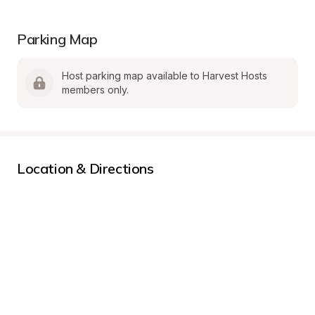
Parking Map
Host parking map available to Harvest Hosts 
members only.
Location & Directions