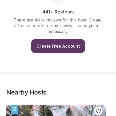
441+ Reviews
There are 441+ reviews for this host. Create 
a free account to read reviews, no payment 
necessary!
Create Free Account
Nearby Hosts