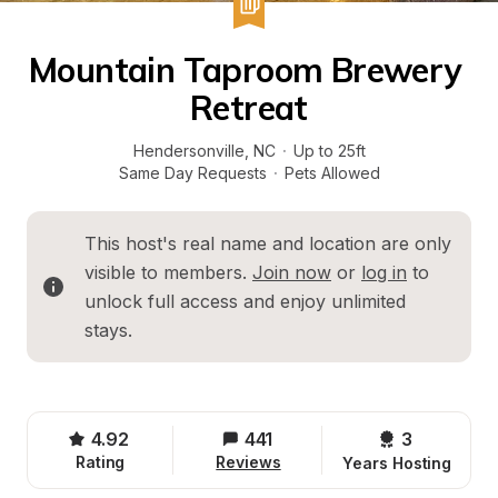
Mountain Taproom Brewery 
Retreat
Hendersonville
, 
NC
·
Up to 25ft
Same Day Requests
·
Pets Allowed
This host's real name and location are only 
visible to members. 
Join now
 or 
log in
 to 
unlock full access and enjoy unlimited 
stays.
4.92
441
3 
Rating
Reviews
Years Hosting