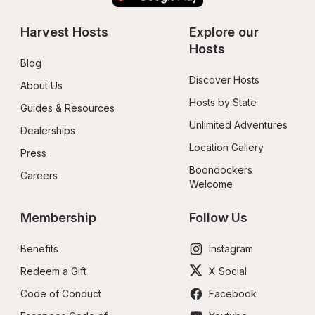
Harvest Hosts
Explore our 
Hosts
Blog
Discover Hosts
About Us
Hosts by State
Guides & Resources
Unlimited Adventures
Dealerships
Location Gallery
Press
Boondockers 
Careers
Welcome
Membership
Follow Us
Benefits
Instagram
Redeem a Gift
X Social
Code of Conduct
Facebook