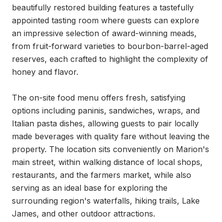
beautifully restored building features a tastefully 
appointed tasting room where guests can explore 
an impressive selection of award-winning meads, 
from fruit-forward varieties to bourbon-barrel-aged 
reserves, each crafted to highlight the complexity of 
honey and flavor.

The on-site food menu offers fresh, satisfying 
options including paninis, sandwiches, wraps, and 
Italian pasta dishes, allowing guests to pair locally 
made beverages with quality fare without leaving the 
property. The location sits conveniently on Marion's 
main street, within walking distance of local shops, 
restaurants, and the farmers market, while also 
serving as an ideal base for exploring the 
surrounding region's waterfalls, hiking trails, Lake 
James, and other outdoor attractions.
