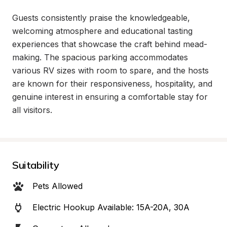
Guests consistently praise the knowledgeable, 
welcoming atmosphere and educational tasting 
experiences that showcase the craft behind mead-
making. The spacious parking accommodates 
various RV sizes with room to spare, and the hosts 
are known for their responsiveness, hospitality, and 
genuine interest in ensuring a comfortable stay for 
all visitors.
Suitability
Pets Allowed
Electric Hookup Available: 15A-20A, 30A