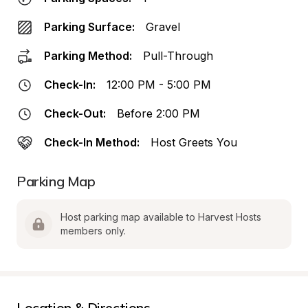
Parking Surface:
Gravel
Parking Method:
Pull-Through
Check-In:
12:00 PM - 5:00 PM
Check-Out:
Before 2:00 PM
Check-In Method:
Host Greets You
Parking Map
Host parking map available to Harvest Hosts 
members only.
Location & Directions