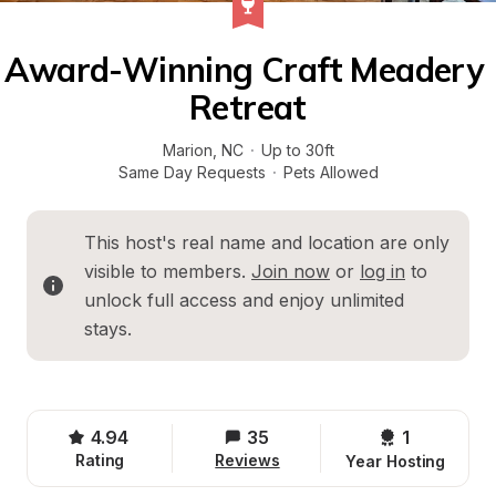
Award-Winning Craft Meadery 
Retreat
Marion
, 
NC
·
Up to 30ft
Same Day Requests
·
Pets Allowed
This host's real name and location are only 
visible to members. 
Join now
 or 
log in
 to 
unlock full access and enjoy unlimited 
stays.
4.94
35
1 
Rating
Reviews
Year Hosting