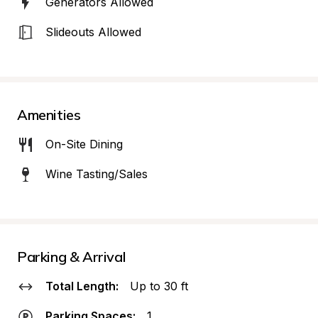
Generators Allowed
Slideouts Allowed
Amenities
On-Site Dining
Wine Tasting/Sales
Parking & Arrival
Total Length:
Up to 30 ft
Parking Spaces:
1