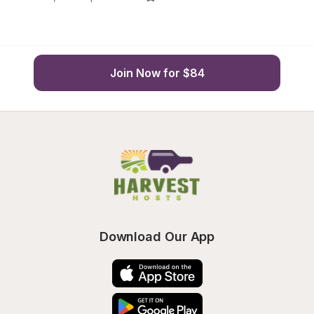
Join Now for $84
Download Our App