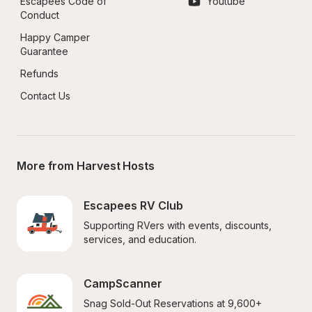
Escapees Code of 
Youtube
Conduct
Happy Camper 
Guarantee
Refunds
Contact Us
More from Harvest Hosts
Escapees RV Club
Supporting RVers with events, discounts, 
services, and education.
CampScanner
Snag Sold-Out Reservations at 9,600+ 