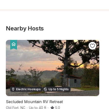
Nearby Hosts
Electric Hookups
Up to 5 Nights
Secluded Mountain RV Retreat
Pr
Old Fort
,
NC
·
Up to 40 ft
·
5.0
Un