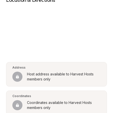
Address
Host address available to Harvest Hosts 
members only
Coordinates
Coordinates available to Harvest Hosts 
members only