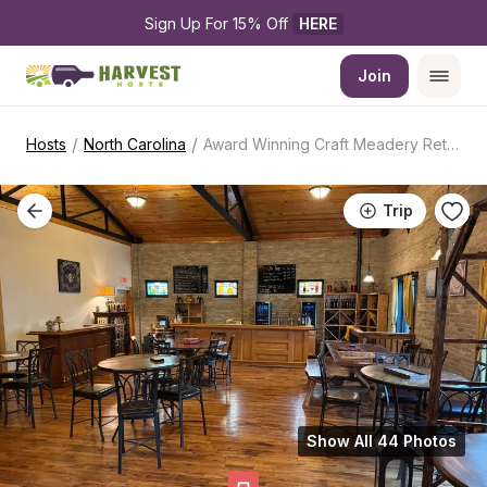
Sign Up For 15% Off 
HERE
Join
/
/
Hosts
North Carolina
Award Winning Craft Meadery Retreat
Trip
Show All 44 Photos