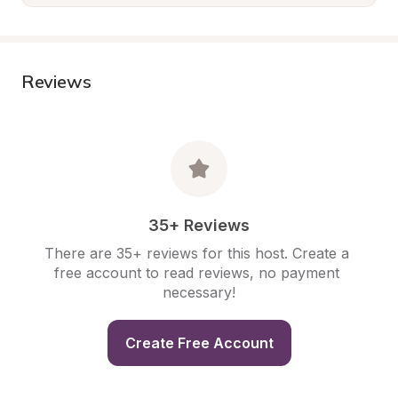
Reviews
35+ Reviews
There are 35+ reviews for this host. Create a 
free account to read reviews, no payment 
necessary!
Create Free Account