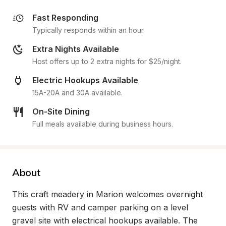
Fast Responding
Typically responds within an hour
Extra Nights Available
Host offers up to 2 extra nights for $25/night.
Electric Hookups Available
15A-20A and 30A available.
On-Site Dining
Full meals available during business hours.
About
This craft meadery in Marion welcomes overnight 
guests with RV and camper parking on a level 
gravel site with electrical hookups available. The 