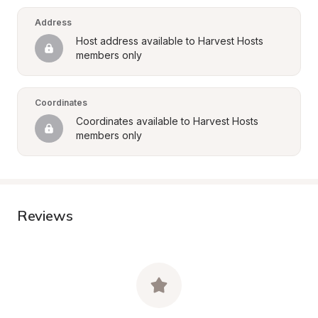
Address
Host address available to Harvest Hosts 
members only
Coordinates
Coordinates available to Harvest Hosts 
members only
Reviews