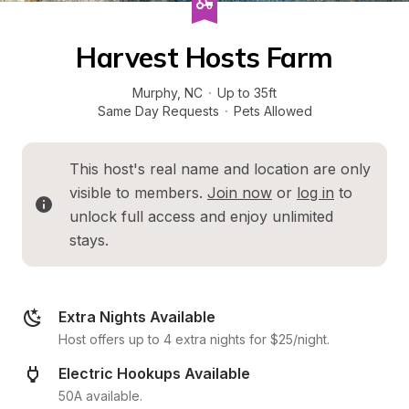
Harvest Hosts Farm
Murphy
, 
NC
·
Up to 35ft
Same Day Requests
·
Pets Allowed
This host's real name and location are only 
visible to members. 
Join now
 or 
log in
 to 
unlock full access and enjoy unlimited 
stays.
Extra Nights Available
Host offers up to 4 extra nights for $25/night.
Electric Hookups Available
50A available.