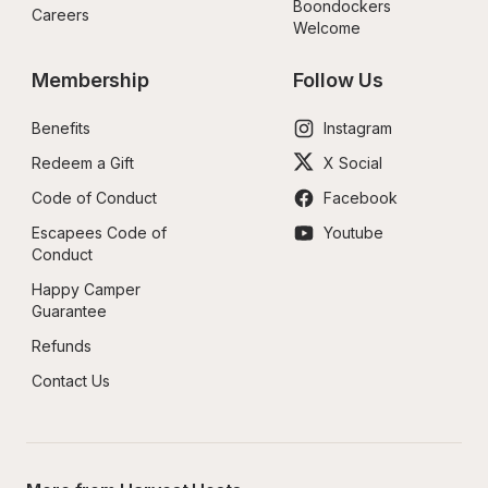
Boondockers 
Careers
Welcome
Membership
Follow Us
Benefits
Instagram
Redeem a Gift
X Social
Code of Conduct
Facebook
Escapees Code of 
Youtube
Conduct
Happy Camper 
Guarantee
Refunds
Contact Us