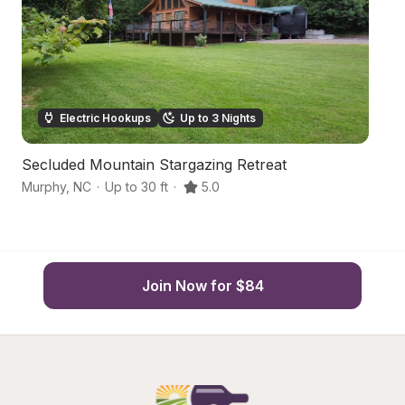
Electric Hookups
Up to 3 Nights
Secluded Mountain Stargazing Retreat
M
Murphy
,
NC
·
Up to 30 ft
·
5.0
Br
Join Now for $84