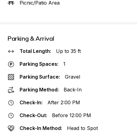
Picnic/Patio Area
Parking & Arrival
Total Length:
Up to 35 ft
Parking Spaces:
1
Parking Surface:
Gravel
Parking Method:
Back-In
Check-In:
After 2:00 PM
Check-Out:
Before 12:00 PM
Check-In Method:
Head to Spot