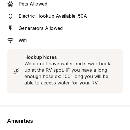
Pets Allowed
Electric Hookup Available: 50A
Generators Allowed
Wifi
Hookup Notes
We do not have water and sewer hook 
up at the RV spot. IF you have a long 
enough hose ex: 100' long you will be 
able to access water for your RV.
Amenities