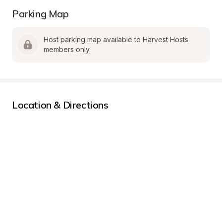
Parking Map
Host parking map available to Harvest Hosts 
members only.
Location & Directions