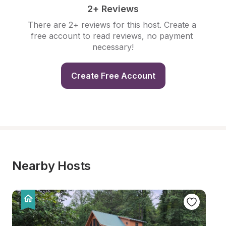
2+ Reviews
There are 2+ reviews for this host. Create a 
free account to read reviews, no payment 
necessary!
Create Free Account
Nearby Hosts