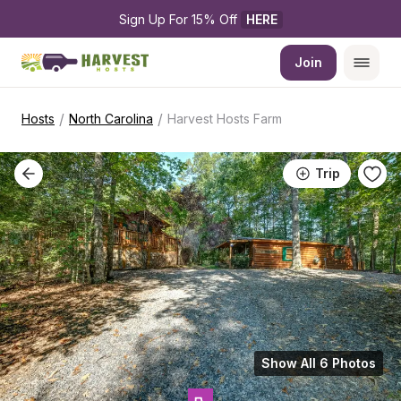
Sign Up For 15% Off 
HERE
Join
/
/
Hosts
North Carolina
Harvest Hosts Farm
Trip
Show All 6 Photos