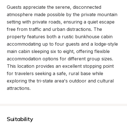
Guests appreciate the serene, disconnected 
atmosphere made possible by the private mountain 
setting with private roads, ensuring a quiet escape 
free from traffic and urban distractions. The 
property features both a rustic bunkhouse cabin 
accommodating up to four guests and a lodge-style 
main cabin sleeping six to eight, offering flexible 
accommodation options for different group sizes. 
This location provides an excellent stopping point 
for travelers seeking a safe, rural base while 
exploring the tri-state area's outdoor and cultural 
attractions.
Suitability