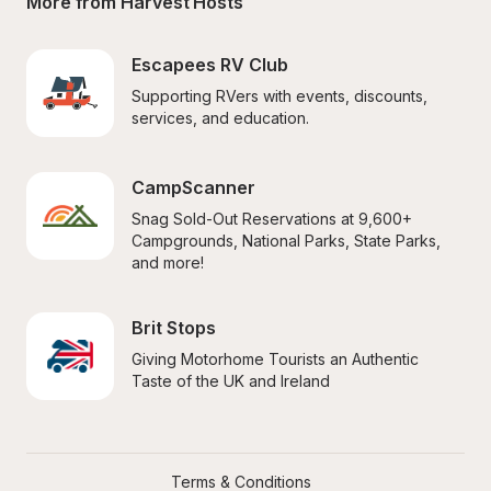
More from Harvest Hosts
Escapees RV Club
Supporting RVers with events, discounts, 
services, and education.
CampScanner
Snag Sold-Out Reservations at 9,600+ 
Campgrounds, National Parks, State Parks, 
and more!
Brit Stops
Giving Motorhome Tourists an Authentic 
Taste of the UK and Ireland
Terms & Conditions