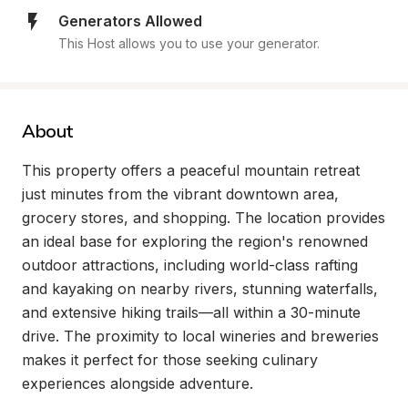
Generators Allowed
This Host allows you to use your generator.
About
This property offers a peaceful mountain retreat 
just minutes from the vibrant downtown area, 
grocery stores, and shopping. The location provides 
an ideal base for exploring the region's renowned 
outdoor attractions, including world-class rafting 
and kayaking on nearby rivers, stunning waterfalls, 
and extensive hiking trails—all within a 30-minute 
drive. The proximity to local wineries and breweries 
makes it perfect for those seeking culinary 
experiences alongside adventure.
