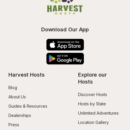
Download Our App
Harvest Hosts
Explore our 
Hosts
Blog
Discover Hosts
About Us
Hosts by State
Guides & Resources
Unlimited Adventures
Dealerships
Location Gallery
Press