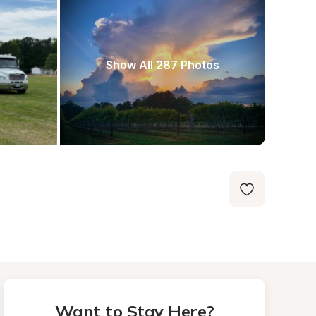
Show All 287 Photos
Want to Stay Here?