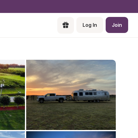
Log In
Join