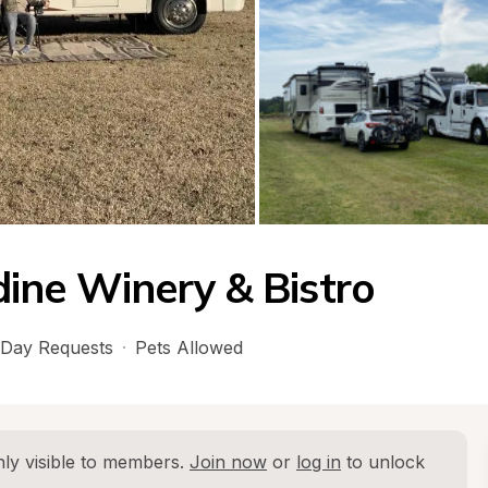
ine Winery & Bistro
Day Requests
·
Pets Allowed
ly visible to members. 
Join now
 or 
log in
 to unlock 