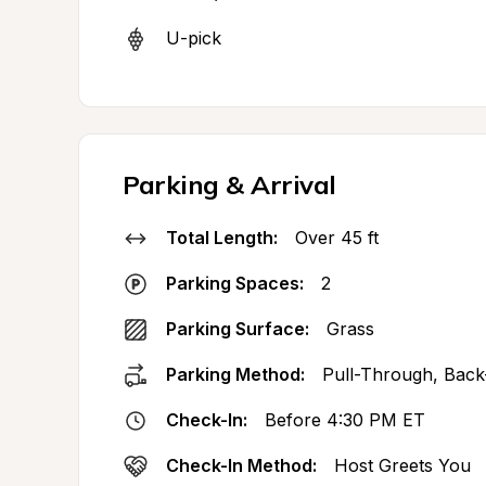
U-pick
Parking & Arrival
Total Length:
Over 45 ft
Parking Spaces:
2
Parking Surface:
Grass
Parking Method:
Pull-Through, Back
Check-In:
Before 4:30 PM ET
Check-In Method:
Host Greets You