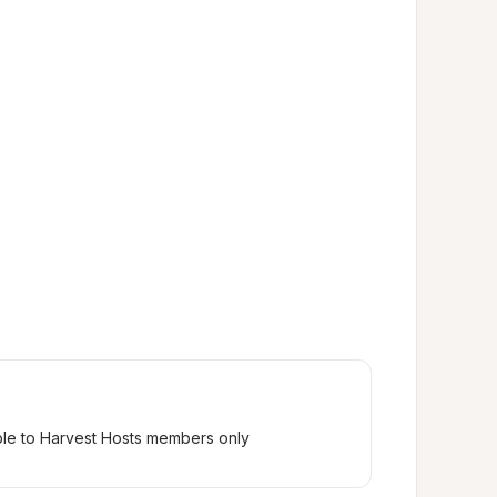
ble to Harvest Hosts members only