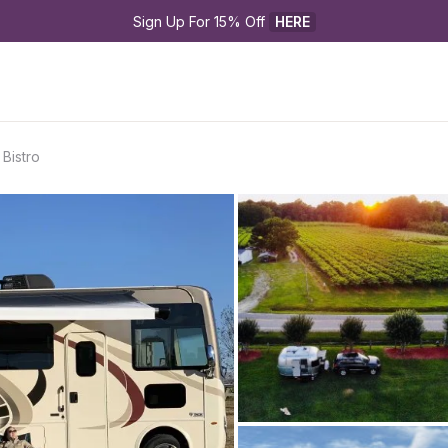
Sign Up For 15% Off 
HERE
Bistro