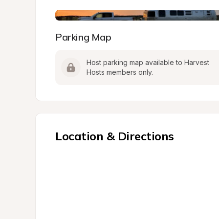
Parking Map
Host parking map available to Harvest 
Hosts members only.
Location & Directions