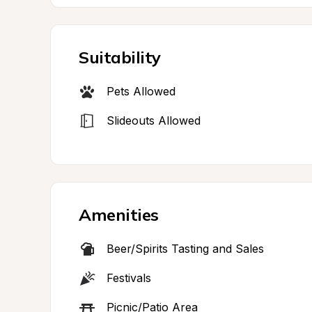
Suitability
Pets Allowed
Slideouts Allowed
Amenities
Beer/Spirits Tasting and Sales
Festivals
Picnic/Patio Area