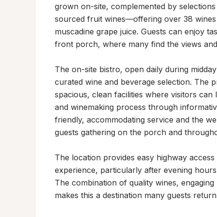
grown on-site, complemented by selections 
sourced fruit wines—offering over 38 wines t
muscadine grape juice. Guests can enjoy ta
front porch, where many find the views and
The on-site bistro, open daily during midday
curated wine and beverage selection. The p
spacious, clean facilities where visitors can 
and winemaking process through informative st
friendly, accommodating service and the w
guests gathering on the porch and througho
The location provides easy highway access wh
experience, particularly after evening hours 
The combination of quality wines, engaging h
makes this a destination many guests return 