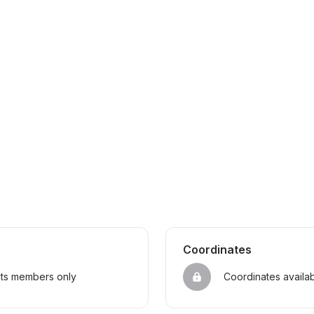
Coordinates
sts members only
Coordinates availa