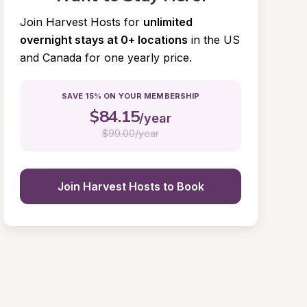
Join Harvest Hosts for
unlimited 
overnight stays at 0+ locations
in the US 
and Canada for one yearly price.
SAVE 15% ON YOUR MEMBERSHIP
$
84.15
/year
$
99.00/year
Join Harvest Hosts to Book