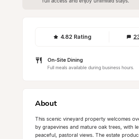
full access and enjoy unlimited stays.
4.82
Rating
2
On-Site Dining
Full meals available during business hours.
About
This scenic vineyard property welcomes over
by grapevines and mature oak trees, with lev
peaceful, pastoral views. The estate prod