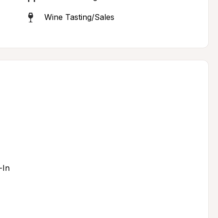
Wine Tasting/Sales
-In