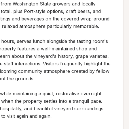
from Washington State growers and locally 
otal, plus Port-style options, craft beers, and 
stings and beverages on the covered wrap-around 
 relaxed atmosphere particularly memorable.

 hours, serves lunch alongside the tasting room's 
roperty features a well-maintained shop and 
learn about the vineyard's history, grape varieties, 
aff interactions. Visitors frequently highlight the 
elcoming community atmosphere created by fellow 
ut the grounds.

ile maintaining a quiet, restorative overnight 
when the property settles into a tranquil pace. 
ospitality, and beautiful vineyard surroundings 
to visit again and again.