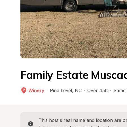
Family Estate Muscad
Winery
·
Pine Level
, 
NC
·
Over 45ft
·
Same 
This host's real name and location are on