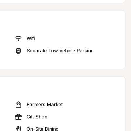
Wifi
Separate Tow Vehicle Parking
Farmers Market
Gift Shop
On-Site Dining