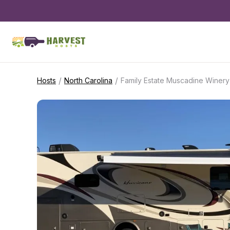
/
/
Hosts
North Carolina
Family Estate Muscadine Winery 