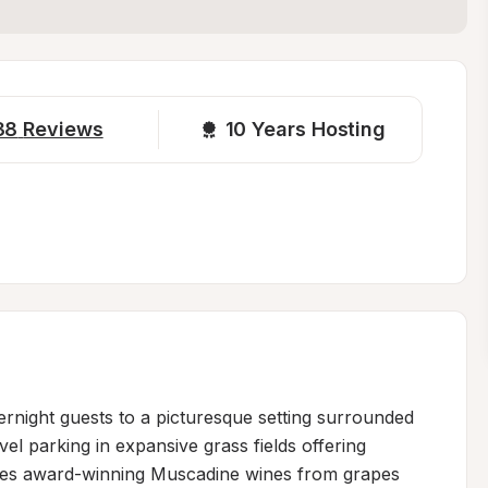
38
Reviews
10 
Years Hosting
night guests to a picturesque setting surrounded 
el parking in expansive grass fields offering 
uces award-winning Muscadine wines from grapes 