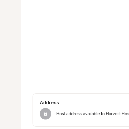
Address
Host address available to Harvest Ho