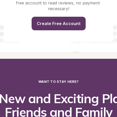
free account to read reviews, no payment 
necessary!
Create Free Account
WANT TO STAY HERE?
New and Exciting Pla
Friends and Family