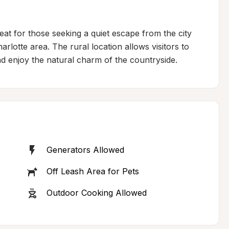
at for those seeking a quiet escape from the city 
rlotte area. The rural location allows visitors to 
nd enjoy the natural charm of the countryside.
Generators Allowed
Off Leash Area for Pets
Outdoor Cooking Allowed