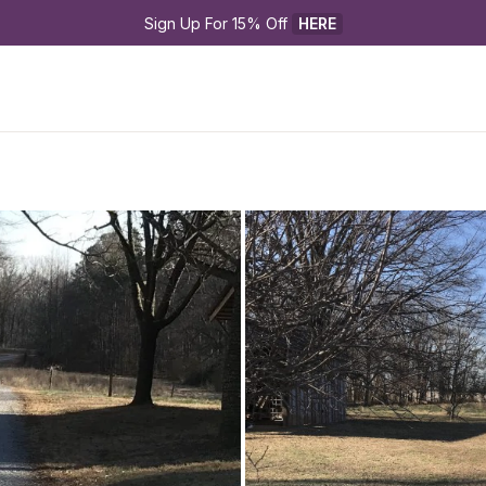
Sign Up For 15% Off 
HERE