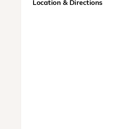
Location & Directions