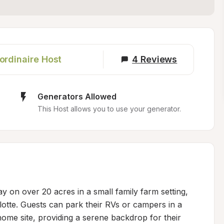
ordinaire Host
4
Reviews
Generators Allowed
This Host allows you to use your generator.
y on over 20 acres in a small family farm setting, 
otte. Guests can park their RVs or campers in a 
home site, providing a serene backdrop for their 