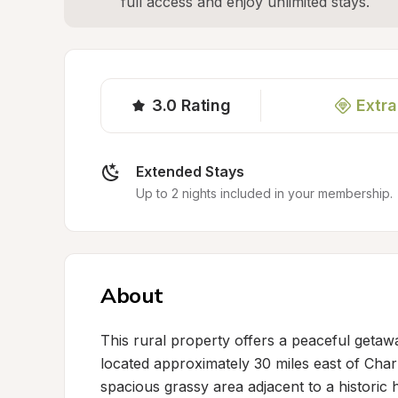
full access and enjoy unlimited stays.
3.0
Rating
Extra
Extended Stays
Up to 2 nights included in your membership.
About
This rural property offers a peaceful getawa
located approximately 30 miles east of Charl
spacious grassy area adjacent to a historic 