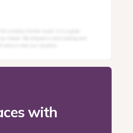
ces with 