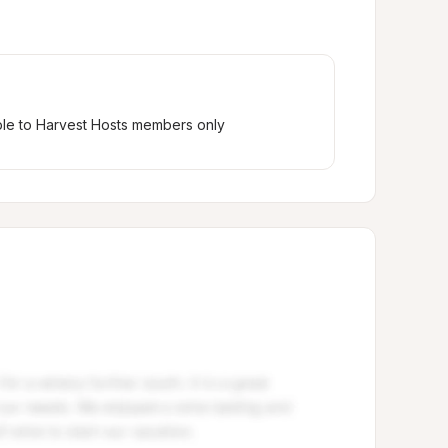
ble to Harvest Hosts members only