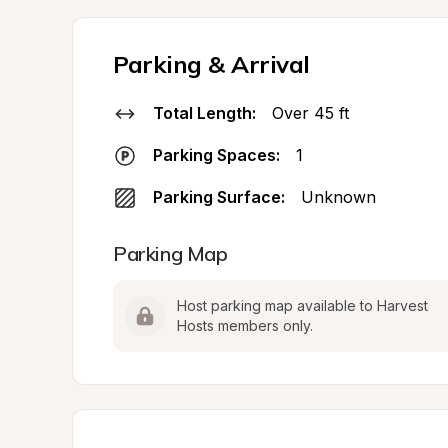
Parking & Arrival
Total Length:
Over 45 ft
Parking Spaces:
1
Parking Surface:
Unknown
Parking Map
Host parking map available to Harvest 
Hosts members only.