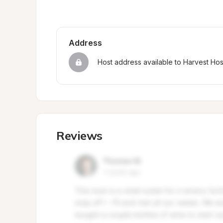
Address
Host address available to Harvest Ho
Reviews