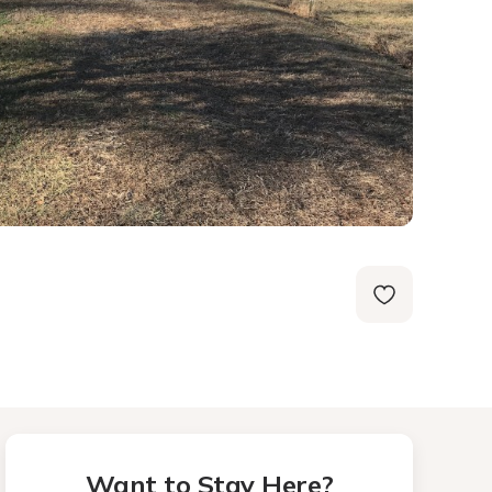
Want to Stay Here?