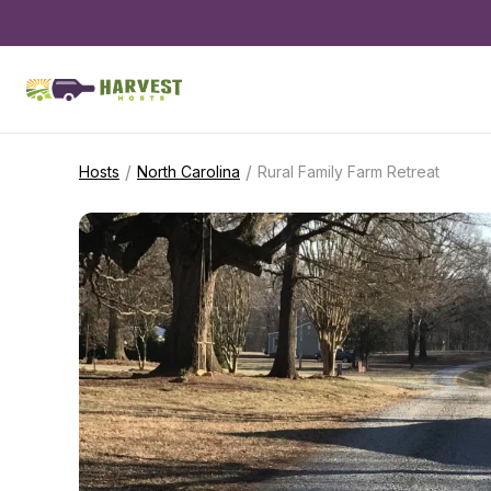
/
/
Hosts
North Carolina
Rural Family Farm Retreat