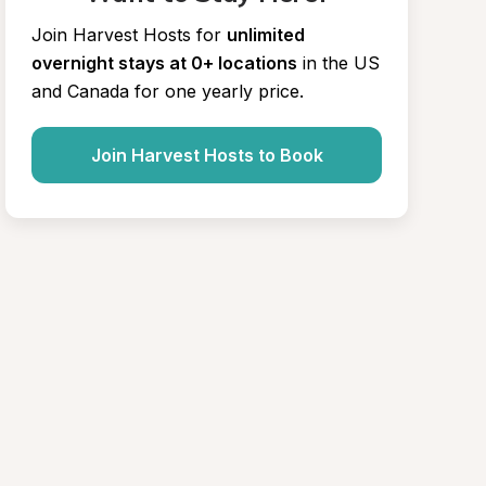
Join Harvest Hosts for
unlimited 
overnight stays at 0+ locations
in the US 
and Canada for one yearly price.
Join Harvest Hosts to Book