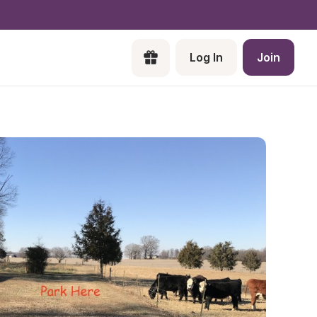
Log In
Join