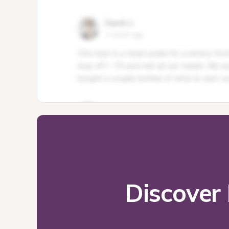
Discover 