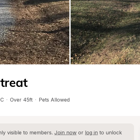
treat
C
·
Over 45ft
·
Pets Allowed
ly visible to members. 
Join now
 or 
log in
 to unlock 