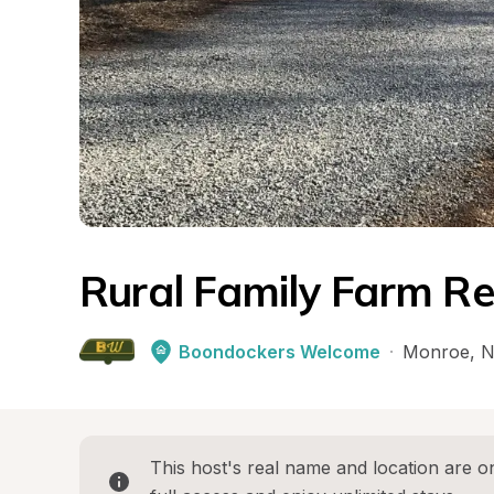
Rural Family Farm Re
Boondockers Welcome
·
Monroe
, 
N
This host's real name and location are on