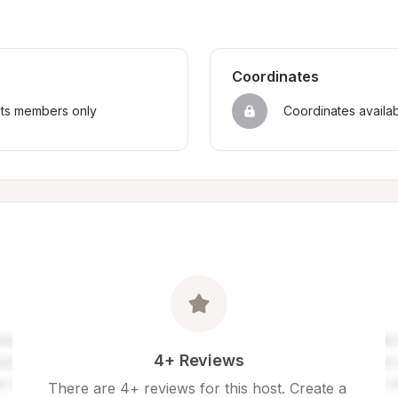
Coordinates
sts members only
Coordinates availa
4+ Reviews
There are 4+ reviews for this host. Create a 