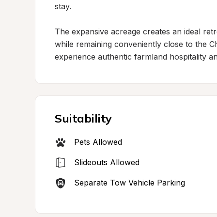
stay.

The expansive acreage creates an ideal retre
while remaining conveniently close to the Cha
experience authentic farmland hospitality a
Suitability
Pets Allowed
Slideouts Allowed
Separate Tow Vehicle Parking