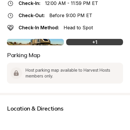
Check-In:
12:00 AM - 11:59 PM ET
Check-Out:
Before 9:00 PM ET
Check-In Method:
Head to Spot
+
1
Parking Map
Host parking map available to Harvest Hosts 
members only.
Location & Directions