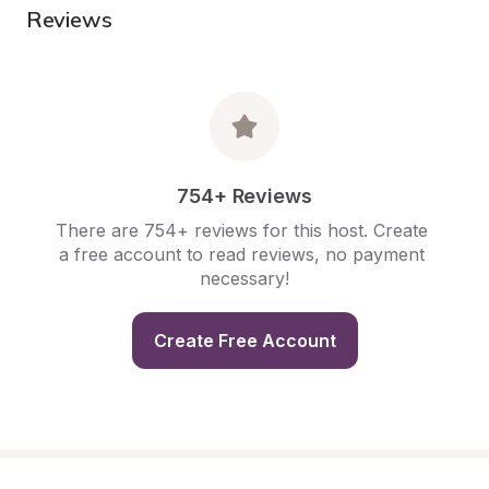
Reviews
754+ Reviews
There are 754+ reviews for this host. Create 
a free account to read reviews, no payment 
necessary!
Create Free Account