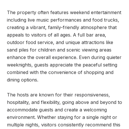
The property often features weekend entertainment 
including live music performances and food trucks, 
creating a vibrant, family-friendly atmosphere that 
appeals to visitors of all ages. A full bar area, 
outdoor food service, and unique attractions like 
sand piles for children and scenic viewing areas 
enhance the overall experience. Even during quieter 
weeknights, guests appreciate the peaceful setting 
combined with the convenience of shopping and 
dining options.

The hosts are known for their responsiveness, 
hospitality, and flexibility, going above and beyond to 
accommodate guests and create a welcoming 
environment. Whether staying for a single night or 
multiple nights, visitors consistently recommend this 