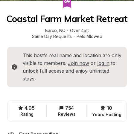
Coastal Farm Market Retreat
Barco
, 
NC
·
Over 45ft
Same Day Requests
·
Pets Allowed
This host's real name and location are only 
visible to members. 
Join now
 or 
log in
 to 
unlock full access and enjoy unlimited 
stays.
4.95
754
10 
Rating
Reviews
Years Hosting