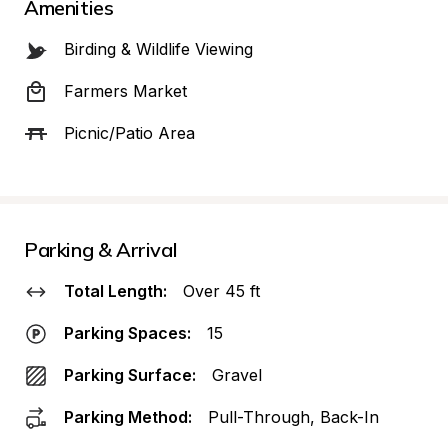
Amenities
Birding & Wildlife Viewing
Farmers Market
Picnic/Patio Area
Parking & Arrival
Total Length:
Over 45 ft
Parking Spaces:
15
Parking Surface:
Gravel
Parking Method:
Pull-Through, Back-In