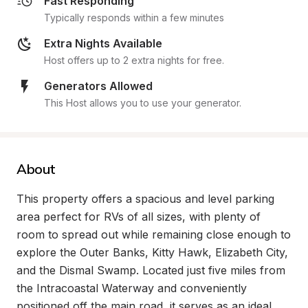
Fast Responding
Typically responds within a few minutes
Extra Nights Available
Host offers up to 2 extra nights for free.
Generators Allowed
This Host allows you to use your generator.
About
This property offers a spacious and level parking 
area perfect for RVs of all sizes, with plenty of 
room to spread out while remaining close enough to 
explore the Outer Banks, Kitty Hawk, Elizabeth City, 
and the Dismal Swamp. Located just five miles from 
the Intracoastal Waterway and conveniently 
positioned off the main road, it serves as an ideal 