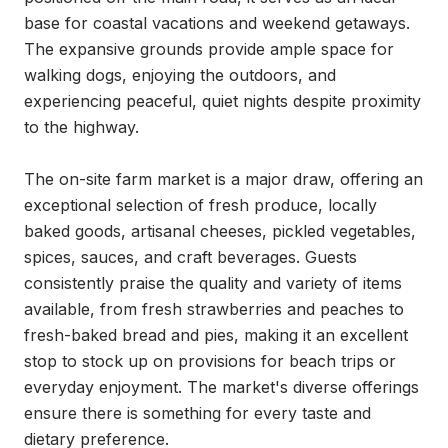
base for coastal vacations and weekend getaways. 
The expansive grounds provide ample space for 
walking dogs, enjoying the outdoors, and 
experiencing peaceful, quiet nights despite proximity 
to the highway.

The on-site farm market is a major draw, offering an 
exceptional selection of fresh produce, locally 
baked goods, artisanal cheeses, pickled vegetables, 
spices, sauces, and craft beverages. Guests 
consistently praise the quality and variety of items 
available, from fresh strawberries and peaches to 
fresh-baked bread and pies, making it an excellent 
stop to stock up on provisions for beach trips or 
everyday enjoyment. The market's diverse offerings 
ensure there is something for every taste and 
dietary preference.
