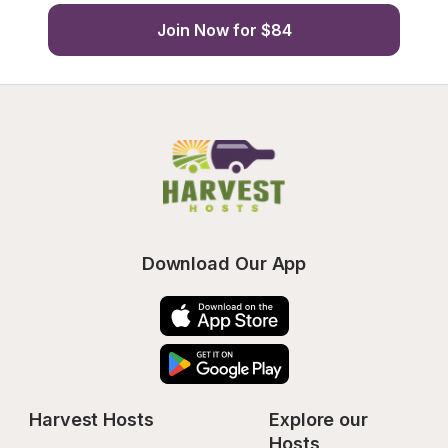
Join Now for $84
Download Our App
Harvest Hosts
Explore our 
Hosts