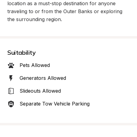
location as a must-stop destination for anyone 
traveling to or from the Outer Banks or exploring 
the surrounding region.
Suitability
Pets Allowed
Generators Allowed
Slideouts Allowed
Separate Tow Vehicle Parking