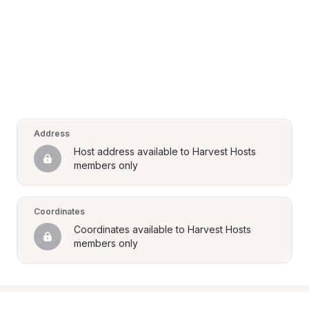
Address
Host address available to Harvest Hosts 
members only
Coordinates
Coordinates available to Harvest Hosts 
members only