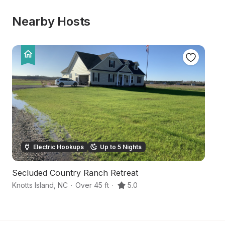
Nearby Hosts
Electric Hookups
Up to 5 Nights
Secluded Country Ranch Retreat
C
Knotts Island
,
NC
·
Over 45 ft
·
5.0
M