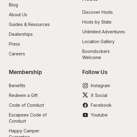
Blog
Discover Hosts
About Us
Hosts by State
Guides & Resources
Unlimited Adventures
Dealerships
Location Gallery
Press
Boondockers 
Careers
Welcome
Membership
Follow Us
Benefits
Instagram
Redeem a Gift
X Social
Code of Conduct
Facebook
Escapees Code of 
Youtube
Conduct
Happy Camper 
Guarantee