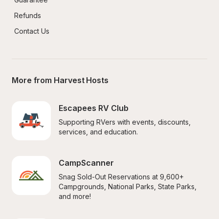
Refunds
Contact Us
More from Harvest Hosts
Escapees RV Club
Supporting RVers with events, discounts, 
services, and education.
CampScanner
Snag Sold-Out Reservations at 9,600+ 
Campgrounds, National Parks, State Parks, 
and more!