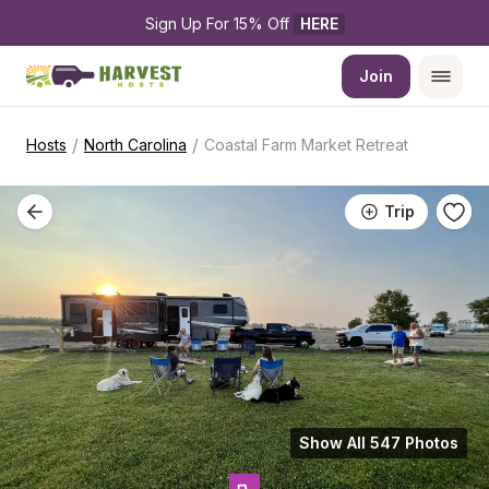
Sign Up For 15% Off 
HERE
Join
/
/
Hosts
North Carolina
Coastal Farm Market Retreat
Trip
Show All 547 Photos