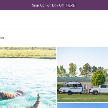
Sign Up For 15% Off 
HERE
eat