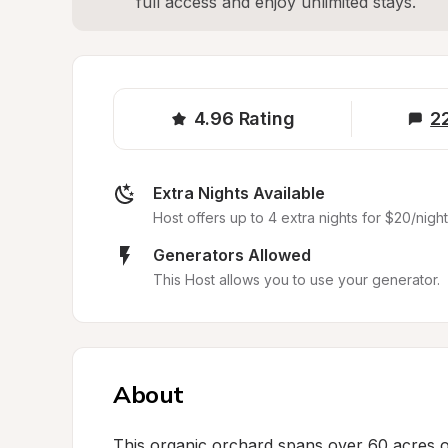
full access and enjoy unlimited stays.
4.96
Rating
2
Extra Nights Available
Host offers up to 4 extra nights for $20/night
Generators Allowed
This Host allows you to use your generator.
About
This organic orchard spans over 60 acres o