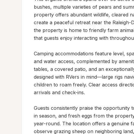
bushes, multiple varieties of pears and summ
property offers abundant wildlife, cleared na
create a peaceful retreat near the Raleigh
the property is home to friendly farm anima
that guests enjoy interacting with throughout 
Camping accommodations feature level, spac
and water access, complemented by amenities 
tables, a covered patio, and an exceptionally
designed with RVers in mind—large rigs navi
children to roam freely. Clear access dire
arrivals and check-ins.

Guests consistently praise the opportunity 
in season, and fresh eggs from the property
year-round. The location offers a genuine f
observe grazing sheep on neighboring land, 