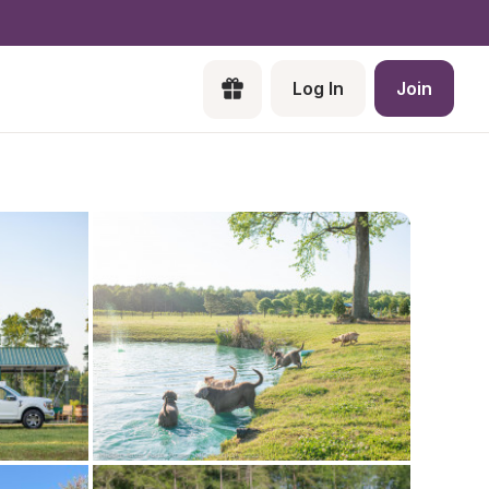
Log In
Join