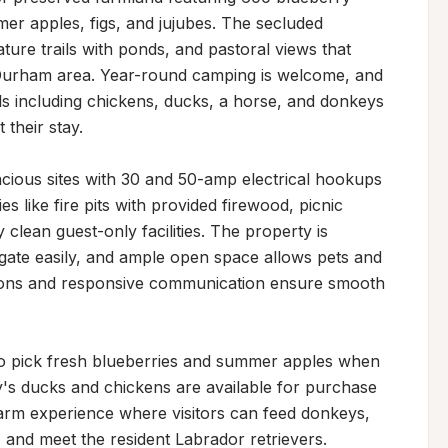
er apples, figs, and jujubes. The secluded 
ture trails with ponds, and pastoral views that 
-Durham area. Year-round camping is welcome, and 
ls including chickens, ducks, a horse, and donkeys 
their stay.

ious sites with 30 and 50-amp electrical hookups 
like fire pits with provided firewood, picnic 
 clean guest-only facilities. The property is 
gate easily, and ample open space allows pets and 
ctions and responsive communication ensure smooth 
to pick fresh blueberries and summer apples when 
's ducks and chickens are available for purchase 
arm experience where visitors can feed donkeys, 
and meet the resident Labrador retrievers. 