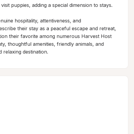
visit puppies, adding a special dimension to stays.

uine hospitality, attentiveness, and 
cribe their stay as a peaceful escape and retreat, 
cation their favorite among numerous Harvest Host 
y, thoughtful amenities, friendly animals, and 
d relaxing destination.