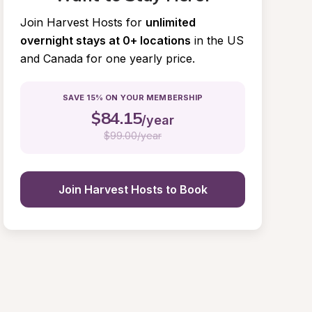
Join Harvest Hosts for
unlimited 
overnight stays at 0+ locations
in the US 
and Canada for one yearly price.
SAVE 15% ON YOUR MEMBERSHIP
$
84.15
/year
$
99.00/year
Join Harvest Hosts to Book