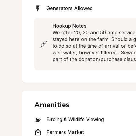
Generators Allowed
Hookup Notes
We offer 20, 30 and 50 amp service. 
stayed here on the farm. Should a 
to do so at the time of arrival or be
well water, however filtered.  Sewer i
part of the donation/purchase claus
Amenities
Birding & Wildlife Viewing
Farmers Market