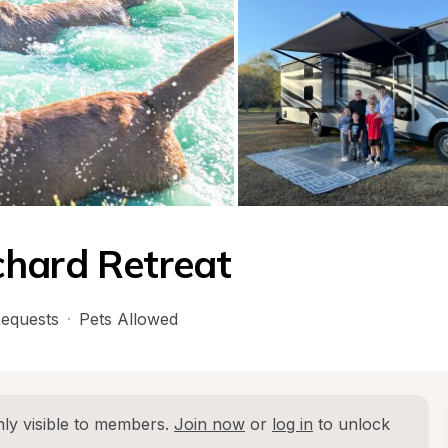
chard Retreat
equests
·
Pets Allowed
ly visible to members. 
Join now
 or 
log in
 to unlock 