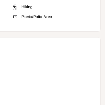
Hiking
Picnic/Patio Area