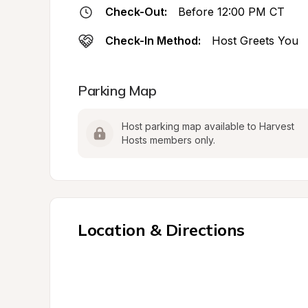
Check-Out:
Before 12:00 PM CT
Check-In Method:
Host Greets You
Parking Map
Host parking map available to Harvest 
Hosts members only.
Location & Directions