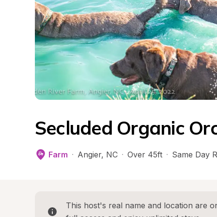
Secluded Organic Or
Farm
·
Angier
, 
NC
·
Over 45ft
·
Same Day R
This host's real name and location are on