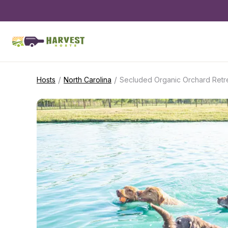
/
/
Hosts
North Carolina
Secluded Organic Orchard Retr