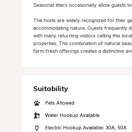
Seasonal litters occasionally allow guests to 
The hosts are widely recognized for their gen
accommodating nature. Guests frequently des
with many returning visitors calling this lo
properties. The combination of natural beaut
farm-fresh offerings creates a distinctive an
Suitability
Pets Allowed
Water Hookup Available
Electric Hookup Available: 30A, 50A