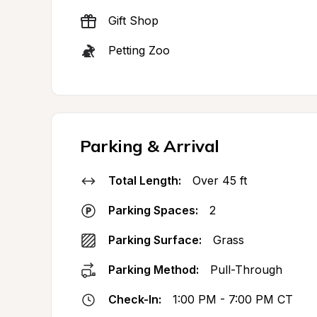
Gift Shop
Petting Zoo
Parking & Arrival
Total Length:
Over 45 ft
Parking Spaces:
2
Parking Surface:
Grass
Parking Method:
Pull-Through
Check-In:
1:00 PM - 7:00 PM CT