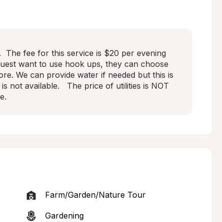
 The fee for this service is $20 per evening 
guest want to use hook ups, they can choose 
fore. We can provide water if needed but this is 
s not available.   The price of utilities is NOT 
e.
Farm/Garden/Nature Tour
Gardening