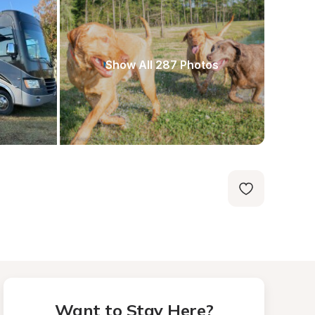
Show All 287 Photos
Want to Stay Here?