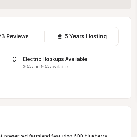
23
Reviews
5 
Years Hosting
Electric Hookups Available
.
30A and 50A available.
f preserved farmland featuring 600 blueberry 