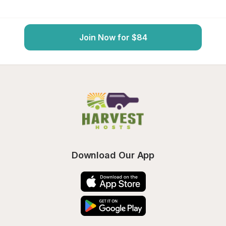
Join Now for $84
Download Our App