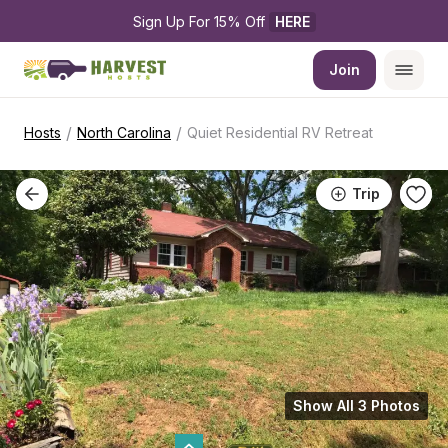
Sign Up For 15% Off 
HERE
Join
/
/
Hosts
North Carolina
Quiet Residential RV Retreat
Trip
Show All 3 Photos