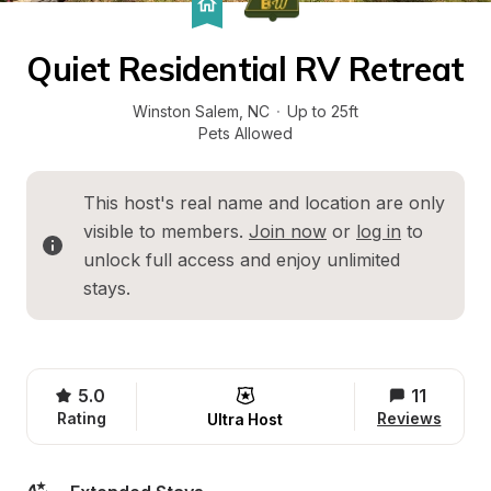
Quiet Residential RV Retreat
Winston Salem
, 
NC
·
Up to 25ft
Pets Allowed
This host's real name and location are only 
visible to members. 
Join now
 or 
log in
 to 
unlock full access and enjoy unlimited 
stays.
5.0
11
Rating
Reviews
Ultra Host