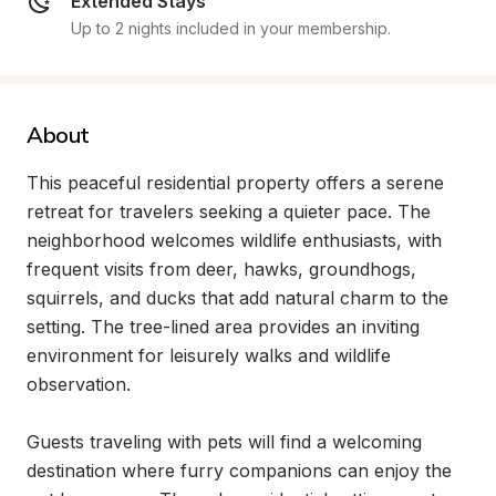
Extended Stays
Up to 2 nights included in your membership.
About
This peaceful residential property offers a serene 
retreat for travelers seeking a quieter pace. The 
neighborhood welcomes wildlife enthusiasts, with 
frequent visits from deer, hawks, groundhogs, 
squirrels, and ducks that add natural charm to the 
setting. The tree-lined area provides an inviting 
environment for leisurely walks and wildlife 
observation.

Guests traveling with pets will find a welcoming 
destination where furry companions can enjoy the 