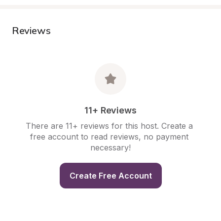
Reviews
11+ Reviews
There are 11+ reviews for this host. Create a 
free account to read reviews, no payment 
necessary!
Create Free Account