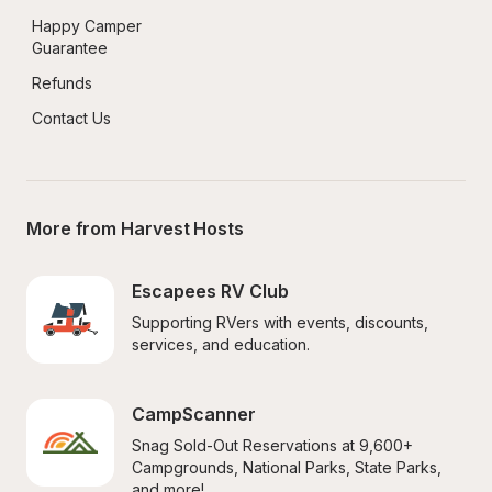
Happy Camper 
Guarantee
Refunds
Contact Us
More from Harvest Hosts
Escapees RV Club
Supporting RVers with events, discounts, 
services, and education.
CampScanner
Snag Sold-Out Reservations at 9,600+ 
Campgrounds, National Parks, State Parks, 
and more!