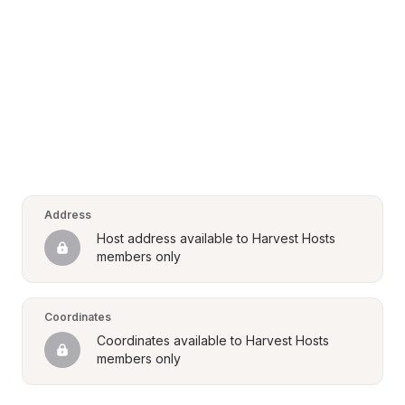
Address
Host address available to Harvest Hosts 
members only
Coordinates
Coordinates available to Harvest Hosts 
members only