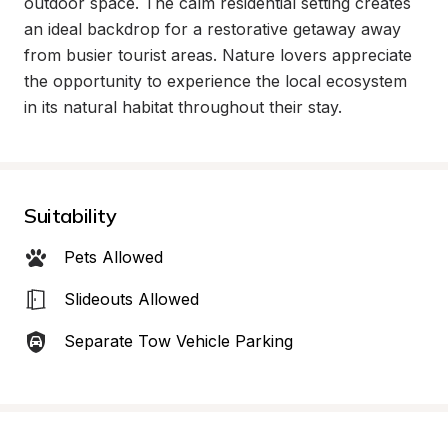
outdoor space. The calm residential setting creates 
an ideal backdrop for a restorative getaway away 
from busier tourist areas. Nature lovers appreciate 
the opportunity to experience the local ecosystem 
in its natural habitat throughout their stay.
Suitability
Pets Allowed
Slideouts Allowed
Separate Tow Vehicle Parking