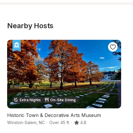
Nearby Hosts
Extra Nights
On-Site Dining
Historic Town & Decorative Arts Museum
Hi
Winston-Salem
,
NC
·
Over 45 ft
·
4.8
Wi