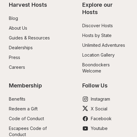
Harvest Hosts
Explore our 
Hosts
Blog
Discover Hosts
About Us
Hosts by State
Guides & Resources
Unlimited Adventures
Dealerships
Location Gallery
Press
Boondockers 
Careers
Welcome
Membership
Follow Us
Benefits
Instagram
Redeem a Gift
X Social
Code of Conduct
Facebook
Escapees Code of 
Youtube
Conduct