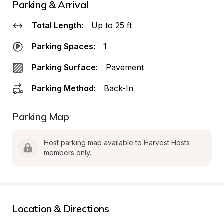
Parking & Arrival
Total Length:
Up to 25 ft
Parking Spaces:
1
Parking Surface:
Pavement
Parking Method:
Back-In
Parking Map
Host parking map available to Harvest Hosts 
members only.
Location & Directions