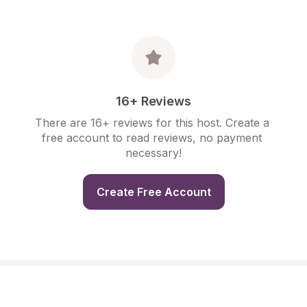
16+ Reviews
There are 16+ reviews for this host. Create a 
free account to read reviews, no payment 
necessary!
Create Free Account