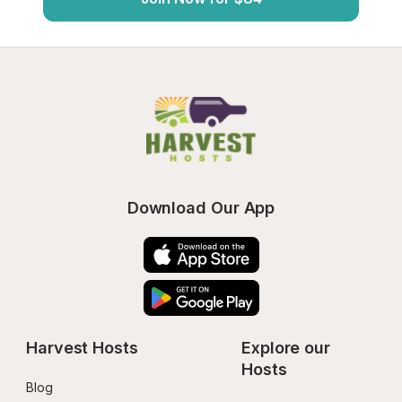
Download Our App
Harvest Hosts
Explore our 
Hosts
Blog