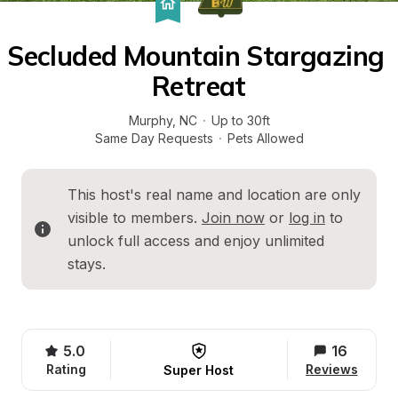
Secluded Mountain Stargazing 
Retreat
Murphy
, 
NC
·
Up to 30ft
Same Day Requests
·
Pets Allowed
This host's real name and location are only 
visible to members. 
Join now
 or 
log in
 to 
unlock full access and enjoy unlimited 
stays.
5.0
16
Rating
Reviews
Super Host