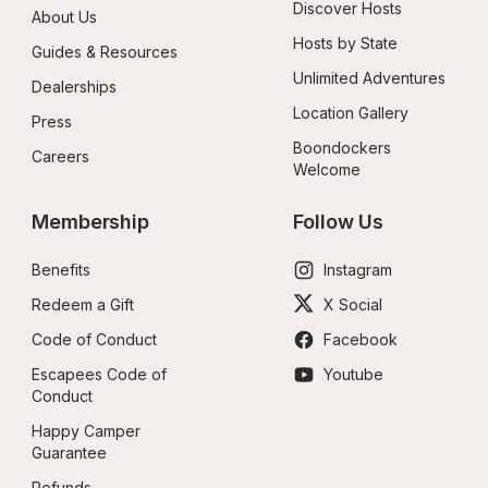
Discover Hosts
About Us
Hosts by State
Guides & Resources
Unlimited Adventures
Dealerships
Location Gallery
Press
Boondockers 
Careers
Welcome
Membership
Follow Us
Benefits
Instagram
Redeem a Gift
X Social
Code of Conduct
Facebook
Escapees Code of 
Youtube
Conduct
Happy Camper 
Guarantee
Refunds