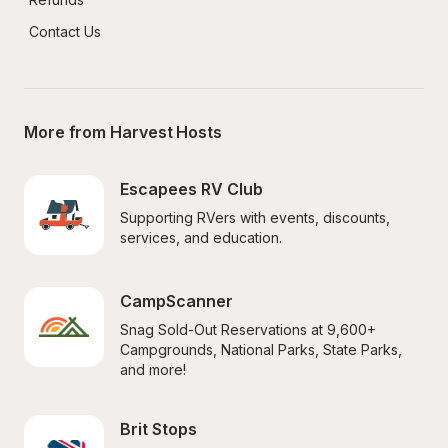
Contact Us
More from Harvest Hosts
Escapees RV Club
Supporting RVers with events, discounts, 
services, and education.
CampScanner
Snag Sold-Out Reservations at 9,600+ 
Campgrounds, National Parks, State Parks, 
and more!
Brit Stops