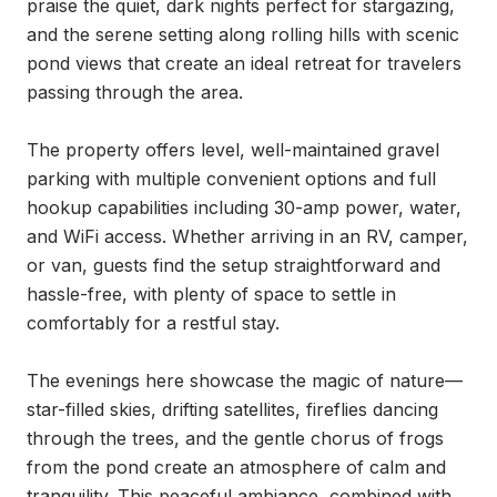
praise the quiet, dark nights perfect for stargazing, 
and the serene setting along rolling hills with scenic 
pond views that create an ideal retreat for travelers 
passing through the area.

The property offers level, well-maintained gravel 
parking with multiple convenient options and full 
hookup capabilities including 30-amp power, water, 
and WiFi access. Whether arriving in an RV, camper, 
or van, guests find the setup straightforward and 
hassle-free, with plenty of space to settle in 
comfortably for a restful stay.

The evenings here showcase the magic of nature—
star-filled skies, drifting satellites, fireflies dancing 
through the trees, and the gentle chorus of frogs 
from the pond create an atmosphere of calm and 
tranquility. This peaceful ambiance, combined with 