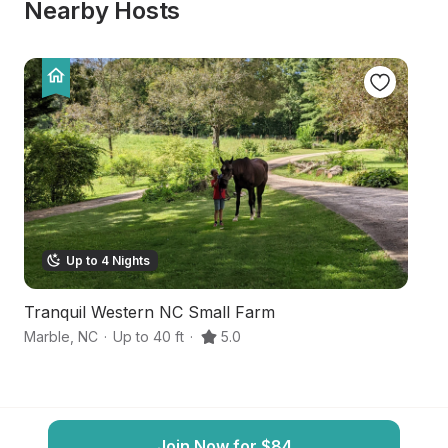
Nearby Hosts
Up to 4 Nights
Tranquil Western NC Small Farm
M
Marble
,
NC
·
Up to 40 ft
·
5.0
Br
Join Now for $84