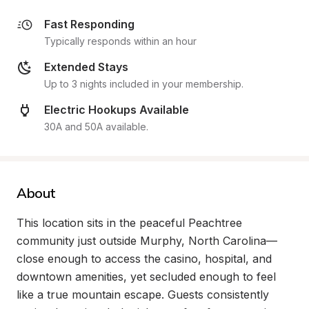
Fast Responding
Typically responds within an hour
Extended Stays
Up to 3 nights included in your membership.
Electric Hookups Available
30A and 50A available.
About
This location sits in the peaceful Peachtree 
community just outside Murphy, North Carolina—
close enough to access the casino, hospital, and 
downtown amenities, yet secluded enough to feel 
like a true mountain escape. Guests consistently 