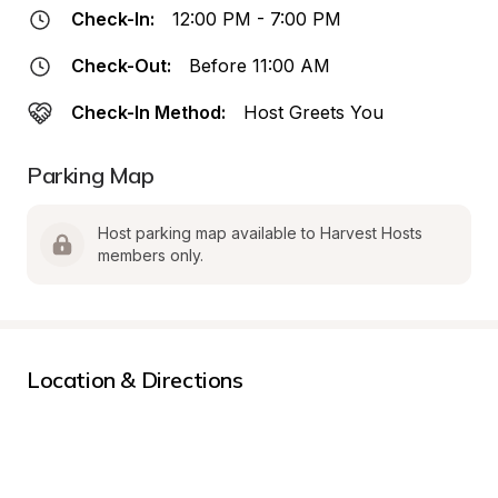
Check-In:
12:00 PM - 7:00 PM
Check-Out:
Before 11:00 AM
Check-In Method:
Host Greets You
Parking Map
Host parking map available to Harvest Hosts 
members only.
Location & Directions