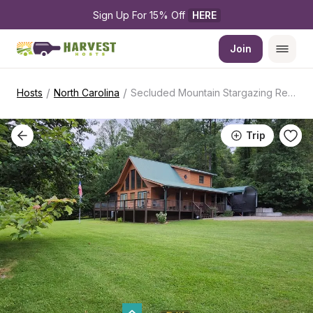
Sign Up For 15% Off 
HERE
Join
/
/
Hosts
North Carolina
Secluded Mountain Stargazing Retreat
Trip