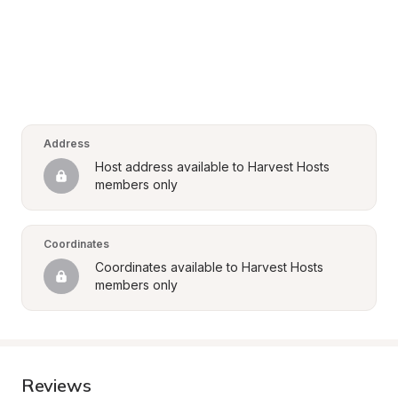
Address
Host address available to Harvest Hosts 
members only
Coordinates
Coordinates available to Harvest Hosts 
members only
Reviews