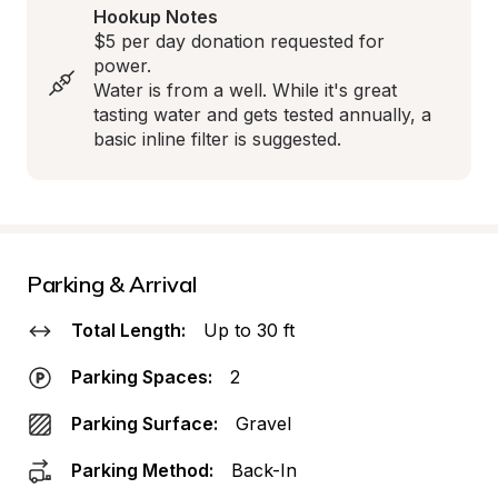
Hookup Notes
$5 per day donation requested for 
power. 

Water is from a well. While it's great 
tasting water and gets tested annually, a 
basic inline filter is suggested.
Parking & Arrival
Total Length:
Up to 30 ft
Parking Spaces:
2
Parking Surface:
Gravel
Parking Method:
Back-In