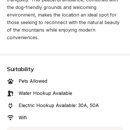
the dog-friendly grounds and welcoming 
environment, makes the location an ideal spot for 
those seeking to reconnect with the natural beauty 
of the mountains while enjoying modern 
conveniences.
Suitability
Pets Allowed
Water Hookup Available
Electric Hookup Available: 30A, 50A
Wifi