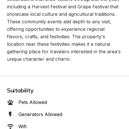
including a Harvest Festival and Grape Festival that 
showcase local culture and agricultural traditions. 
These community events add depth to any visit, 
offering opportunities to experience regional 
flavors, crafts, and festivities. The property's 
location near these festivities makes it a natural 
gathering place for travelers interested in the area's 
unique character and charm.
Suitability
Pets Allowed
Generators Allowed
Wifi