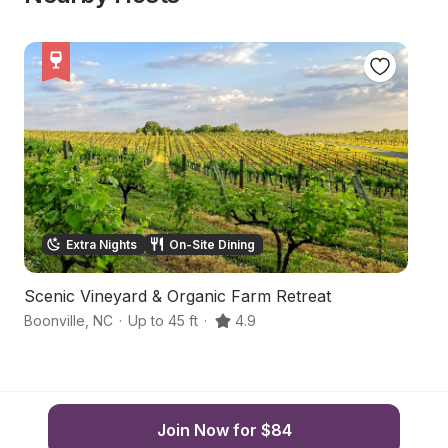
Extra Nights
On-Site Dining
Scenic Vineyard & Organic Farm Retreat
S
Boonville
,
NC
·
Up to 45 ft
·
4.9
Ya
Join Now for $84