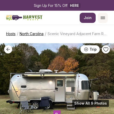
Sign Up For 15% Off 
HERE
Join
/
/
Hosts
North Carolina
Scenic Vineyard Adjacent Farm Retreat
Trip
Show All 9 Photos