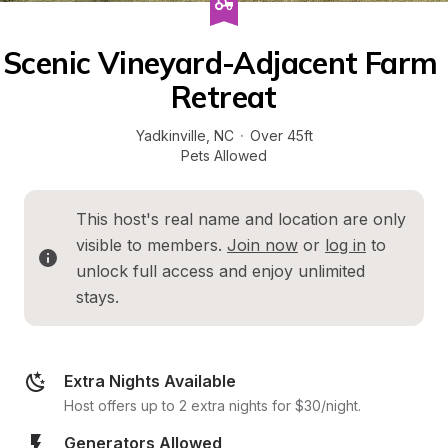
Scenic Vineyard-Adjacent Farm 
Retreat
Yadkinville
, 
NC
·
Over 45ft
Pets Allowed
This host's real name and location are only 
visible to members. 
Join now
 or 
log in
 to 
unlock full access and enjoy unlimited 
stays.
Extra Nights Available
Host offers up to 2 extra nights for $30/night.
Generators Allowed