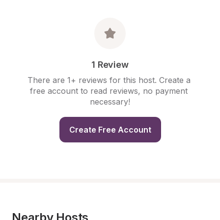
1 Review
There are 1+ reviews for this host. Create a 
free account to read reviews, no payment 
necessary!
Create Free Account
Nearby Hosts