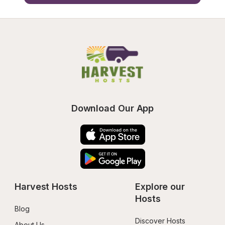
Download Our App
Harvest Hosts
Explore our 
Hosts
Blog
Discover Hosts
About Us