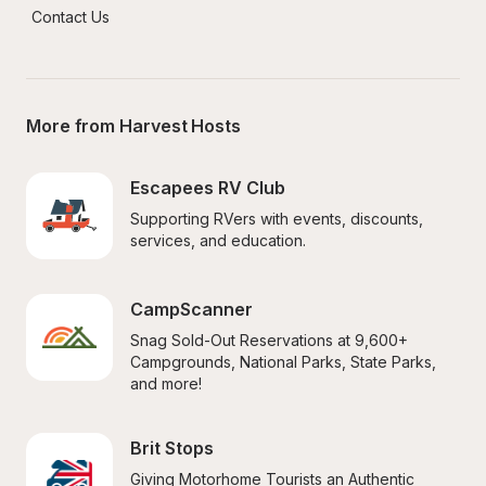
Contact Us
More from Harvest Hosts
Escapees RV Club
Supporting RVers with events, discounts, 
services, and education.
CampScanner
Snag Sold-Out Reservations at 9,600+ 
Campgrounds, National Parks, State Parks, 
and more!
Brit Stops
Giving Motorhome Tourists an Authentic 