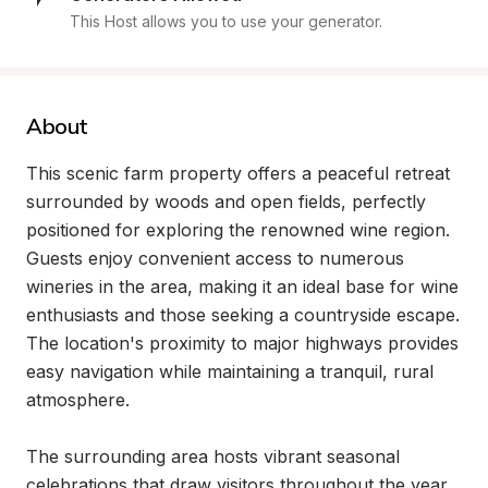
This Host allows you to use your generator.
About
This scenic farm property offers a peaceful retreat 
surrounded by woods and open fields, perfectly 
positioned for exploring the renowned wine region. 
Guests enjoy convenient access to numerous 
wineries in the area, making it an ideal base for wine 
enthusiasts and those seeking a countryside escape. 
The location's proximity to major highways provides 
easy navigation while maintaining a tranquil, rural 
atmosphere.

The surrounding area hosts vibrant seasonal 
celebrations that draw visitors throughout the year, 