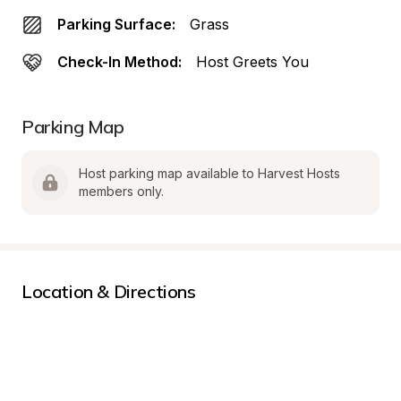
Parking Surface:
Grass
Check-In Method:
Host Greets You
Parking Map
Host parking map available to Harvest Hosts 
members only.
Location & Directions