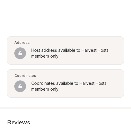
Address
Host address available to Harvest Hosts 
members only
Coordinates
Coordinates available to Harvest Hosts 
members only
Reviews