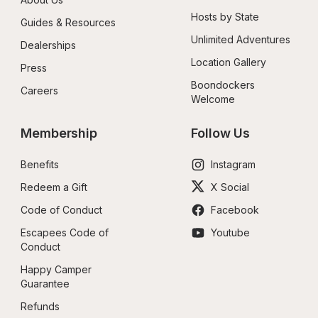
Hosts by State
Guides & Resources
Unlimited Adventures
Dealerships
Location Gallery
Press
Boondockers 
Careers
Welcome
Membership
Follow Us
Benefits
Instagram
Redeem a Gift
X Social
Code of Conduct
Facebook
Escapees Code of 
Youtube
Conduct
Happy Camper 
Guarantee
Refunds