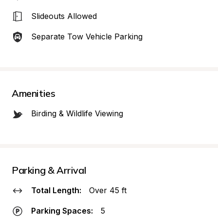
Slideouts Allowed
Separate Tow Vehicle Parking
Amenities
Birding & Wildlife Viewing
Parking & Arrival
Total Length:
Over 45 ft
Parking Spaces:
5