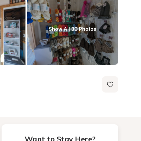
Show All 39 Photos
Want to Stay Here?