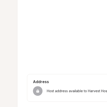
Address
Host address available to Harvest Ho