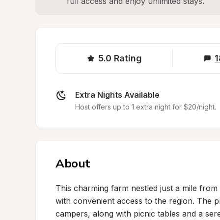
full access and enjoy unlimited stays.
5.0
Rating
1
Extra Nights Available
Host offers up to 1 extra night for $20/night.
About
This charming farm nestled just a mile from t
with convenient access to the region. The pr
campers, along with picnic tables and a ser