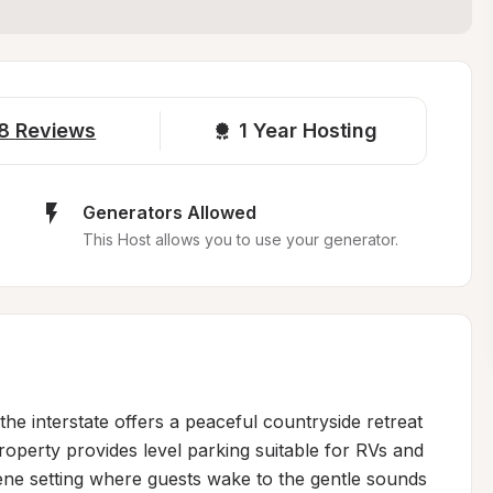
8
Reviews
1 
Year Hosting
Generators Allowed
This Host allows you to use your generator.
he interstate offers a peaceful countryside retreat 
operty provides level parking suitable for RVs and 
ene setting where guests wake to the gentle sounds 