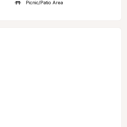
Picnic/Patio Area