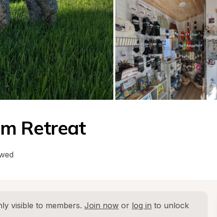
m Retreat
owed
ly visible to members. 
Join now
 or 
log in
 to unlock 