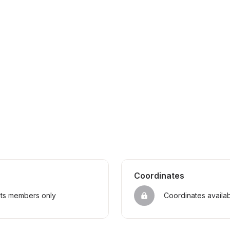
Coordinates
sts members only
Coordinates availa