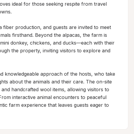
oves ideal for those seeking respite from travel 
owns.

 fiber production, and guests are invited to meet 
mals firsthand. Beyond the alpacas, the farm is 
 mini donkey, chickens, and ducks—each with their 
ugh the property, inviting visitors to explore and 
nd knowledgeable approach of the hosts, who take 
ghts about the animals and their care. The on-site 
 and handcrafted wool items, allowing visitors to 
From interactive animal encounters to peaceful 
entic farm experience that leaves guests eager to 