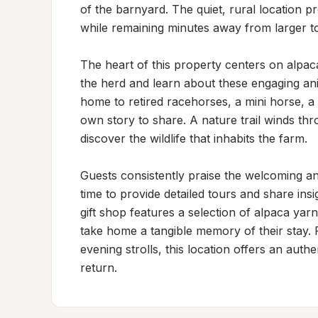
of the barnyard. The quiet, rural location pr
while remaining minutes away from larger t
The heart of this property centers on alpaca
the herd and learn about these engaging ani
home to retired racehorses, a mini horse, a
own story to share. A nature trail winds thro
discover the wildlife that inhabits the farm.

Guests consistently praise the welcoming a
time to provide detailed tours and share insi
gift shop features a selection of alpaca yarn
take home a tangible memory of their stay. 
evening strolls, this location offers an auth
return.