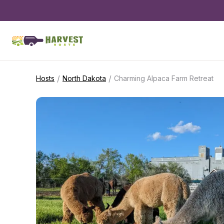
/
/
Hosts
North Dakota
Charming Alpaca Farm Retreat