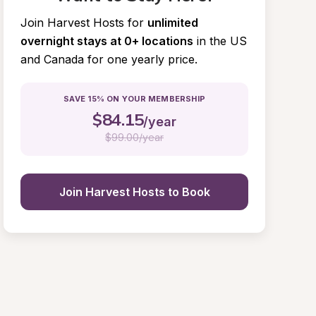
Join Harvest Hosts for
unlimited 
overnight stays at 0+ locations
in the US 
and Canada for one yearly price.
SAVE 15% ON YOUR MEMBERSHIP
$
84.15
/year
$
99.00/year
Join Harvest Hosts to Book