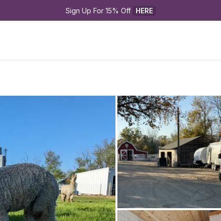
Sign Up For 15% Off 
HERE