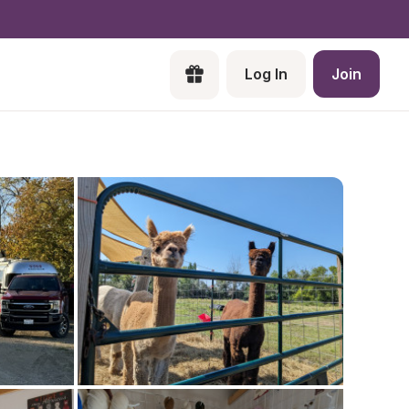
Log In
Join