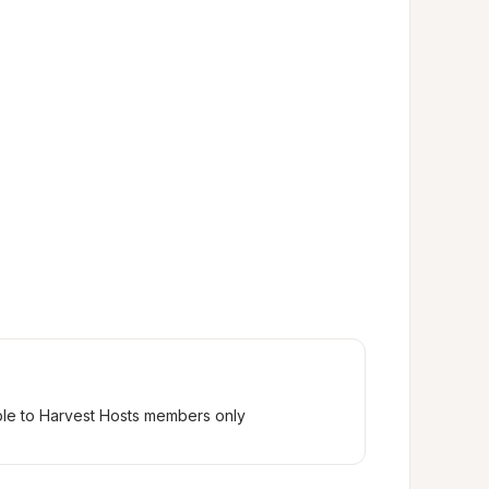
ble to Harvest Hosts members only