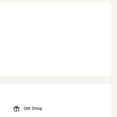
Gift Shop