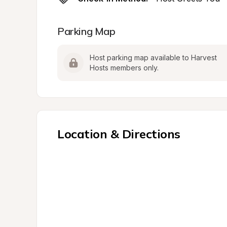
Parking Map
Host parking map available to Harvest 
Hosts members only.
Location & Directions