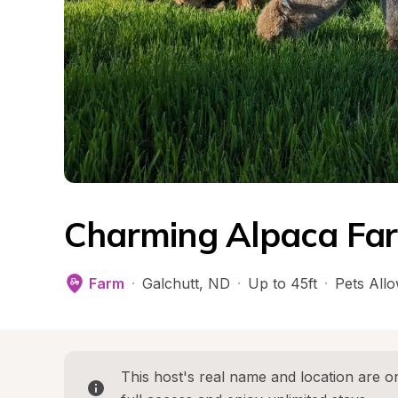
Charming Alpaca Far
Farm
·
Galchutt
, 
ND
·
Up to 45ft
·
Pets All
This host's real name and location are on