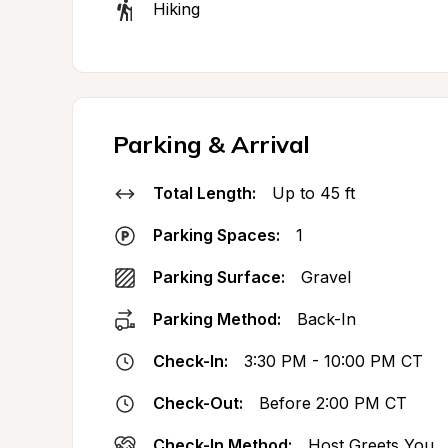
Hiking
Parking & Arrival
Total Length:
Up to 45 ft
Parking Spaces:
1
Parking Surface:
Gravel
Parking Method:
Back-In
Check-In:
3:30 PM - 10:00 PM CT
Check-Out:
Before 2:00 PM CT
Check-In Method:
Host Greets You