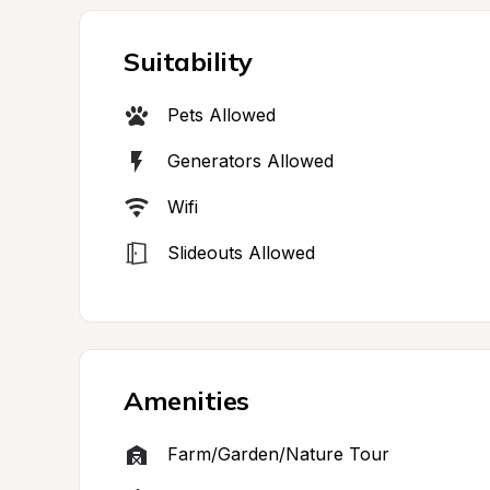
Suitability
Pets Allowed
Generators Allowed
Wifi
Slideouts Allowed
Amenities
Farm/Garden/Nature Tour