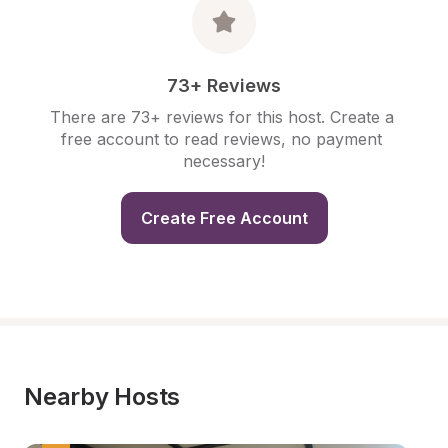
73+ Reviews
There are 73+ reviews for this host. Create a 
free account to read reviews, no payment 
necessary!
Create Free Account
Nearby Hosts