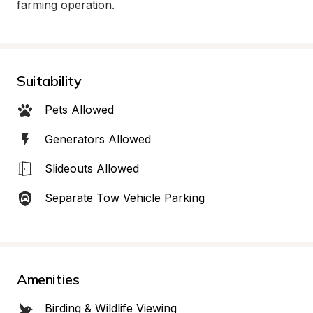
farming operation.
Suitability
Pets Allowed
Generators Allowed
Slideouts Allowed
Separate Tow Vehicle Parking
Amenities
Birding & Wildlife Viewing