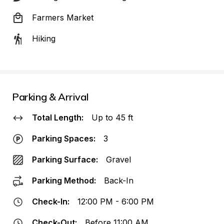
Farmers Market
Hiking
Parking & Arrival
Total Length:
Up to 45 ft
Parking Spaces:
3
Parking Surface:
Gravel
Parking Method:
Back-In
Check-In:
12:00 PM - 6:00 PM
Check-Out:
Before 11:00 AM