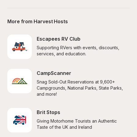
More from Harvest Hosts
Escapees RV Club
Supporting RVers with events, discounts, 
services, and education.
CampScanner
Snag Sold-Out Reservations at 9,600+ 
Campgrounds, National Parks, State Parks, 
and more!
Brit Stops
Giving Motorhome Tourists an Authentic 
Taste of the UK and Ireland