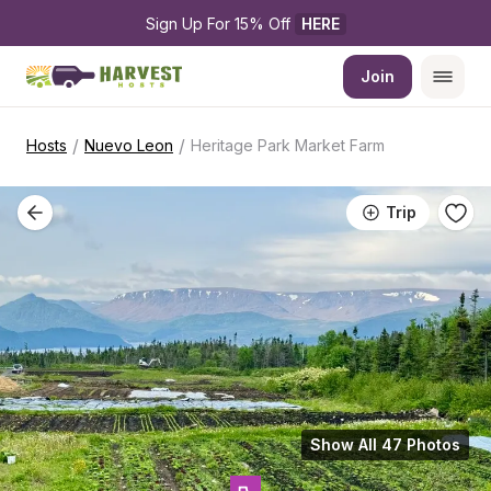
Sign Up For 15% Off 
HERE
Join
/
/
Hosts
Nuevo Leon
Heritage Park Market Farm
Trip
Show All 47 Photos