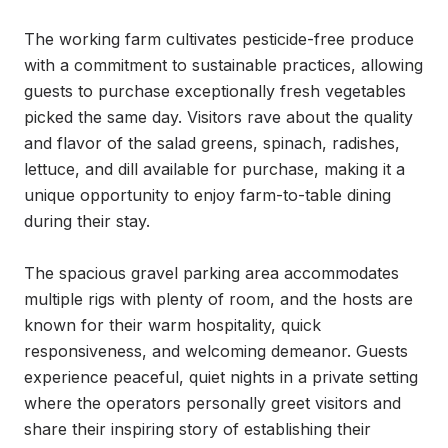
The working farm cultivates pesticide-free produce 
with a commitment to sustainable practices, allowing 
guests to purchase exceptionally fresh vegetables 
picked the same day. Visitors rave about the quality 
and flavor of the salad greens, spinach, radishes, 
lettuce, and dill available for purchase, making it a 
unique opportunity to enjoy farm-to-table dining 
during their stay.

The spacious gravel parking area accommodates 
multiple rigs with plenty of room, and the hosts are 
known for their warm hospitality, quick 
responsiveness, and welcoming demeanor. Guests 
experience peaceful, quiet nights in a private setting 
where the operators personally greet visitors and 
share their inspiring story of establishing their 