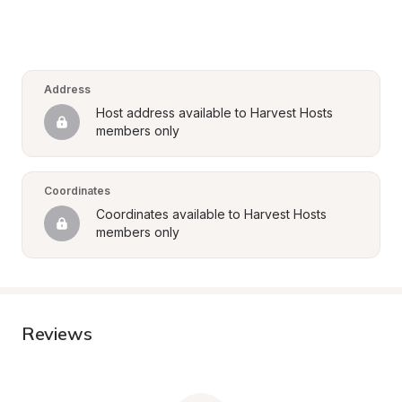
Address
Host address available to Harvest Hosts 
members only
Coordinates
Coordinates available to Harvest Hosts 
members only
Reviews