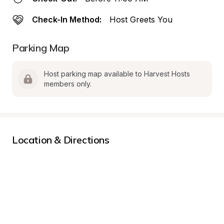
Check-In Method:
Host Greets You
Parking Map
Host parking map available to Harvest Hosts 
members only.
Location & Directions