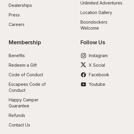
Unlimited Adventures
Dealerships
Location Gallery
Press
Boondockers 
Careers
Welcome
Membership
Follow Us
Benefits
Instagram
Redeem a Gift
X Social
Code of Conduct
Facebook
Escapees Code of 
Youtube
Conduct
Happy Camper 
Guarantee
Refunds
Contact Us