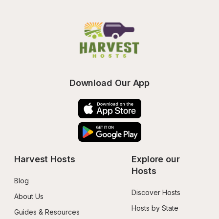
Download Our App
Harvest Hosts
Explore our 
Hosts
Blog
Discover Hosts
About Us
Hosts by State
Guides & Resources