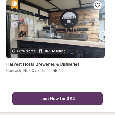
Extra Nights
On-Site Dining
Harvest Hosts Breweries & Distilleries
C
Cormack
,
NL
·
Over 45 ft
·
4.6
Yo
Join Now for $84