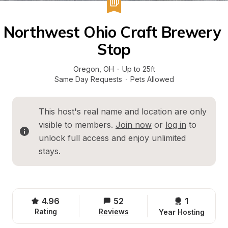
Northwest Ohio Craft Brewery 
Stop
Oregon
, 
OH
·
Up to 25ft
Same Day Requests
·
Pets Allowed
This host's real name and location are only 
visible to members. 
Join now
 or 
log in
 to 
unlock full access and enjoy unlimited 
stays.
4.96
52
1 
Rating
Reviews
Year Hosting