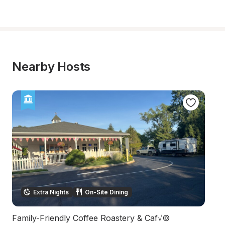
Nearby Hosts
Extra Nights
On-Site Dining
Family-Friendly Coffee Roastery & Caf√©
27