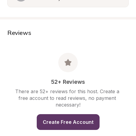
Reviews
52+ Reviews
There are 52+ reviews for this host. Create a 
free account to read reviews, no payment 
necessary!
Create Free Account