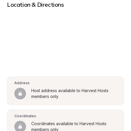
Location & Directions
Address
Host address available to Harvest Hosts 
members only
Coordinates
Coordinates available to Harvest Hosts 
members only