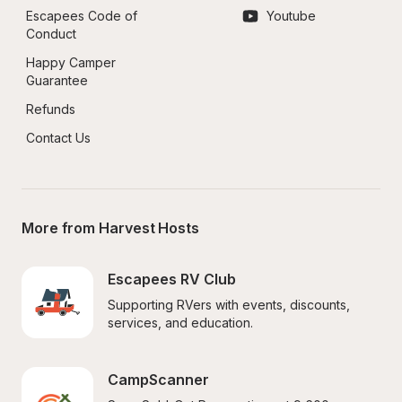
Escapees Code of 
Youtube
Conduct
Happy Camper 
Guarantee
Refunds
Contact Us
More from Harvest Hosts
Escapees RV Club
Supporting RVers with events, discounts, 
services, and education.
CampScanner