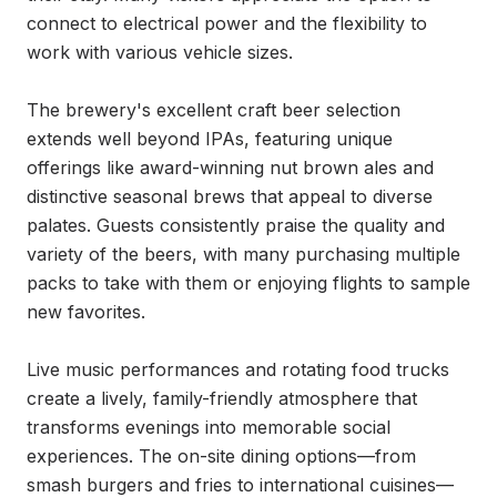
connect to electrical power and the flexibility to 
work with various vehicle sizes.

The brewery's excellent craft beer selection 
extends well beyond IPAs, featuring unique 
offerings like award-winning nut brown ales and 
distinctive seasonal brews that appeal to diverse 
palates. Guests consistently praise the quality and 
variety of the beers, with many purchasing multiple 
packs to take with them or enjoying flights to sample 
new favorites.

Live music performances and rotating food trucks 
create a lively, family-friendly atmosphere that 
transforms evenings into memorable social 
experiences. The on-site dining options—from 
smash burgers and fries to international cuisines—