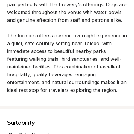
pair perfectly with the brewery's offerings. Dogs are 
welcomed throughout the venue with water bowls 
and genuine affection from staff and patrons alike.

The location offers a serene overnight experience in 
a quiet, safe country setting near Toledo, with 
immediate access to beautiful nearby parks 
featuring walking trails, bird sanctuaries, and well-
maintained facilities. This combination of excellent 
hospitality, quality beverages, engaging 
entertainment, and natural surroundings makes it an 
ideal rest stop for travelers exploring the region.
Suitability