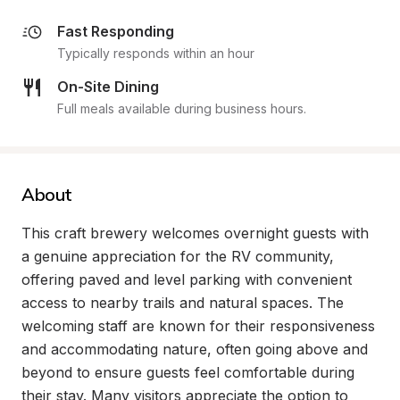
Fast Responding
Typically responds within an hour
On-Site Dining
Full meals available during business hours.
About
This craft brewery welcomes overnight guests with 
a genuine appreciation for the RV community, 
offering paved and level parking with convenient 
access to nearby trails and natural spaces. The 
welcoming staff are known for their responsiveness 
and accommodating nature, often going above and 
beyond to ensure guests feel comfortable during 
their stay. Many visitors appreciate the option to 