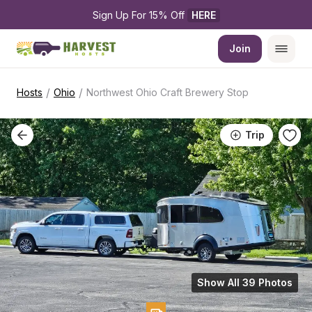
Sign Up For 15% Off 
HERE
Join
/
/
Hosts
Ohio
Northwest Ohio Craft Brewery Stop
Trip
Show All 39 Photos