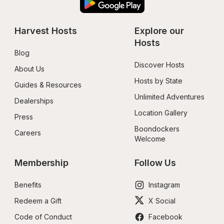
Harvest Hosts
Explore our 
Hosts
Blog
Discover Hosts
About Us
Hosts by State
Guides & Resources
Unlimited Adventures
Dealerships
Location Gallery
Press
Boondockers 
Careers
Welcome
Membership
Follow Us
Benefits
Instagram
Redeem a Gift
X Social
Code of Conduct
Facebook