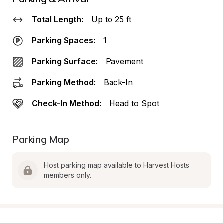
Total Length:
Up to 25 ft
Parking Spaces:
1
Parking Surface:
Pavement
Parking Method:
Back-In
Check-In Method:
Head to Spot
Parking Map
Host parking map available to Harvest Hosts 
members only.