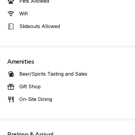
Pets Allowed
Wifi
Slideouts Allowed
Amenities
Beer/Spirits Tasting and Sales
Gift Shop
On-Site Dining
Parking & Arrival