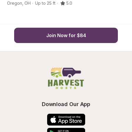
Oregon
,
OH
·
Up to 25 ft
·
5.0
O
Join Now for $84
Download Our App