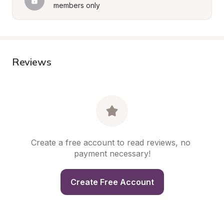
members only
Reviews
Create a free account to read reviews, no 
payment necessary!
Create Free Account