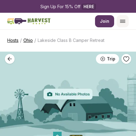
Sign Up For 15% Off 
HERE
Join
/
/
Hosts
Ohio
Lakeside Class B Camper Retreat
Trip