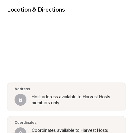
Location & Directions
Address
Host address available to Harvest Hosts 
members only
Coordinates
Coordinates available to Harvest Hosts 