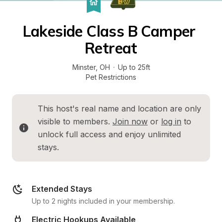
Lakeside Class B Camper 
Retreat
Minster
, 
OH
·
Up to 25ft
Pet Restrictions
This host's real name and location are only 
visible to members. 
Join now
 or 
log in
 to 
unlock full access and enjoy unlimited 
stays.
Extended Stays
Up to 2 nights included in your membership.
Electric Hookups Available