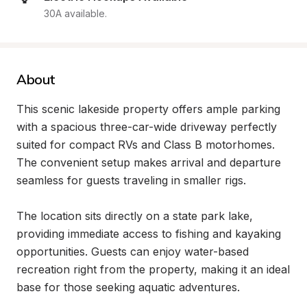
30A available.
About
This scenic lakeside property offers ample parking 
with a spacious three-car-wide driveway perfectly 
suited for compact RVs and Class B motorhomes. 
The convenient setup makes arrival and departure 
seamless for guests traveling in smaller rigs.

The location sits directly on a state park lake, 
providing immediate access to fishing and kayaking 
opportunities. Guests can enjoy water-based 
recreation right from the property, making it an ideal 
base for those seeking aquatic adventures.
