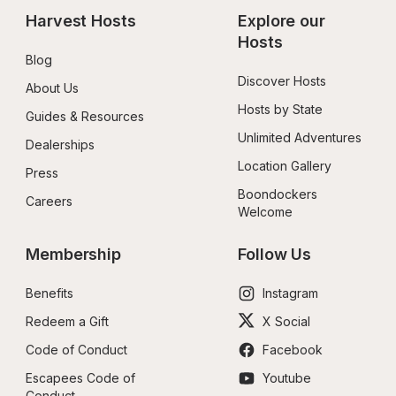
Harvest Hosts
Explore our 
Hosts
Blog
Discover Hosts
About Us
Hosts by State
Guides & Resources
Unlimited Adventures
Dealerships
Location Gallery
Press
Boondockers 
Careers
Welcome
Membership
Follow Us
Benefits
Instagram
Redeem a Gift
X Social
Code of Conduct
Facebook
Escapees Code of 
Youtube
Conduct