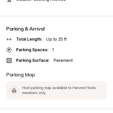
Parking & Arrival
Total Length:
Up to 25 ft
Parking Spaces:
1
Parking Surface:
Pavement
Parking Map
Host parking map available to Harvest Hosts 
members only.