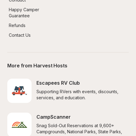
Happy Camper 
Guarantee
Refunds
Contact Us
More from Harvest Hosts
Escapees RV Club
Supporting RVers with events, discounts, 
services, and education.
CampScanner
Snag Sold-Out Reservations at 9,600+ 
Campgrounds, National Parks, State Parks, 