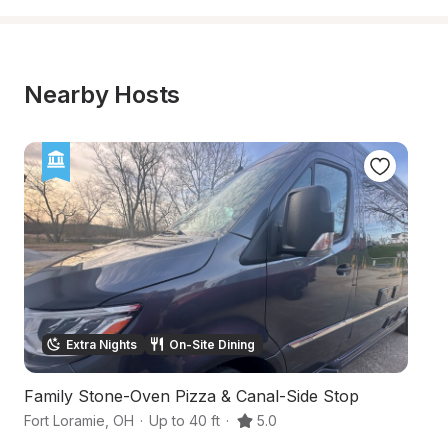
Nearby Hosts
Extra Nights
On-Site Dining
Family Stone-Oven Pizza & Canal-Side Stop
Hi
Fort Loramie
,
OH
·
Up to 40 ft
·
5.0
Ma