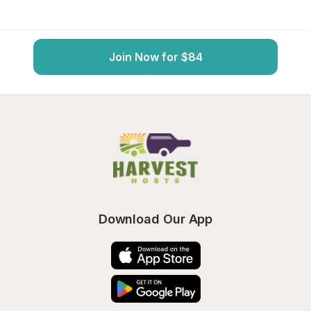
Join Now for $84
Download Our App