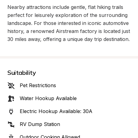
Nearby attractions include gentle, flat hiking trails 
perfect for leisurely exploration of the surrounding 
landscape. For those interested in iconic automotive 
history, a renowned Airstream factory is located just 
30 miles away, offering a unique day trip destination.
Suitability
Pet Restrictions
Water Hookup Available
Electric Hookup Available: 30A
RV Dump Station
Outdoor Cooking Allowed