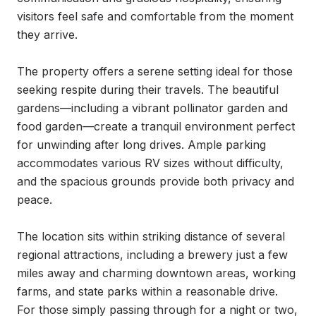
visitors feel safe and comfortable from the moment 
they arrive.

The property offers a serene setting ideal for those 
seeking respite during their travels. The beautiful 
gardens—including a vibrant pollinator garden and 
food garden—create a tranquil environment perfect 
for unwinding after long drives. Ample parking 
accommodates various RV sizes without difficulty, 
and the spacious grounds provide both privacy and 
peace.

The location sits within striking distance of several 
regional attractions, including a brewery just a few 
miles away and charming downtown areas, working 
farms, and state parks within a reasonable drive. 
For those simply passing through for a night or two, 