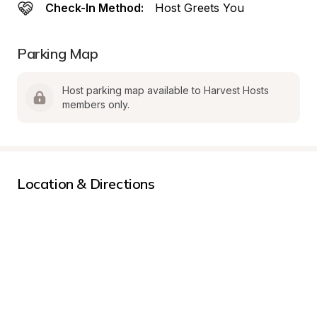
Check-In Method:
Host Greets You
Parking Map
Host parking map available to Harvest Hosts 
members only.
Location & Directions