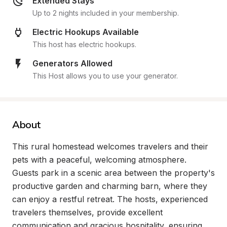
Extended Stays
Up to 2 nights included in your membership.
Electric Hookups Available
This host has electric hookups.
Generators Allowed
This Host allows you to use your generator.
About
This rural homestead welcomes travelers and their 
pets with a peaceful, welcoming atmosphere. 
Guests park in a scenic area between the property's 
productive garden and charming barn, where they 
can enjoy a restful retreat. The hosts, experienced 
travelers themselves, provide excellent 
communication and gracious hospitality, ensuring 