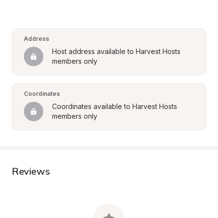
Address
Host address available to Harvest Hosts 
members only
Coordinates
Coordinates available to Harvest Hosts 
members only
Reviews