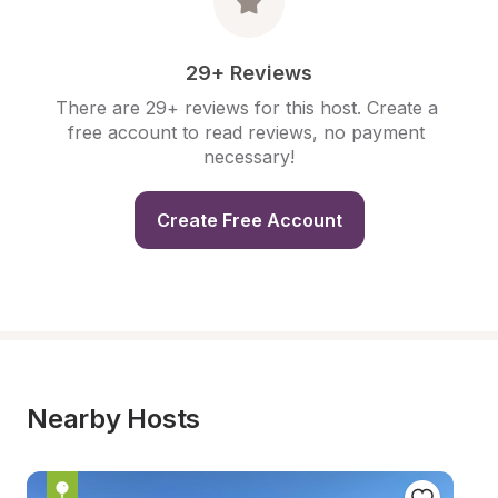
29+ Reviews
There are 29+ reviews for this host. Create a 
free account to read reviews, no payment 
necessary!
Create Free Account
Nearby Hosts