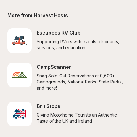
More from Harvest Hosts
Escapees RV Club
Supporting RVers with events, discounts, 
services, and education.
CampScanner
Snag Sold-Out Reservations at 9,600+ 
Campgrounds, National Parks, State Parks, 
and more!
Brit Stops
Giving Motorhome Tourists an Authentic 
Taste of the UK and Ireland