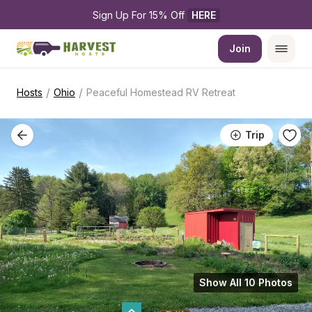
Sign Up For 15% Off 
HERE
Join
/
/
Hosts
Ohio
Peaceful Homestead RV Retreat
Trip
Show All 10 Photos