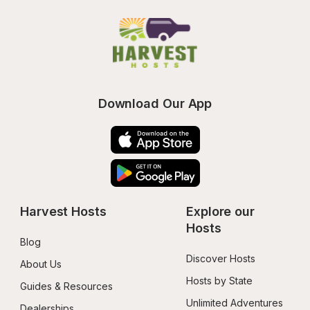
Download Our App
Harvest Hosts
Explore our 
Hosts
Blog
Discover Hosts
About Us
Hosts by State
Guides & Resources
Unlimited Adventures
Dealerships