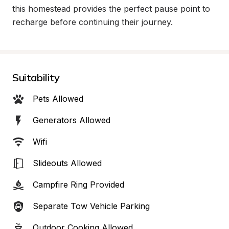
this homestead provides the perfect pause point to 
recharge before continuing their journey.
Suitability
Pets Allowed
Generators Allowed
Wifi
Slideouts Allowed
Campfire Ring Provided
Separate Tow Vehicle Parking
Outdoor Cooking Allowed