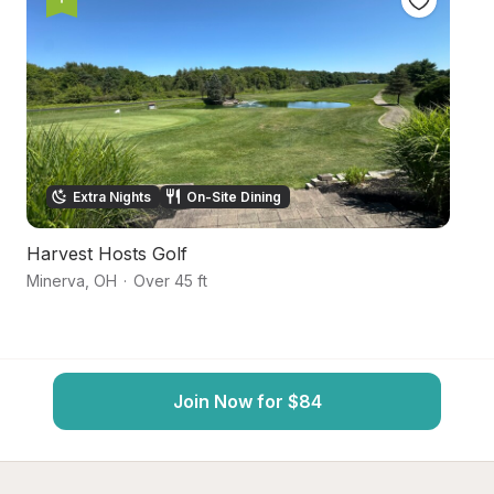
Extra Nights
On-Site Dining
Harvest Hosts Golf
S
Minerva
,
OH
·
Over 45 ft
Ma
Join Now for $84