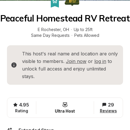
Peaceful Homestead RV Retreat
E Rochester
, 
OH
·
Up to 25ft
Same Day Requests
·
Pets Allowed
This host's real name and location are only 
visible to members. 
Join now
 or 
log in
 to 
unlock full access and enjoy unlimited 
stays.
4.95
29
Rating
Reviews
Ultra Host