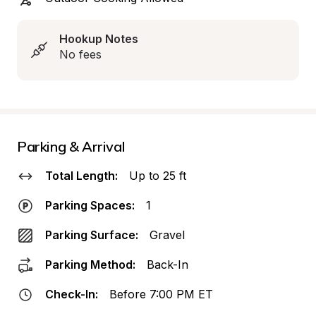
Hookup Notes
No fees
Parking & Arrival
Total Length:
Up to 25 ft
Parking Spaces:
1
Parking Surface:
Gravel
Parking Method:
Back-In
Check-In:
Before 7:00 PM ET