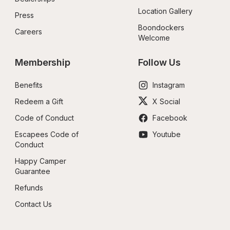
Location Gallery
Press
Boondockers 
Careers
Welcome
Membership
Follow Us
Benefits
Instagram
Redeem a Gift
X Social
Code of Conduct
Facebook
Escapees Code of 
Youtube
Conduct
Happy Camper 
Guarantee
Refunds
Contact Us