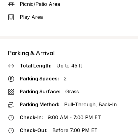
Picnic/Patio Area
Play Area
Parking & Arrival
Total Length:
Up to 45 ft
Parking Spaces:
2
Parking Surface:
Grass
Parking Method:
Pull-Through, Back-In
Check-In:
9:00 AM - 7:00 PM ET
Check-Out:
Before 7:00 PM ET