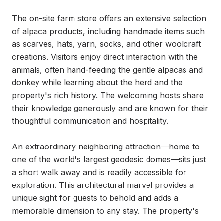
The on-site farm store offers an extensive selection 
of alpaca products, including handmade items such 
as scarves, hats, yarn, socks, and other woolcraft 
creations. Visitors enjoy direct interaction with the 
animals, often hand-feeding the gentle alpacas and 
donkey while learning about the herd and the 
property's rich history. The welcoming hosts share 
their knowledge generously and are known for their 
thoughtful communication and hospitality.

An extraordinary neighboring attraction—home to 
one of the world's largest geodesic domes—sits just 
a short walk away and is readily accessible for 
exploration. This architectural marvel provides a 
unique sight for guests to behold and adds a 
memorable dimension to any stay. The property's 