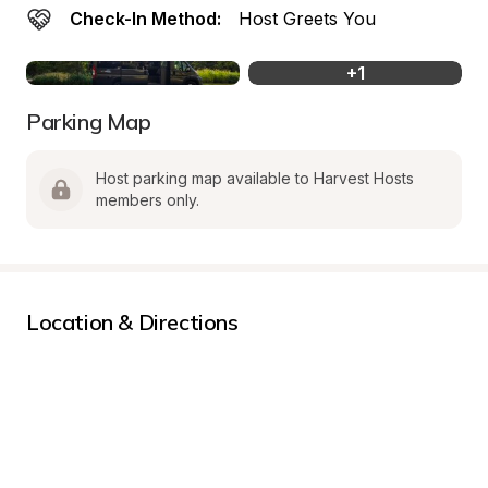
Check-In Method:
Host Greets You
+
1
Parking Map
Host parking map available to Harvest Hosts 
members only.
Location & Directions