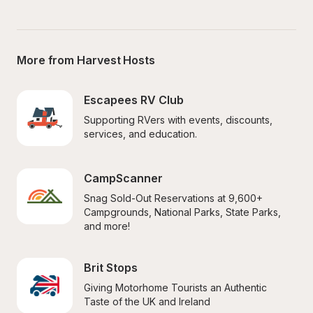
More from Harvest Hosts
Escapees RV Club
Supporting RVers with events, discounts, 
services, and education.
CampScanner
Snag Sold-Out Reservations at 9,600+ 
Campgrounds, National Parks, State Parks, 
and more!
Brit Stops
Giving Motorhome Tourists an Authentic 
Taste of the UK and Ireland