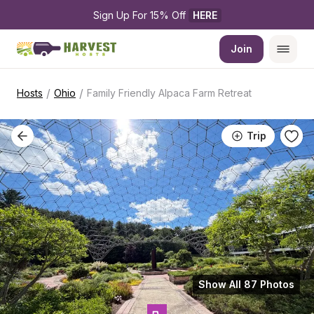
Sign Up For 15% Off 
HERE
Join
/
/
Hosts
Ohio
Family Friendly Alpaca Farm Retreat
Trip
Show All 87 Photos