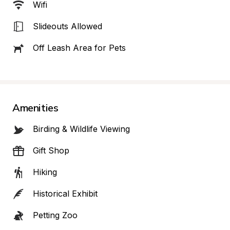
Wifi
Slideouts Allowed
Off Leash Area for Pets
Amenities
Birding & Wildlife Viewing
Gift Shop
Hiking
Historical Exhibit
Petting Zoo