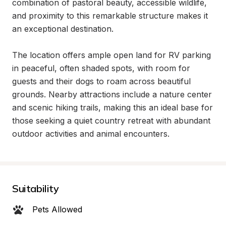
combination of pastoral beauty, accessible wildlife, 
and proximity to this remarkable structure makes it 
an exceptional destination.

The location offers ample open land for RV parking 
in peaceful, often shaded spots, with room for 
guests and their dogs to roam across beautiful 
grounds. Nearby attractions include a nature center 
and scenic hiking trails, making this an ideal base for 
those seeking a quiet country retreat with abundant 
outdoor activities and animal encounters.
Suitability
Pets Allowed