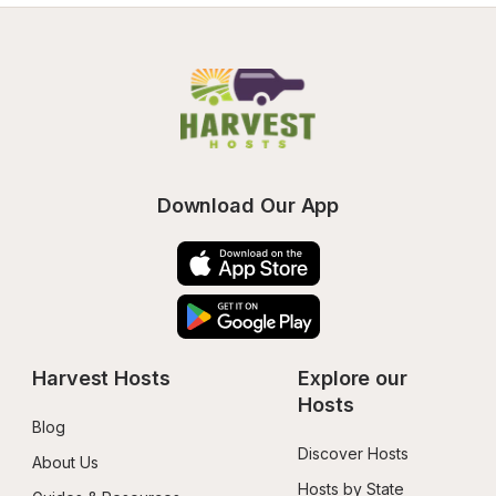
Download Our App
Harvest Hosts
Explore our 
Hosts
Blog
Discover Hosts
About Us
Hosts by State