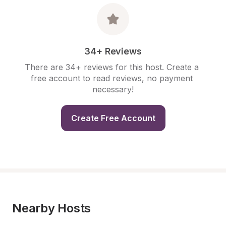
34+ Reviews
There are 34+ reviews for this host. Create a 
free account to read reviews, no payment 
necessary!
Create Free Account
Nearby Hosts