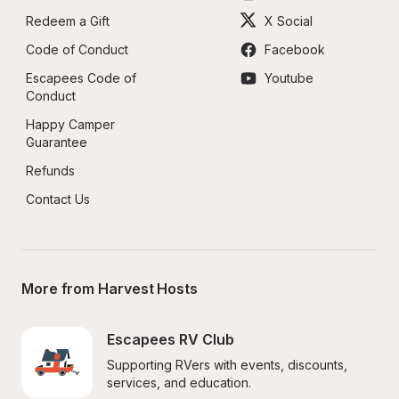
Redeem a Gift
X Social
Code of Conduct
Facebook
Escapees Code of 
Youtube
Conduct
Happy Camper 
Guarantee
Refunds
Contact Us
More from Harvest Hosts
Escapees RV Club
Supporting RVers with events, discounts, 
services, and education.