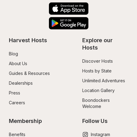
Harvest Hosts
Explore our 
Hosts
Blog
Discover Hosts
About Us
Hosts by State
Guides & Resources
Unlimited Adventures
Dealerships
Location Gallery
Press
Boondockers 
Careers
Welcome
Membership
Follow Us
Benefits
Instagram