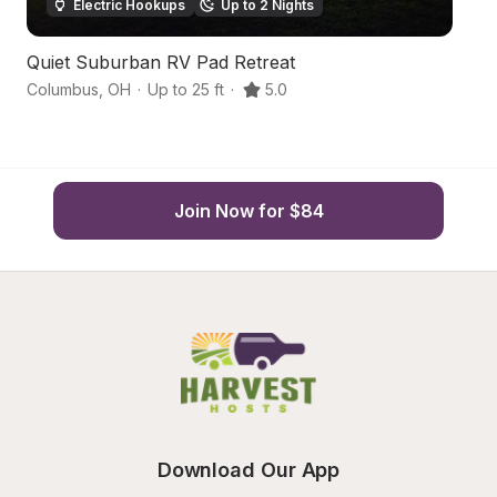
Electric Hookups
Up to 2 Nights
Quiet Suburban RV Pad Retreat
Hi
Columbus
,
OH
·
Up to 25 ft
·
5.0
C
Join Now for $84
Download Our App