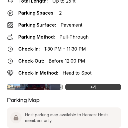
Total Length:
Up to 25 ft
Parking Spaces:
2
Parking Surface:
Pavement
Parking Method:
Pull-Through
Check-In:
1:30 PM - 11:30 PM
Check-Out:
Before 12:00 PM
Check-In Method:
Head to Spot
+
4
Parking Map
Host parking map available to Harvest Hosts 
members only.