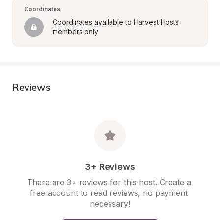
Coordinates
Coordinates available to Harvest Hosts 
members only
Reviews
3+ Reviews
There are 3+ reviews for this host. Create a 
free account to read reviews, no payment 
necessary!