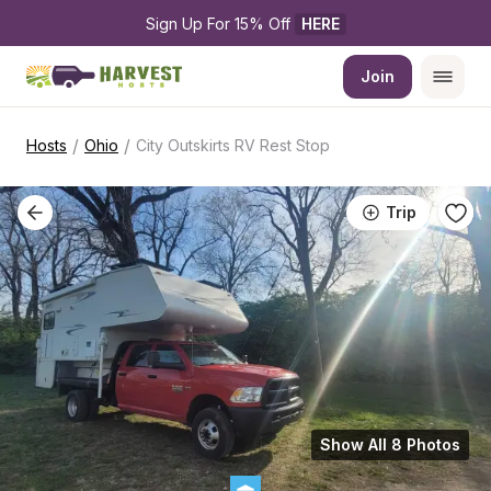
Sign Up For 15% Off 
HERE
Join
/
/
Hosts
Ohio
City Outskirts RV Rest Stop
Trip
Show All 8 Photos