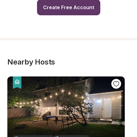
Create Free Account
Nearby Hosts