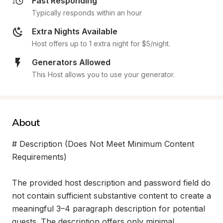
Fast Responding
Typically responds within an hour
Extra Nights Available
Host offers up to 1 extra night for $5/night.
Generators Allowed
This Host allows you to use your generator.
About
# Description (Does Not Meet Minimum Content 
Requirements)

The provided host description and password field do 
not contain sufficient substantive content to create a 
meaningful 3–4 paragraph description for potential 
guests. The description offers only minimal 