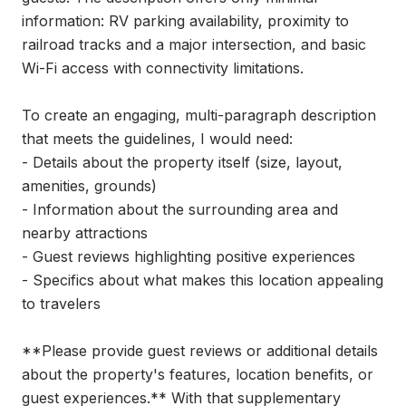
information: RV parking availability, proximity to 
railroad tracks and a major intersection, and basic 
Wi-Fi access with connectivity limitations.

To create an engaging, multi-paragraph description 
that meets the guidelines, I would need:

- Details about the property itself (size, layout, 
amenities, grounds)

- Information about the surrounding area and 
nearby attractions

- Guest reviews highlighting positive experiences

- Specifics about what makes this location appealing 
to travelers

**Please provide guest reviews or additional details 
about the property's features, location benefits, or 
guest experiences.** With that supplementary 