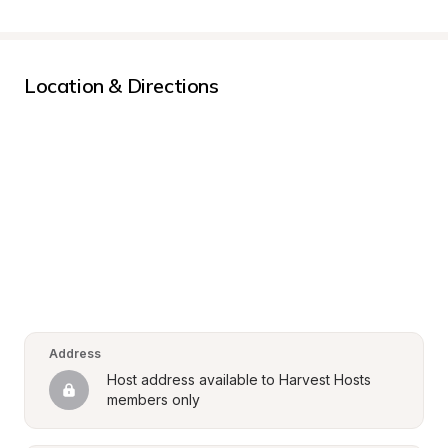
Location & Directions
Address
Host address available to Harvest Hosts 
members only