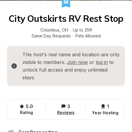
City Outskirts RV Rest Stop
Columbus
, 
OH
·
Up to 25ft
Same Day Requests
·
Pets Allowed
This host's real name and location are only 
visible to members. 
Join now
 or 
log in
 to 
unlock full access and enjoy unlimited 
stays.
5.0
3
1 
Rating
Reviews
Year Hosting