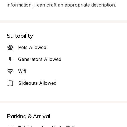
information, I can craft an appropriate description.
Suitability
Pets Allowed
Generators Allowed
Wifi
Slideouts Allowed
Parking & Arrival