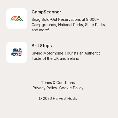
CampScanner
Snag Sold-Out Reservations at 9,600+ 
Campgrounds, National Parks, State Parks, 
and more!
Brit Stops
Giving Motorhome Tourists an Authentic 
Taste of the UK and Ireland
Terms & Conditions
Privacy Policy
Cookie Policy
© 2026 Harvest Hosts