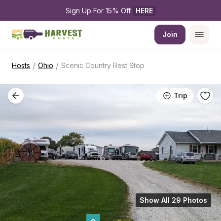
Sign Up For 15% Off 
HERE
Join
/
/
Hosts
Ohio
Scenic Country Rest Stop
Trip
Show All 29 Photos