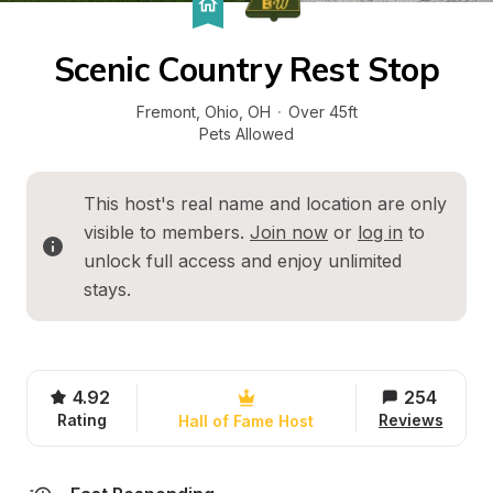
Scenic Country Rest Stop
Fremont, Ohio
, 
OH
·
Over 45ft
Pets Allowed
This host's real name and location are only 
visible to members. 
Join now
 or 
log in
 to 
unlock full access and enjoy unlimited 
stays.
4.92
254
Rating
Reviews
Hall of Fame Host