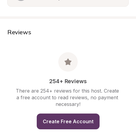
Reviews
254+ Reviews
There are 254+ reviews for this host. Create 
a free account to read reviews, no payment 
necessary!
Create Free Account