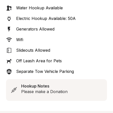
Water Hookup Available
Electric Hookup Available: 50A
Generators Allowed
Wifi
Slideouts Allowed
Off Leash Area for Pets
Separate Tow Vehicle Parking
Hookup Notes
Please make a Donation