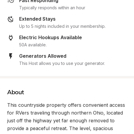
Fast Responding
Typically responds within an hour
Extended Stays
Up to 5 nights included in your membership.
Electric Hookups Available
50A available.
Generators Allowed
This Host allows you to use your generator.
About
This countryside property offers convenient access 
for RVers traveling through northern Ohio, located 
just off the highway yet far enough removed to 
provide a peaceful retreat. The level, spacious 