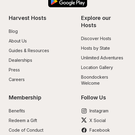
Harvest Hosts
Explore our 
Hosts
Blog
Discover Hosts
About Us
Hosts by State
Guides & Resources
Unlimited Adventures
Dealerships
Location Gallery
Press
Boondockers 
Careers
Welcome
Membership
Follow Us
Benefits
Instagram
Redeem a Gift
X Social
Code of Conduct
Facebook