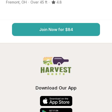
Fremont
,
OH
·
Over 45 ft
·
4.8
He
Join Now for $84
Download Our App