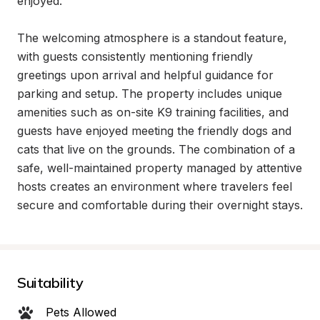
enjoyed.

The welcoming atmosphere is a standout feature, 
with guests consistently mentioning friendly 
greetings upon arrival and helpful guidance for 
parking and setup. The property includes unique 
amenities such as on-site K9 training facilities, and 
guests have enjoyed meeting the friendly dogs and 
cats that live on the grounds. The combination of a 
safe, well-maintained property managed by attentive 
hosts creates an environment where travelers feel 
secure and comfortable during their overnight stays.
Suitability
Pets Allowed