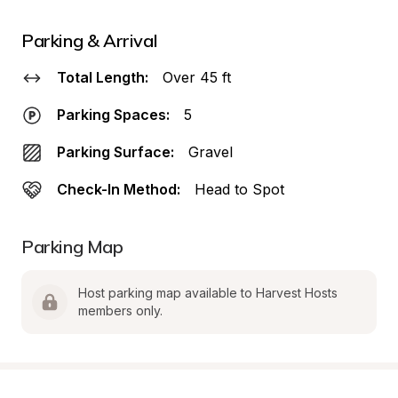
Parking & Arrival
Total Length:
Over 45 ft
Parking Spaces:
5
Parking Surface:
Gravel
Check-In Method:
Head to Spot
Parking Map
Host parking map available to Harvest Hosts 
members only.