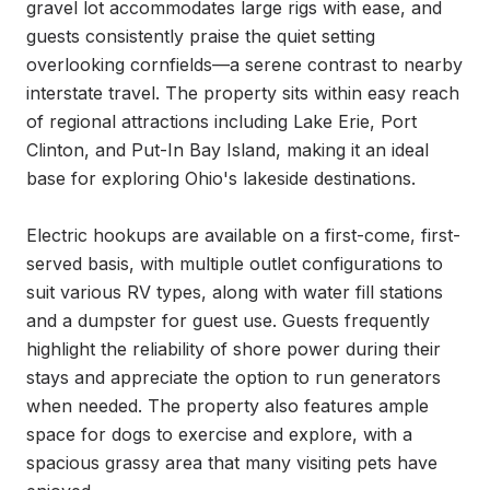
gravel lot accommodates large rigs with ease, and 
guests consistently praise the quiet setting 
overlooking cornfields—a serene contrast to nearby 
interstate travel. The property sits within easy reach 
of regional attractions including Lake Erie, Port 
Clinton, and Put-In Bay Island, making it an ideal 
base for exploring Ohio's lakeside destinations.

Electric hookups are available on a first-come, first-
served basis, with multiple outlet configurations to 
suit various RV types, along with water fill stations 
and a dumpster for guest use. Guests frequently 
highlight the reliability of shore power during their 
stays and appreciate the option to run generators 
when needed. The property also features ample 
space for dogs to exercise and explore, with a 
spacious grassy area that many visiting pets have 