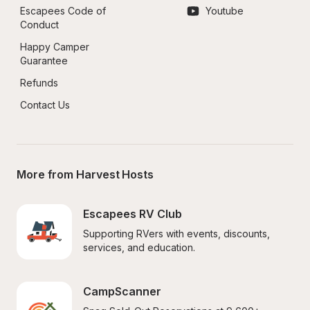
Escapees Code of 
Youtube
Conduct
Happy Camper 
Guarantee
Refunds
Contact Us
More from Harvest Hosts
Escapees RV Club
Supporting RVers with events, discounts, 
services, and education.
CampScanner