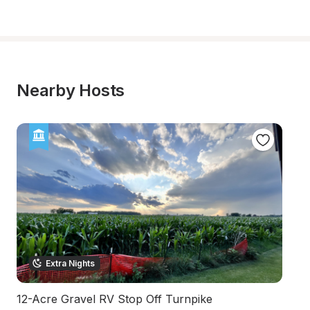
Nearby Hosts
Extra Nights
12-Acre Gravel RV Stop Off Turnpike
S