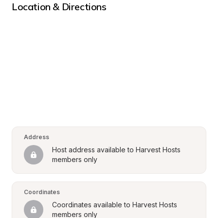
Location & Directions
Address
Host address available to Harvest Hosts 
members only
Coordinates
Coordinates available to Harvest Hosts 
members only