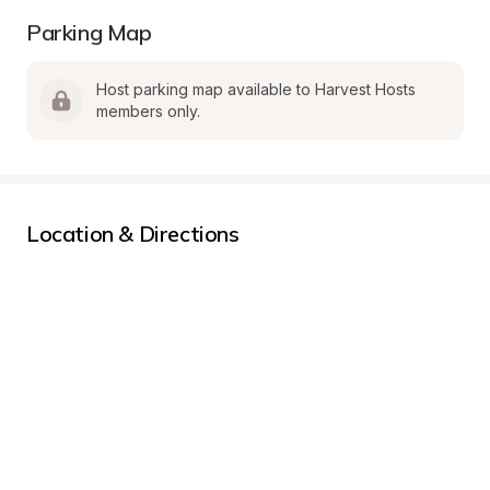
Parking Map
Host parking map available to Harvest Hosts 
members only.
Location & Directions