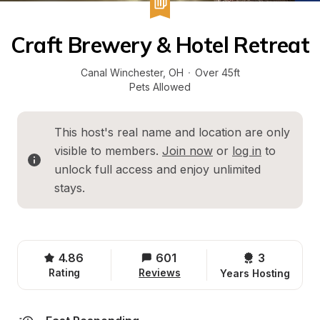
Craft Brewery & Hotel Retreat
Canal Winchester
, 
OH
·
Over 45ft
Pets Allowed
This host's real name and location are only 
visible to members. 
Join now
 or 
log in
 to 
unlock full access and enjoy unlimited 
stays.
4.86
601
3 
Rating
Reviews
Years Hosting