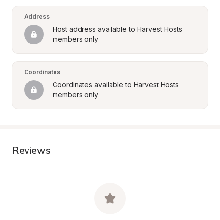
Address
Host address available to Harvest Hosts 
members only
Coordinates
Coordinates available to Harvest Hosts 
members only
Reviews