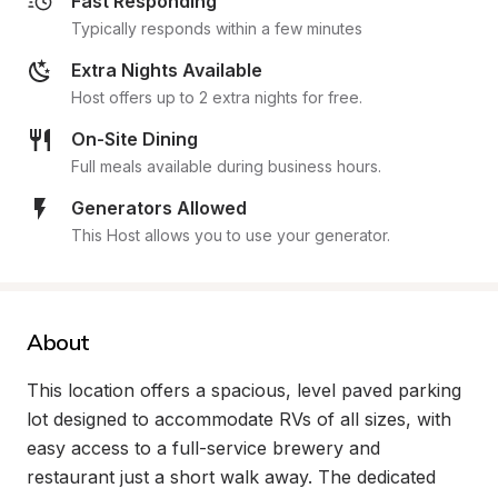
Fast Responding
Typically responds within a few minutes
Extra Nights Available
Host offers up to 2 extra nights for free.
On-Site Dining
Full meals available during business hours.
Generators Allowed
This Host allows you to use your generator.
About
This location offers a spacious, level paved parking 
lot designed to accommodate RVs of all sizes, with 
easy access to a full-service brewery and 
restaurant just a short walk away. The dedicated 