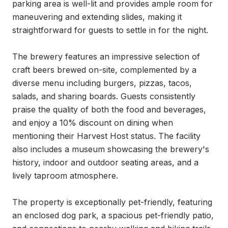
parking area is well-lit and provides ample room for 
maneuvering and extending slides, making it 
straightforward for guests to settle in for the night.

The brewery features an impressive selection of 
craft beers brewed on-site, complemented by a 
diverse menu including burgers, pizzas, tacos, 
salads, and sharing boards. Guests consistently 
praise the quality of both the food and beverages, 
and enjoy a 10% discount on dining when 
mentioning their Harvest Host status. The facility 
also includes a museum showcasing the brewery's 
history, indoor and outdoor seating areas, and a 
lively taproom atmosphere.

The property is exceptionally pet-friendly, featuring 
an enclosed dog park, a spacious pet-friendly patio, 