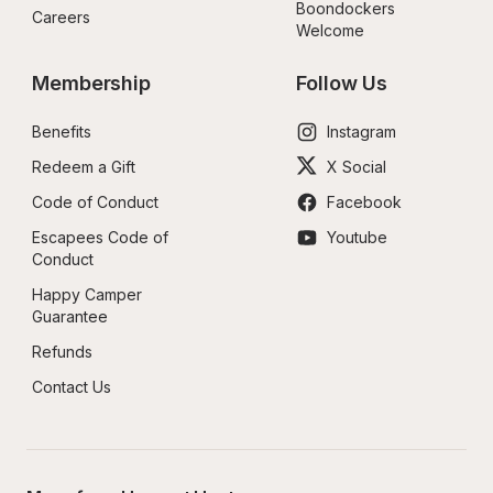
Boondockers 
Careers
Welcome
Membership
Follow Us
Benefits
Instagram
Redeem a Gift
X Social
Code of Conduct
Facebook
Escapees Code of 
Youtube
Conduct
Happy Camper 
Guarantee
Refunds
Contact Us