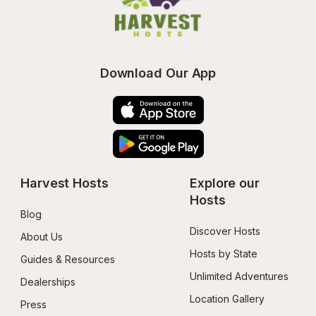
Download Our App
Harvest Hosts
Explore our 
Hosts
Blog
Discover Hosts
About Us
Hosts by State
Guides & Resources
Unlimited Adventures
Dealerships
Location Gallery
Press