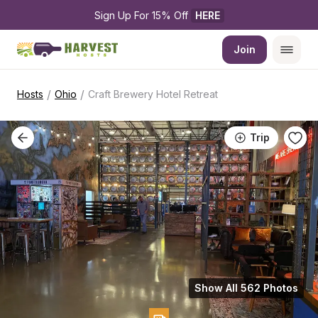
Sign Up For 15% Off 
HERE
Join
/
/
Hosts
Ohio
Craft Brewery Hotel Retreat
Trip
Show All 562 Photos