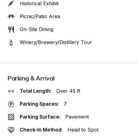
Historical Exhibit
Picnic/Patio Area
On-Site Dining
Winery/Brewery/Distillery Tour
Parking & Arrival
Total Length:
Over 45 ft
Parking Spaces:
7
Parking Surface:
Pavement
Check-In Method:
Head to Spot