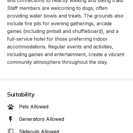
and connections to nearby walking and biking trails. 
Staff members are welcoming to dogs, often 
providing water bowls and treats. The grounds also 
include fire pits for evening gatherings, arcade 
games (including pinball and shuffleboard), and a 
full-service hotel for those preferring indoor 
accommodations. Regular events and activities, 
including games and entertainment, create a vibrant 
community atmosphere throughout the stay.
Suitability
Pets Allowed
Generators Allowed
Slideouts Allowed