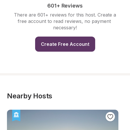
601+ Reviews
There are 601+ reviews for this host. Create a 
free account to read reviews, no payment 
necessary!
Create Free Account
Nearby Hosts