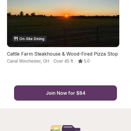
On-Site Dining
Cattle Farm Steakhouse & Wood-Fired Pizza Stop
S
Canal Winchester
,
OH
·
Over 45 ft
·
5.0
C
Join Now for $84