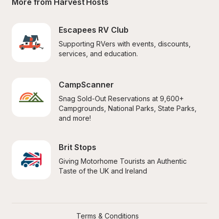
More from Harvest Hosts
Escapees RV Club
Supporting RVers with events, discounts, 
services, and education.
CampScanner
Snag Sold-Out Reservations at 9,600+ 
Campgrounds, National Parks, State Parks, 
and more!
Brit Stops
Giving Motorhome Tourists an Authentic 
Taste of the UK and Ireland
Terms & Conditions