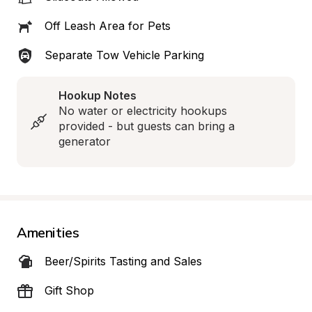
Off Leash Area for Pets
Separate Tow Vehicle Parking
Hookup Notes
No water or electricity hookups 
provided - but guests can bring a 
generator
Amenities
Beer/Spirits Tasting and Sales
Gift Shop