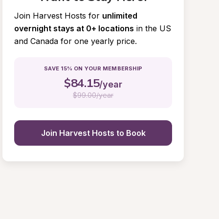
Join Harvest Hosts for
unlimited 
overnight stays at 0+ locations
in the US 
and Canada for one yearly price.
SAVE 15% ON YOUR MEMBERSHIP
$
84.15
/year
$
99.00/year
Join Harvest Hosts to Book