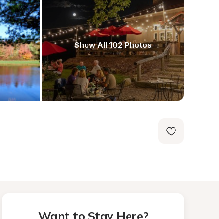
Show All 102 Photos
Want to Stay Here?