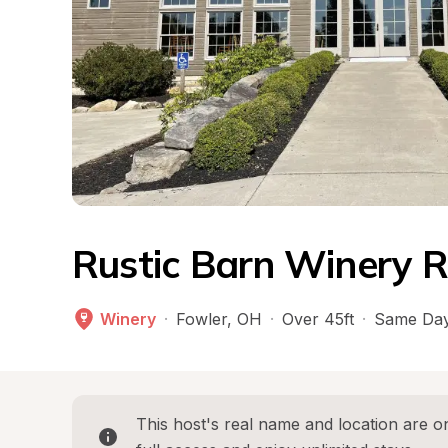
Rustic Barn Winery R
Winery
·
Fowler
, 
OH
·
Over 45ft
·
Same Day
This host's real name and location are on