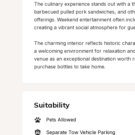
The culinary experience stands out with a t
barbecued pulled pork sandwiches, and other 
offerings. Weekend entertainment often incl
creating a vibrant social atmosphere for gues
The charming interior reflects historic chara
a welcoming environment for relaxation and c
venue as an exceptional destination worth r
purchase bottles to take home.
Suitability
Pets Allowed
Separate Tow Vehicle Parking