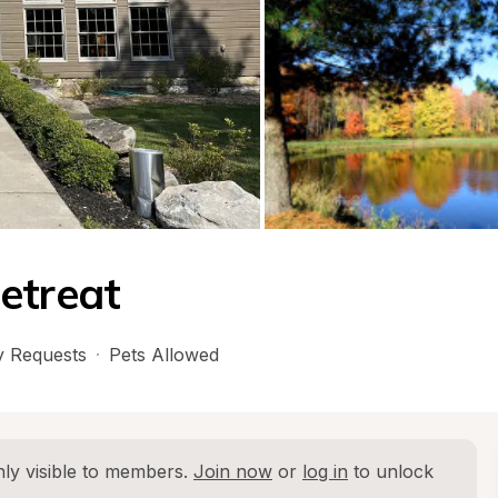
etreat
 Requests
·
Pets Allowed
ly visible to members. 
Join now
 or 
log in
 to unlock 