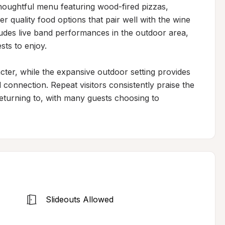
houghtful menu featuring wood-fired pizzas, 
quality food options that pair well with the wine 
udes live band performances in the outdoor area, 
ts to enjoy.

cter, while the expansive outdoor setting provides 
onnection. Repeat visitors consistently praise the 
eturning to, with many guests choosing to 
Slideouts Allowed