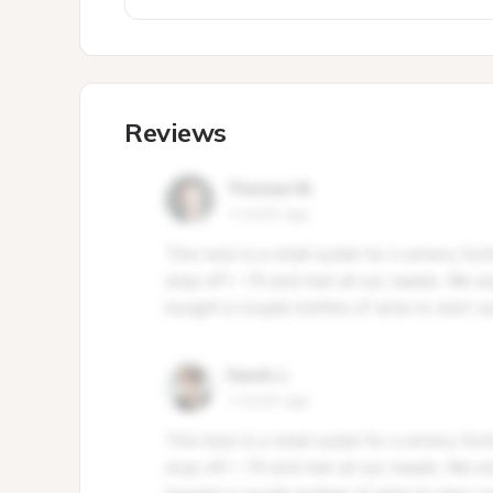
Reviews