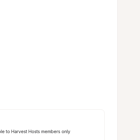
ble to Harvest Hosts members only