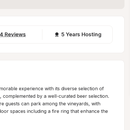
4
Reviews
5 
Years Hosting
morable experience with its diverse selection of 
s, complemented by a well-curated beer selection. 
e guests can park among the vineyards, with 
oor spaces including a fire ring that enhance the 