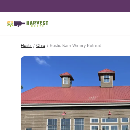
/
/
Hosts
Ohio
Rustic Barn Winery Retreat