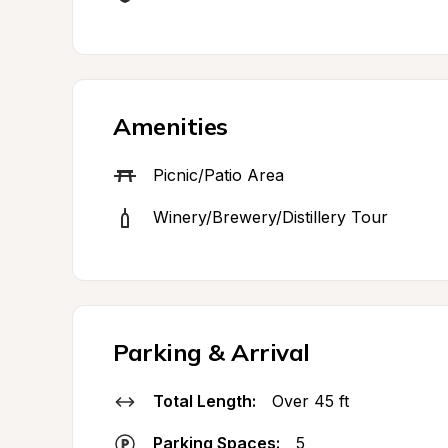
Amenities
Picnic/Patio Area
Winery/Brewery/Distillery Tour
Parking & Arrival
Total Length:
Over 45 ft
Parking Spaces:
5