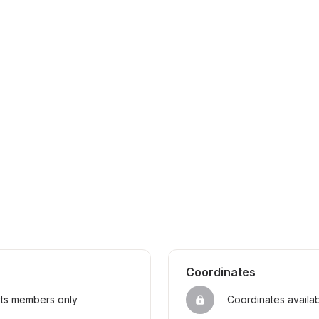
Coordinates
sts members only
Coordinates availa