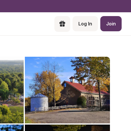
Log In
Join