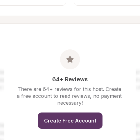
64+ Reviews
There are 64+ reviews for this host. Create 
a free account to read reviews, no payment 
necessary!
Create Free Account