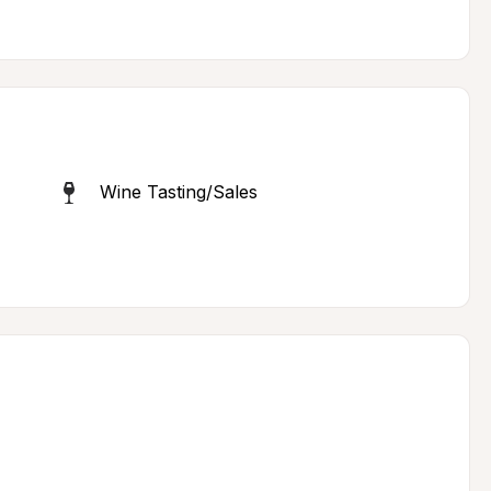
Wine Tasting/Sales