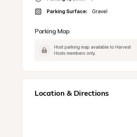
Parking Surface:
Gravel
Parking Map
Host parking map available to Harvest 
Hosts members only.
Location & Directions