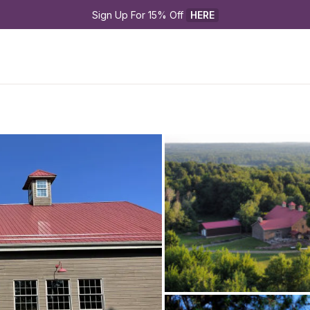
Sign Up For 15% Off 
HERE