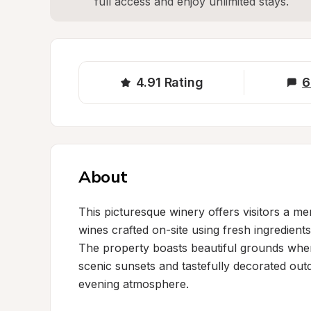
full access and enjoy unlimited stays.
4.91
Rating
6
About
This picturesque winery offers visitors a me
wines crafted on-site using fresh ingredient
The property boasts beautiful grounds wher
scenic sunsets and tastefully decorated outd
evening atmosphere.
