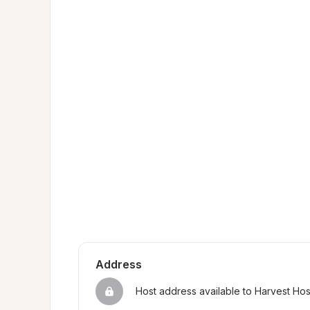
Address
Host address available to Harvest Ho