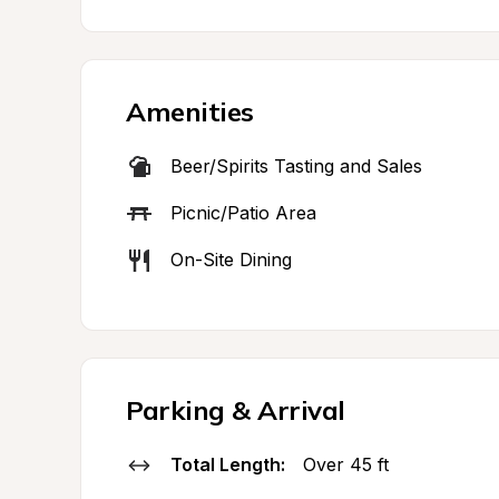
Amenities
Beer/Spirits Tasting and Sales
Picnic/Patio Area
On-Site Dining
Parking & Arrival
Total Length:
Over 45 ft