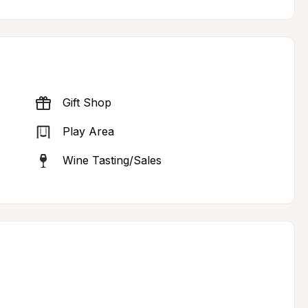
Gift Shop
Play Area
Wine Tasting/Sales