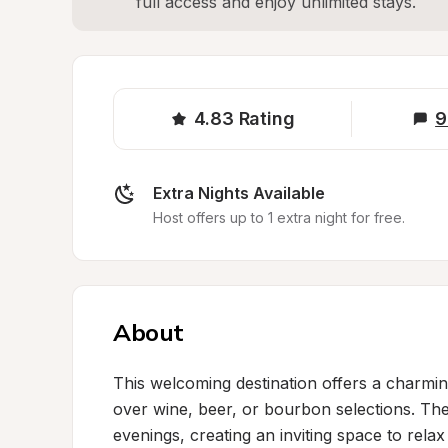
full access and enjoy unlimited stays.
4.83
Rating
9
Extra Nights Available
Host offers up to 1 extra night for free.
About
This welcoming destination offers a charmin
over wine, beer, or bourbon selections. The
evenings, creating an inviting space to relax