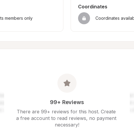
Coordinates
sts members only
Coordinates availa
99+ Reviews
There are 99+ reviews for this host. Create 
a free account to read reviews, no payment 
necessary!