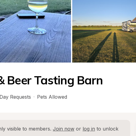
 Beer Tasting Barn
Day Requests
·
Pets Allowed
ly visible to members. 
Join now
 or 
log in
 to unlock 