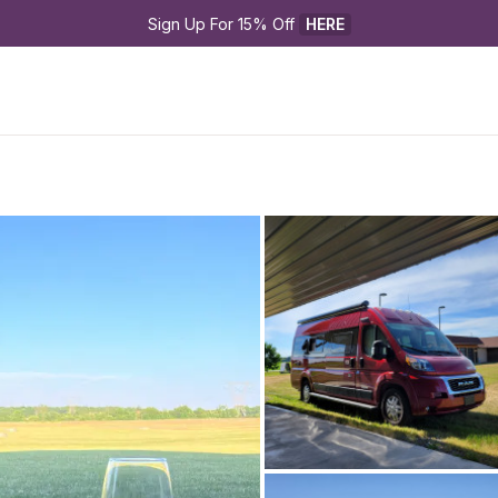
Sign Up For 15% Off 
HERE