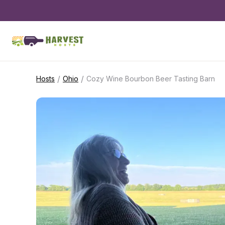
/
/
Hosts
Ohio
Cozy Wine Bourbon Beer Tasting Barn