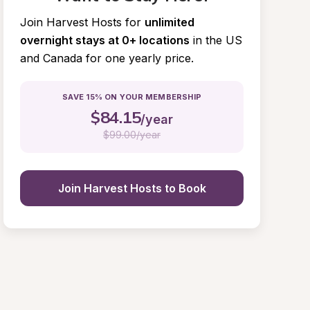
Join Harvest Hosts for
unlimited 
overnight stays at 0+ locations
in the US 
and Canada for one yearly price.
SAVE 15% ON YOUR MEMBERSHIP
$
84.15
/year
$
99.00/year
Join Harvest Hosts to Book