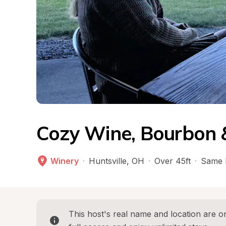
Cozy Wine, Bourbon &
Winery
·
Huntsville
, 
OH
·
Over 45ft
·
Same 
This host's real name and location are on