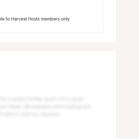
ble to Harvest Hosts members only