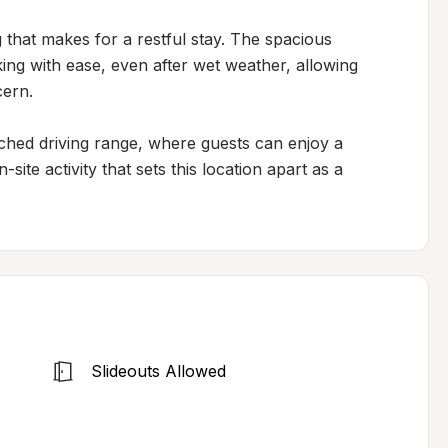
 that makes for a restful stay. The spacious 
 with ease, even after wet weather, allowing 
ern.

ched driving range, where guests can enjoy a 
ite activity that sets this location apart as a 
Slideouts Allowed