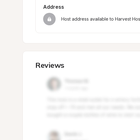
Address
Host address available to Harvest Ho
Reviews