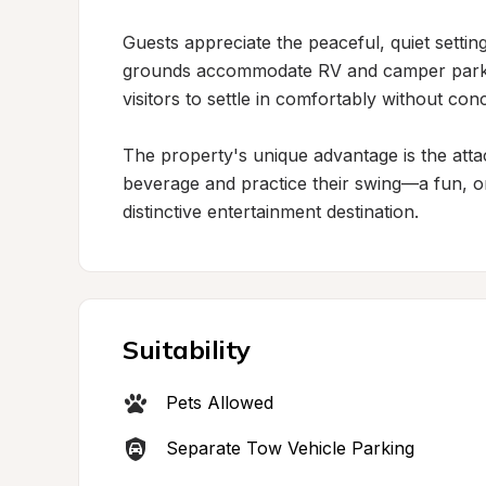
Guests appreciate the peaceful, quiet setting
grounds accommodate RV and camper parking
visitors to settle in comfortably without conc
The property's unique advantage is the atta
beverage and practice their swing—a fun, on-s
distinctive entertainment destination.
Suitability
Pets Allowed
Separate Tow Vehicle Parking