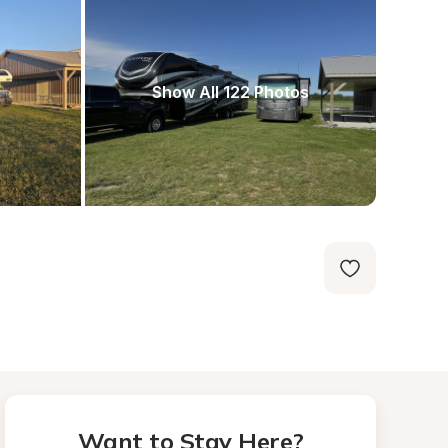
Show All 122 Photos
Want to Stay Here?