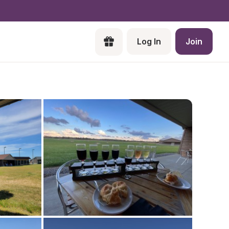
Log In
Join