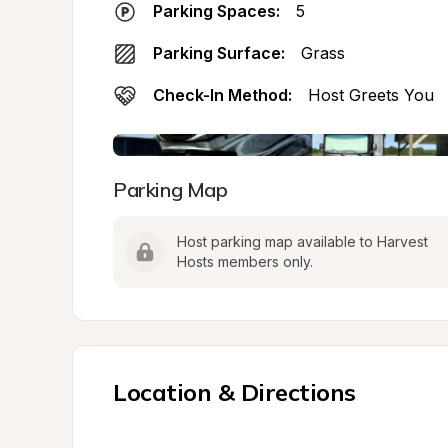
Parking Spaces:
5
Parking Surface:
Grass
Check-In Method:
Host Greets You
Parking Map
Host parking map available to Harvest 
Hosts members only.
Location & Directions