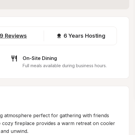
9
Reviews
6 
Years Hosting
On-Site Dining
Full meals available during business hours.
g atmosphere perfect for gathering with friends 
 cozy fireplace provides a warm retreat on cooler 
 and unwind.
