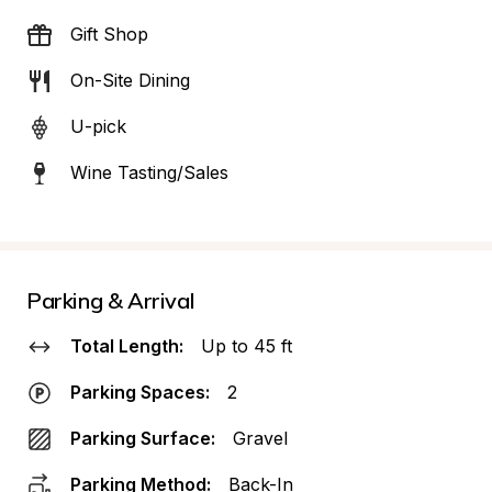
Gift Shop
On-Site Dining
U-pick
Wine Tasting/Sales
Parking & Arrival
Total Length:
Up to 45 ft
Parking Spaces:
2
Parking Surface:
Gravel
Parking Method:
Back-In