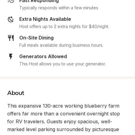
Fast Responding
Typically responds within a few minutes
Extra Nights Available
Host offers up to 2 extra nights for $40/night.
On-Site Dining
Full meals available during business hours.
Generators Allowed
This Host allows you to use your generator.
About
This expansive 130-acre working blueberry farm 
offers far more than a convenient overnight stop 
for RV travelers. Guests enjoy spacious, well-
marked level parking surrounded by picturesque 