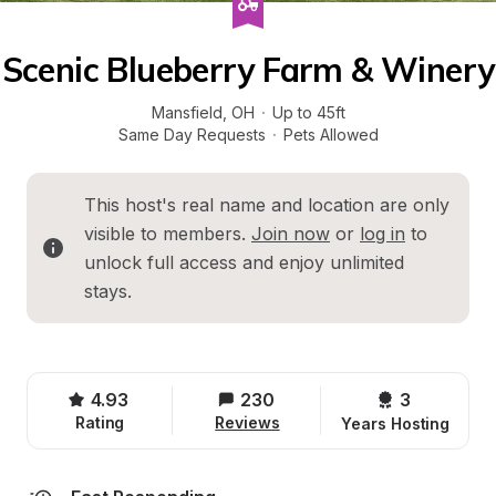
Scenic Blueberry Farm & Winery
Mansfield
, 
OH
·
Up to 45ft
Same Day Requests
·
Pets Allowed
This host's real name and location are only 
visible to members. 
Join now
 or 
log in
 to 
unlock full access and enjoy unlimited 
stays.
4.93
230
3 
Rating
Reviews
Years Hosting