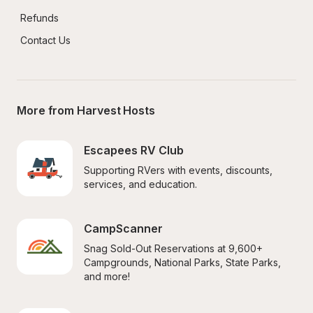
Refunds
Contact Us
More from Harvest Hosts
Escapees RV Club
Supporting RVers with events, discounts, 
services, and education.
CampScanner
Snag Sold-Out Reservations at 9,600+ 
Campgrounds, National Parks, State Parks, 
and more!