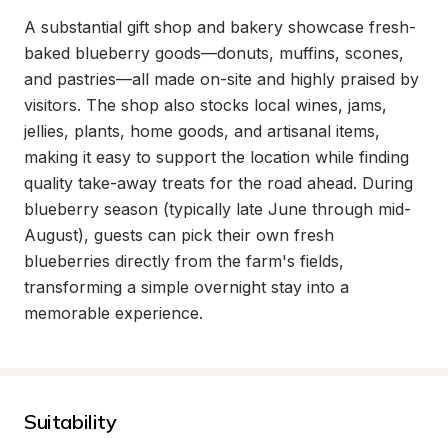
A substantial gift shop and bakery showcase fresh-
baked blueberry goods—donuts, muffins, scones, 
and pastries—all made on-site and highly praised by 
visitors. The shop also stocks local wines, jams, 
jellies, plants, home goods, and artisanal items, 
making it easy to support the location while finding 
quality take-away treats for the road ahead. During 
blueberry season (typically late June through mid-
August), guests can pick their own fresh 
blueberries directly from the farm's fields, 
transforming a simple overnight stay into a 
memorable experience.
Suitability