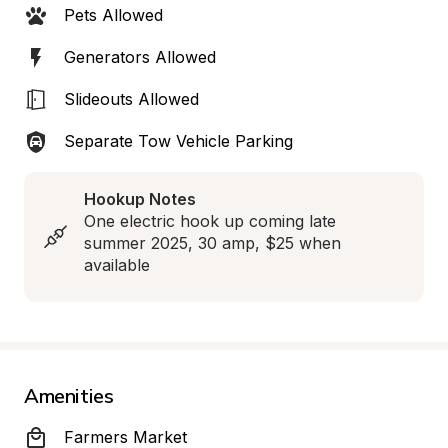
Pets Allowed
Generators Allowed
Slideouts Allowed
Separate Tow Vehicle Parking
Hookup Notes
One electric hook up coming late 
summer 2025, 30 amp, $25 when 
available
Amenities
Farmers Market