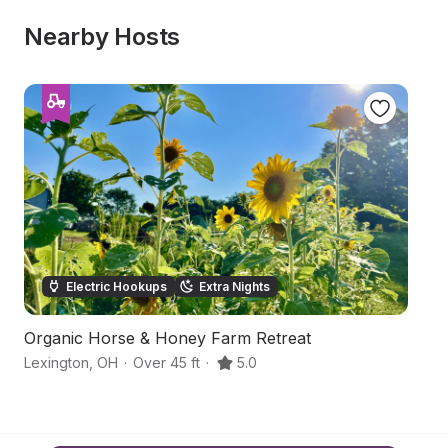
Nearby Hosts
Electric Hookups
Extra Nights
Organic Horse & Honey Farm Retreat
A
Lexington
,
OH
·
Over 45 ft
·
5.0
Be