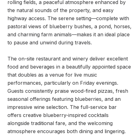
rolling fields, a peaceful atmosphere enhanced by 
the natural sounds of the property, and easy 
highway access. The serene setting—complete with 
pastoral views of blueberry bushes, a pond, horses, 
and charming farm animals—makes it an ideal place 
to pause and unwind during travels.

The on-site restaurant and winery deliver excellent 
food and beverages in a beautifully appointed space 
that doubles as a venue for live music 
performances, particularly on Friday evenings. 
Guests consistently praise wood-fired pizzas, fresh 
seasonal offerings featuring blueberries, and an 
impressive wine selection. The full-service bar 
offers creative blueberry-inspired cocktails 
alongside traditional fare, and the welcoming 
atmosphere encourages both dining and lingering.
