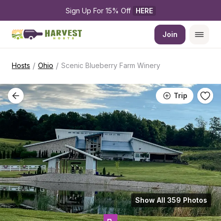
Sign Up For 15% Off 
HERE
Join
/
/
Hosts
Ohio
Scenic Blueberry Farm Winery
Trip
Show All 359 Photos