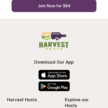
Join Now for $84
Download Our App
Harvest Hosts
Explore our 
Hosts