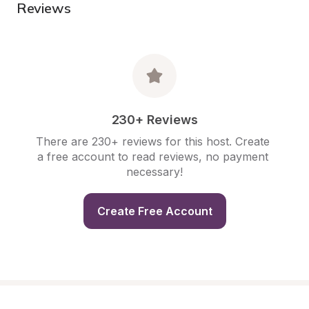
Reviews
230+ Reviews
There are 230+ reviews for this host. Create 
a free account to read reviews, no payment 
necessary!
Create Free Account