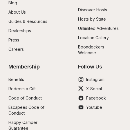
Blog
Discover Hosts
About Us
Hosts by State
Guides & Resources
Unlimited Adventures
Dealerships
Location Gallery
Press
Boondockers 
Careers
Welcome
Membership
Follow Us
Benefits
Instagram
Redeem a Gift
X Social
Code of Conduct
Facebook
Escapees Code of 
Youtube
Conduct
Happy Camper 
Guarantee