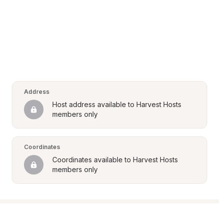
Address
Host address available to Harvest Hosts 
members only
Coordinates
Coordinates available to Harvest Hosts 
members only