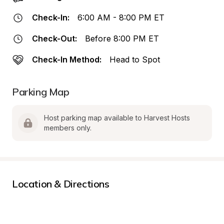
Check-In:
6:00 AM - 8:00 PM ET
Check-Out:
Before 8:00 PM ET
Check-In Method:
Head to Spot
Parking Map
Host parking map available to Harvest Hosts 
members only.
Location & Directions