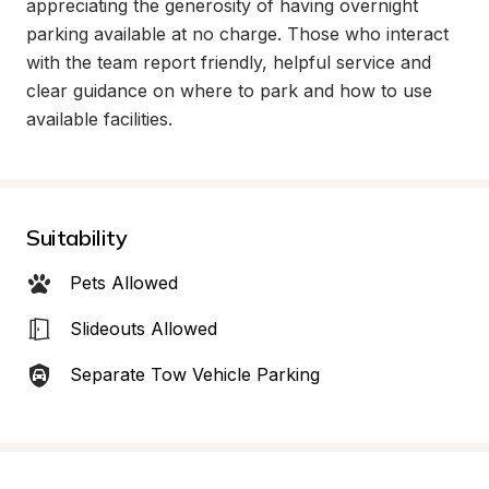
appreciating the generosity of having overnight 
parking available at no charge. Those who interact 
with the team report friendly, helpful service and 
clear guidance on where to park and how to use 
available facilities.
Suitability
Pets Allowed
Slideouts Allowed
Separate Tow Vehicle Parking