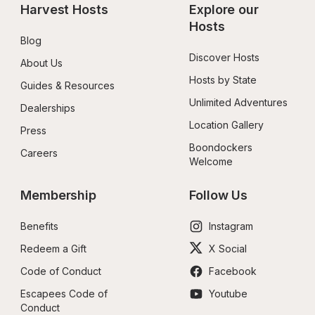
Harvest Hosts
Explore our 
Hosts
Blog
Discover Hosts
About Us
Hosts by State
Guides & Resources
Unlimited Adventures
Dealerships
Location Gallery
Press
Boondockers 
Careers
Welcome
Membership
Follow Us
Benefits
Instagram
Redeem a Gift
X Social
Code of Conduct
Facebook
Escapees Code of 
Youtube
Conduct