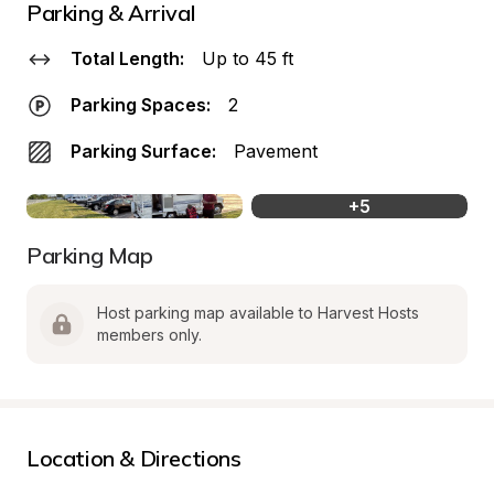
Parking & Arrival
Total Length:
Up to 45 ft
Parking Spaces:
2
Parking Surface:
Pavement
+
5
Parking Map
Host parking map available to Harvest Hosts 
members only.
Location & Directions