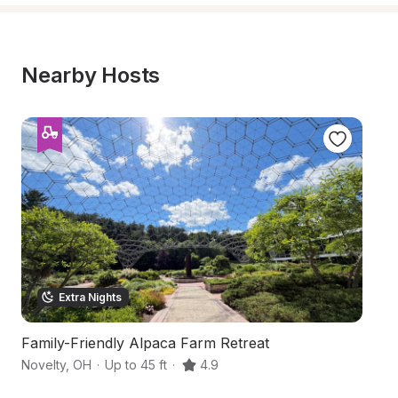
Nearby Hosts
Extra Nights
Family-Friendly Alpaca Farm Retreat
W
Novelty
,
OH
·
Up to 45 ft
·
4.9
Cl