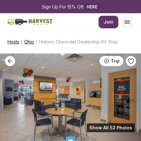
Sign Up For 15% Off 
HERE
Join
/
/
Hosts
Ohio
Historic Chevrolet Dealership RV Stop
Trip
Show All 52 Photos