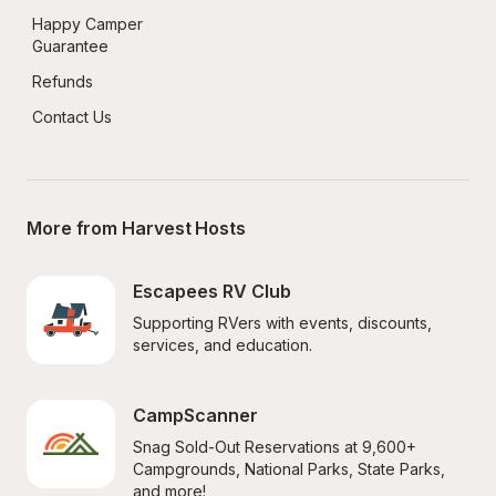
Happy Camper 
Guarantee
Refunds
Contact Us
More from Harvest Hosts
Escapees RV Club
Supporting RVers with events, discounts, 
services, and education.
CampScanner
Snag Sold-Out Reservations at 9,600+ 
Campgrounds, National Parks, State Parks, 
and more!