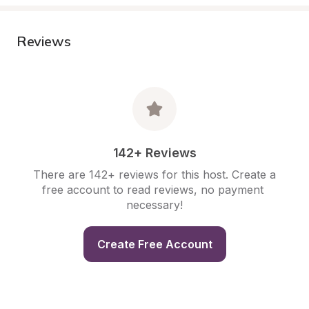
Reviews
142+ Reviews
There are 142+ reviews for this host. Create a 
free account to read reviews, no payment 
necessary!
Create Free Account