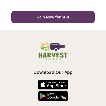
Join Now for $84
Download Our App