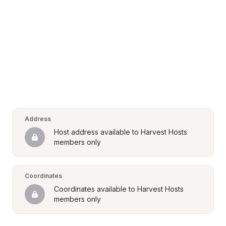
Address
Host address available to Harvest Hosts 
members only
Coordinates
Coordinates available to Harvest Hosts 
members only