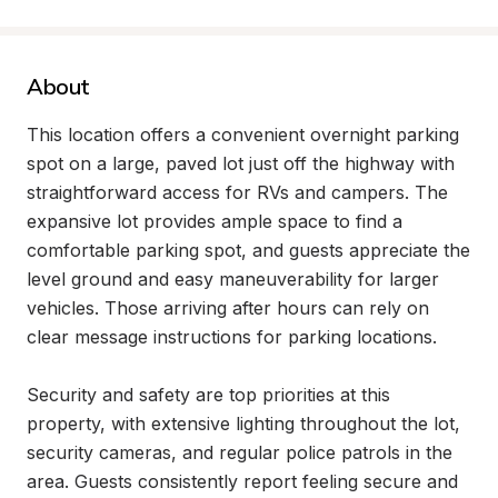
About
This location offers a convenient overnight parking 
spot on a large, paved lot just off the highway with 
straightforward access for RVs and campers. The 
expansive lot provides ample space to find a 
comfortable parking spot, and guests appreciate the 
level ground and easy maneuverability for larger 
vehicles. Those arriving after hours can rely on 
clear message instructions for parking locations.

Security and safety are top priorities at this 
property, with extensive lighting throughout the lot, 
security cameras, and regular police patrols in the 
area. Guests consistently report feeling secure and 