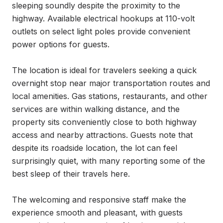
sleeping soundly despite the proximity to the 
highway. Available electrical hookups at 110-volt 
outlets on select light poles provide convenient 
power options for guests.

The location is ideal for travelers seeking a quick 
overnight stop near major transportation routes and 
local amenities. Gas stations, restaurants, and other 
services are within walking distance, and the 
property sits conveniently close to both highway 
access and nearby attractions. Guests note that 
despite its roadside location, the lot can feel 
surprisingly quiet, with many reporting some of the 
best sleep of their travels here.

The welcoming and responsive staff make the 
experience smooth and pleasant, with guests 