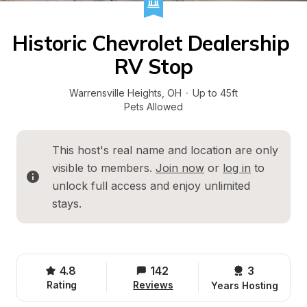
Historic Chevrolet Dealership 
RV Stop
Warrensville Heights
, 
OH
·
Up to 45ft
Pets Allowed
This host's real name and location are only 
visible to members. 
Join now
 or 
log in
 to 
unlock full access and enjoy unlimited 
stays.
4.8
142
3 
Rating
Reviews
Years Hosting