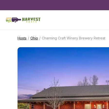
/
/
Hosts
Ohio
Charming Craft Winery Brewery Retreat