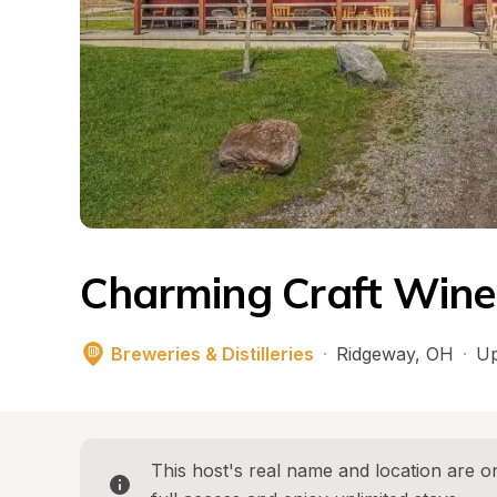
Charming Craft Wine
Breweries & Distilleries
·
Ridgeway
, 
OH
·
Up
This host's real name and location are on