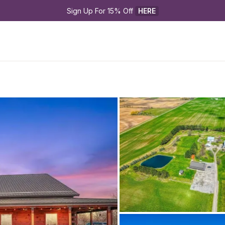
Sign Up For 15% Off 
HERE