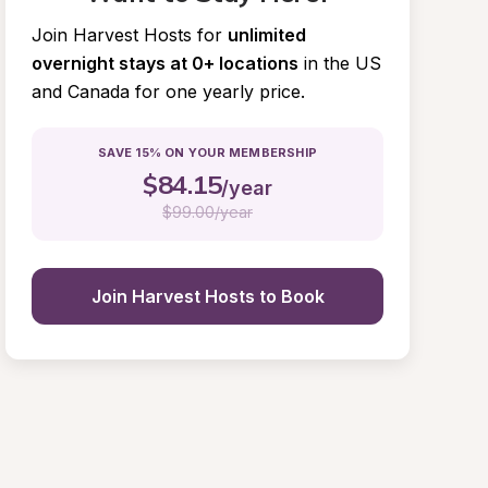
Join Harvest Hosts for
unlimited 
overnight stays at 0+ locations
in the US 
and Canada for one yearly price.
SAVE 15% ON YOUR MEMBERSHIP
$
84.15
/year
$
99.00/year
Join Harvest Hosts to Book