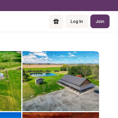
Log In
Join