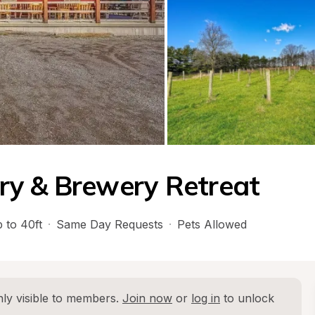
ry & Brewery Retreat
 to 40ft
·
Same Day Requests
·
Pets Allowed
ly visible to members. 
Join now
 or 
log in
 to unlock 