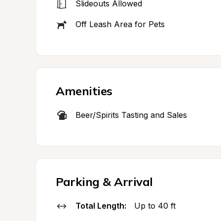
Slideouts Allowed
Off Leash Area for Pets
Amenities
Beer/Spirits Tasting and Sales
Parking & Arrival
Total Length:
Up to 40 ft