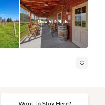
Show All 9 Photos
Want to Stay Here?