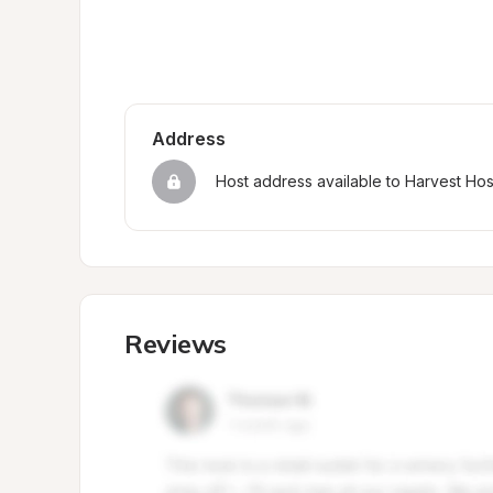
Address
Host address available to Harvest Ho
Reviews