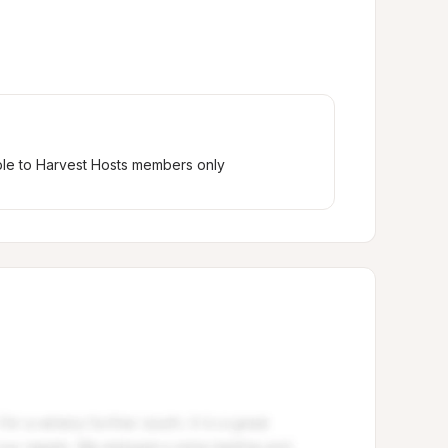
ble to Harvest Hosts members only