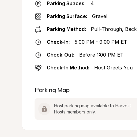
Parking Spaces:
4
Parking Surface:
Gravel
Parking Method:
Pull-Through, Back
Check-In:
5:00 PM - 9:00 PM ET
Check-Out:
Before 1:00 PM ET
Check-In Method:
Host Greets You
Parking Map
Host parking map available to Harvest 
Hosts members only.