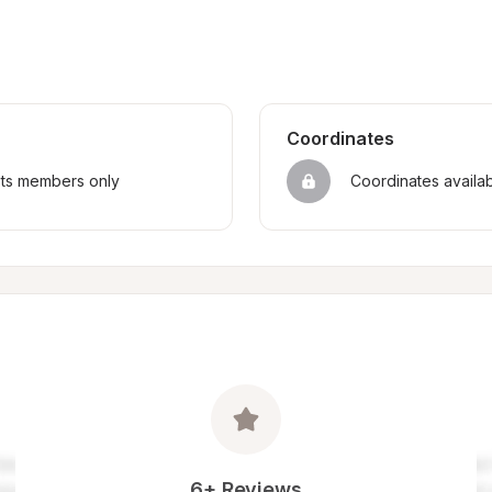
Coordinates
sts members only
Coordinates availa
6+ Reviews