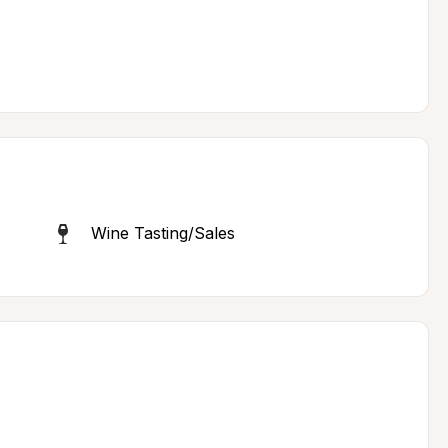
Wine Tasting/Sales