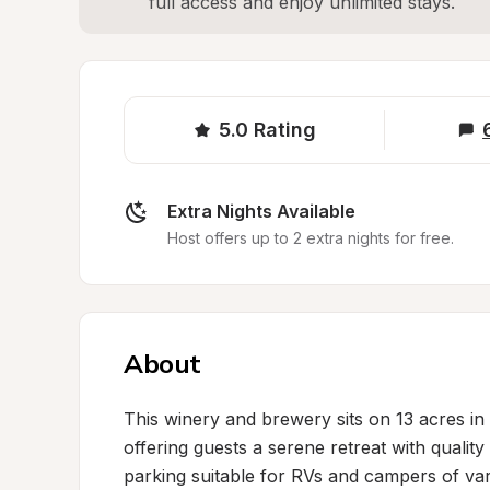
full access and enjoy unlimited stays.
5.0
Rating
Extra Nights Available
Host offers up to 2 extra nights for free.
About
This winery and brewery sits on 13 acres in a
offering guests a serene retreat with quality
parking suitable for RVs and campers of vari