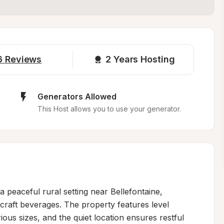
6
Reviews
2 
Years Hosting
Generators Allowed
This Host allows you to use your generator.
 peaceful rural setting near Bellefontaine, 
 craft beverages. The property features level 
ous sizes, and the quiet location ensures restful 