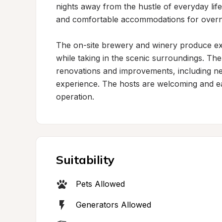
nights away from the hustle of everyday life
and comfortable accommodations for overnig
The on-site brewery and winery produce exc
while taking in the scenic surroundings. The 
renovations and improvements, including new
experience. The hosts are welcoming and eag
operation.
Suitability
Pets Allowed
Generators Allowed