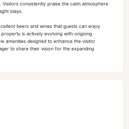
. Visitors consistently praise the calm atmosphere 
ht stays.

ellent beers and wines that guests can enjoy 
property is actively evolving with ongoing 
 amenities designed to enhance the visitor 
er to share their vision for the expanding 