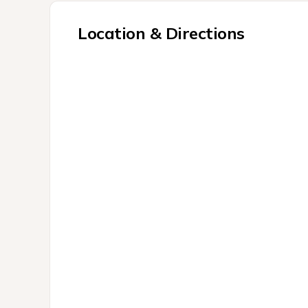
Location & Directions