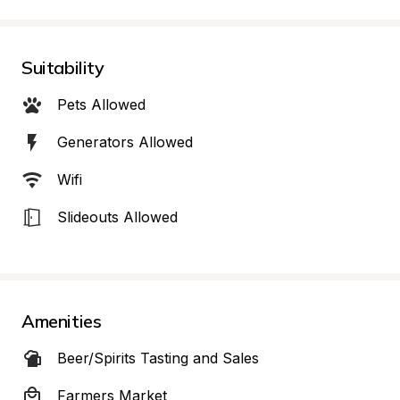
Suitability
Pets Allowed
Generators Allowed
Wifi
Slideouts Allowed
Amenities
Beer/Spirits Tasting and Sales
Farmers Market