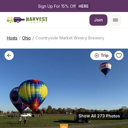
Sign Up For 15% Off 
HERE
Join
/
/
Hosts
Ohio
Countryside Market Winery Brewery
Trip
Show All 273 Photos