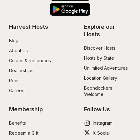
Harvest Hosts
Explore our 
Hosts
Blog
Discover Hosts
About Us
Hosts by State
Guides & Resources
Unlimited Adventures
Dealerships
Location Gallery
Press
Boondockers 
Careers
Welcome
Membership
Follow Us
Benefits
Instagram
Redeem a Gift
X Social