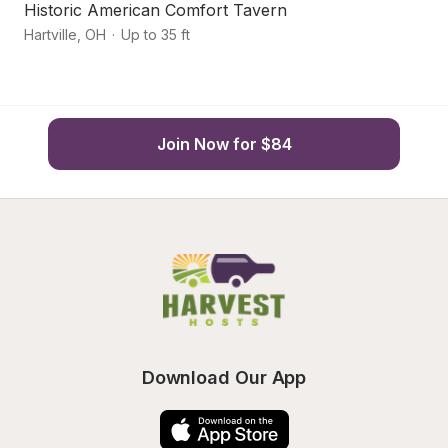
Historic American Comfort Tavern
A
Hartville
,
OH
·
Up to 35 ft
Ca
Join Now for $84
Download Our App