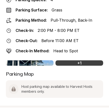
Parking Surface:
Grass
Parking Method:
Pull-Through, Back-In
Check-In:
2:00 PM - 8:00 PM ET
Check-Out:
Before 11:00 AM ET
Check-In Method:
Head to Spot
+
1
Parking Map
Host parking map available to Harvest Hosts 
members only.