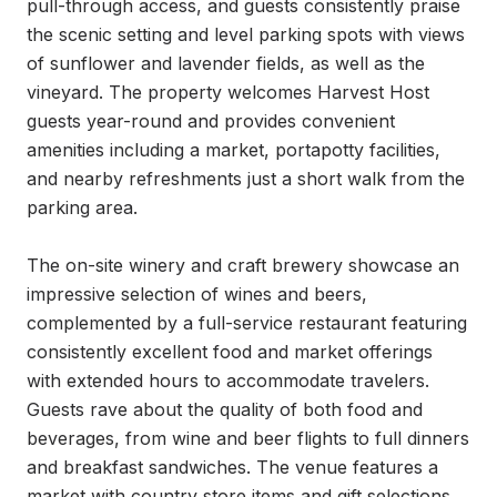
pull-through access, and guests consistently praise 
the scenic setting and level parking spots with views 
of sunflower and lavender fields, as well as the 
vineyard. The property welcomes Harvest Host 
guests year-round and provides convenient 
amenities including a market, portapotty facilities, 
and nearby refreshments just a short walk from the 
parking area.

The on-site winery and craft brewery showcase an 
impressive selection of wines and beers, 
complemented by a full-service restaurant featuring 
consistently excellent food and market offerings 
with extended hours to accommodate travelers. 
Guests rave about the quality of both food and 
beverages, from wine and beer flights to full dinners 
and breakfast sandwiches. The venue features a 
market with country store items and gift selections, 