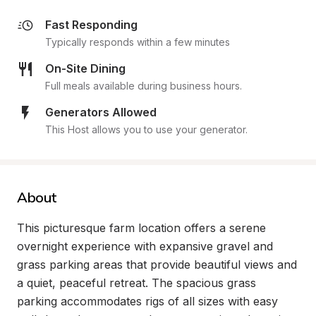
Fast Responding
Typically responds within a few minutes
On-Site Dining
Full meals available during business hours.
Generators Allowed
This Host allows you to use your generator.
About
This picturesque farm location offers a serene 
overnight experience with expansive gravel and 
grass parking areas that provide beautiful views and 
a quiet, peaceful retreat. The spacious grass 
parking accommodates rigs of all sizes with easy 