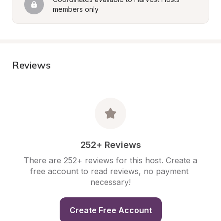
members only
Reviews
252+ Reviews
There are 252+ reviews for this host. Create a 
free account to read reviews, no payment 
necessary!
Create Free Account