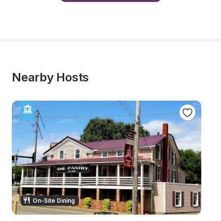
Nearby Hosts
On-Site Dining