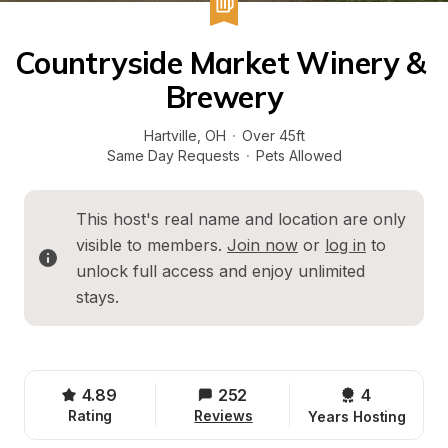
Countryside Market Winery & 
Brewery
Hartville
, 
OH
·
Over 45ft
Same Day Requests
·
Pets Allowed
This host's real name and location are only 
visible to members. 
Join now
 or 
log in
 to 
unlock full access and enjoy unlimited 
stays.
4.89
252
4 
Rating
Reviews
Years Hosting