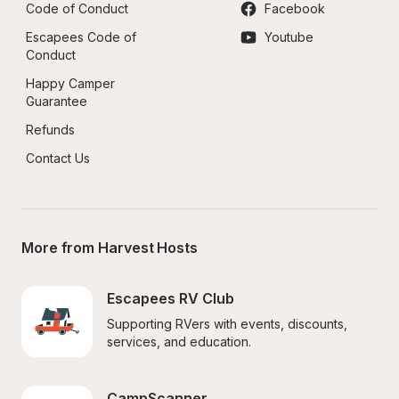
Code of Conduct
Facebook
Escapees Code of 
Youtube
Conduct
Happy Camper 
Guarantee
Refunds
Contact Us
More from Harvest Hosts
Escapees RV Club
Supporting RVers with events, discounts, 
services, and education.
CampScanner