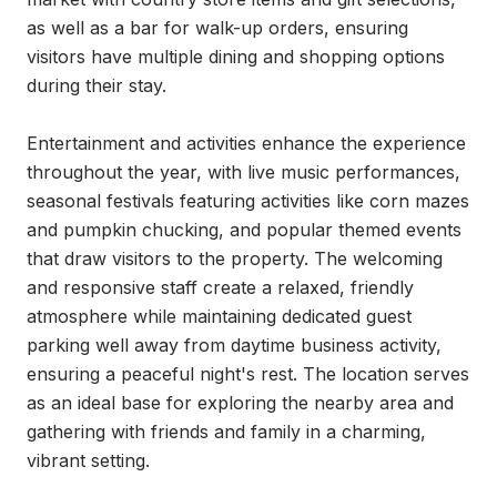
as well as a bar for walk-up orders, ensuring 
visitors have multiple dining and shopping options 
during their stay.

Entertainment and activities enhance the experience 
throughout the year, with live music performances, 
seasonal festivals featuring activities like corn mazes 
and pumpkin chucking, and popular themed events 
that draw visitors to the property. The welcoming 
and responsive staff create a relaxed, friendly 
atmosphere while maintaining dedicated guest 
parking well away from daytime business activity, 
ensuring a peaceful night's rest. The location serves 
as an ideal base for exploring the nearby area and 
gathering with friends and family in a charming, 
vibrant setting.