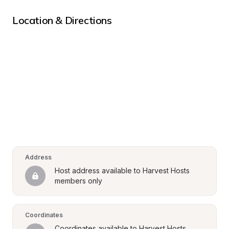
Location & Directions
Address
Host address available to Harvest Hosts 
members only
Coordinates
Coordinates available to Harvest Hosts 