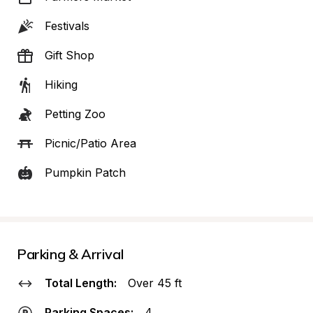
Festivals
Gift Shop
Hiking
Petting Zoo
Picnic/Patio Area
Pumpkin Patch
Parking & Arrival
Total Length:
Over 45 ft
Parking Spaces:
4