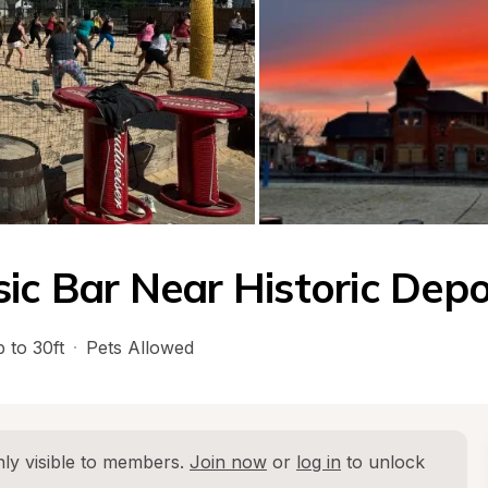
sic Bar Near Historic Dep
 to 30ft
·
Pets Allowed
ly visible to members. 
Join now
 or 
log in
 to unlock 