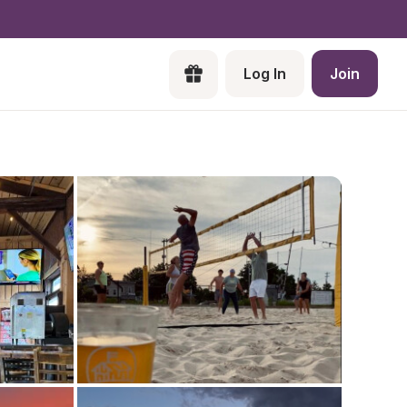
Log In
Join