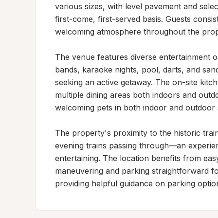
various sizes, with level pavement and selec
first-come, first-served basis. Guests consist
welcoming atmosphere throughout the prope
The venue features diverse entertainment op
bands, karaoke nights, pool, darts, and sand
seeking an active getaway. The on-site kitch
multiple dining areas both indoors and outdoo
welcoming pets in both indoor and outdoor 
The property's proximity to the historic trai
evening trains passing through—an experi
entertaining. The location benefits from ea
maneuvering and parking straightforward for
providing helpful guidance on parking option