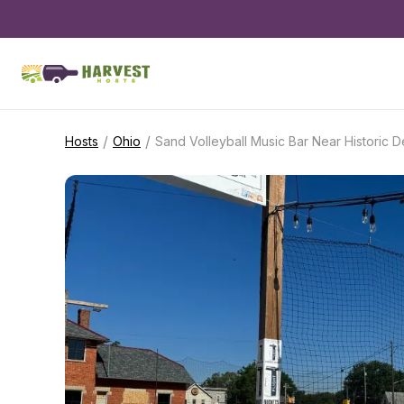
/
/
Hosts
Ohio
Sand Volleyball Music Bar Near Historic 