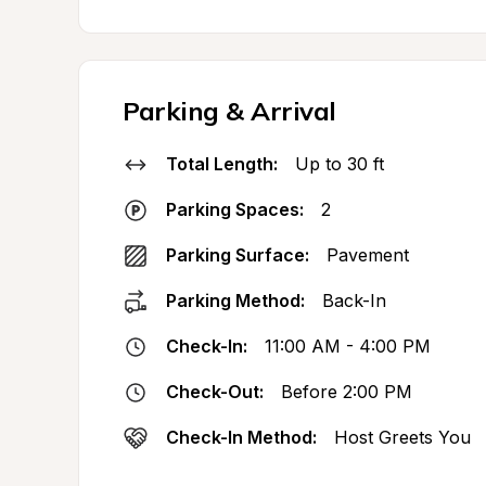
Parking & Arrival
Total Length:
Up to 30 ft
Parking Spaces:
2
Parking Surface:
Pavement
Parking Method:
Back-In
Check-In:
11:00 AM - 4:00 PM
Check-Out:
Before 2:00 PM
Check-In Method:
Host Greets You