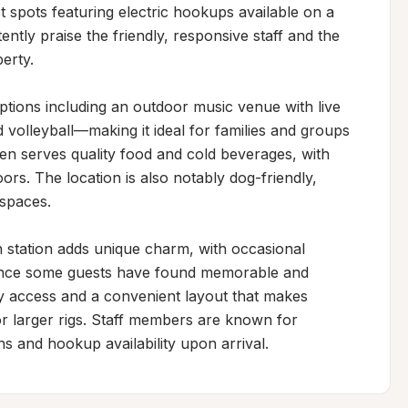
t spots featuring electric hookups available on a 
ently praise the friendly, responsive staff and the 
rty.

tions including an outdoor music venue with live 
 volleyball—making it ideal for families and groups 
en serves quality food and cold beverages, with 
rs. The location is also notably dog-friendly, 
spaces.

n station adds unique charm, with occasional 
ence some guests have found memorable and 
sy access and a convenient layout that makes 
 larger rigs. Staff members are known for 
s and hookup availability upon arrival.