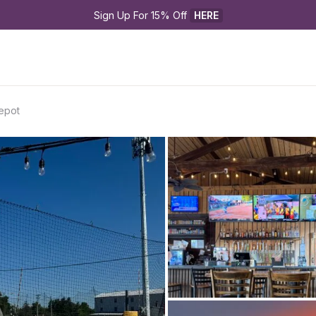
Sign Up For 15% Off 
HERE
Depot