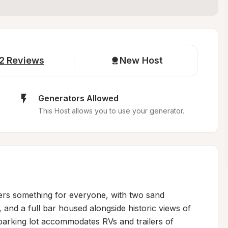
2
Reviews
New Host
Generators Allowed
This Host allows you to use your generator.
ers something for everyone, with two sand 
 and a full bar housed alongside historic views of 
parking lot accommodates RVs and trailers of 