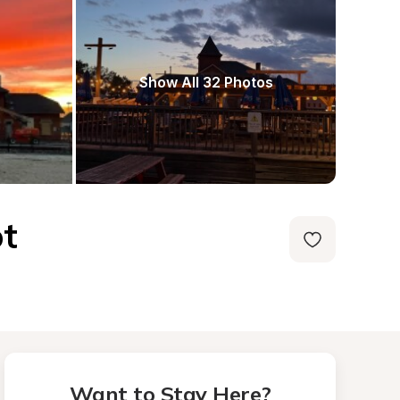
Show All 32 Photos
ot
Want to Stay Here?