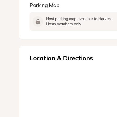
Parking Map
Host parking map available to Harvest 
Hosts members only.
Location & Directions