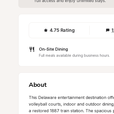
full access and enjoy unlimited stays.
4.75
Rating
1
On-Site Dining
Full meals available during business hours.
About
This Delaware entertainment destination off
volleyball courts, indoor and outdoor dining,
a restored 1887 train station. The spacious 