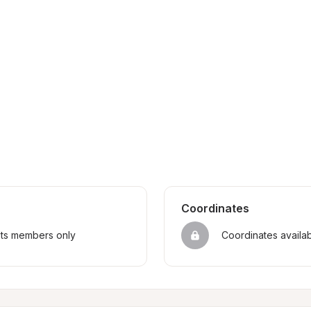
Coordinates
sts members only
Coordinates availa