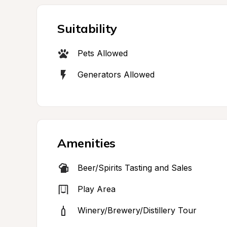
Suitability
Pets Allowed
Generators Allowed
Amenities
Beer/Spirits Tasting and Sales
Play Area
Winery/Brewery/Distillery Tour