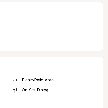
Picnic/Patio Area
On-Site Dining