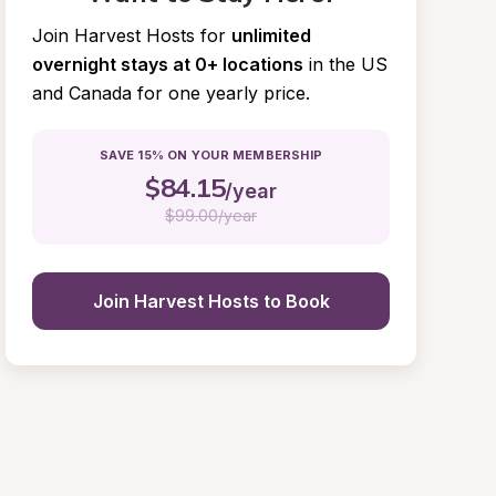
Join Harvest Hosts for
unlimited 
overnight stays at 0+ locations
in the US 
and Canada for one yearly price.
SAVE 15% ON YOUR MEMBERSHIP
$
84.15
/year
$
99.00/year
Join Harvest Hosts to Book