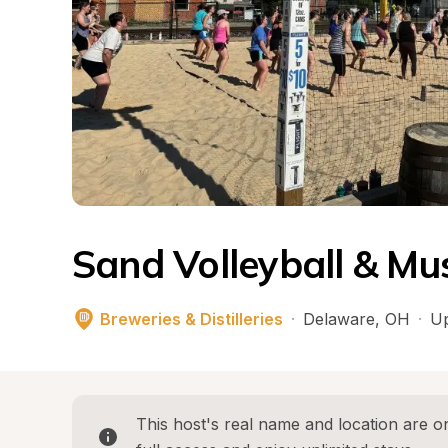
Sand Volleyball & Mu
Breweries & Distilleries
·
Delaware
, 
OH
·
Up
This host's real name and location are on