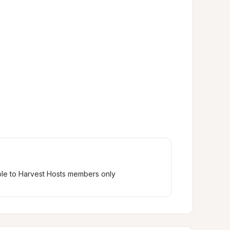
ble to Harvest Hosts members only