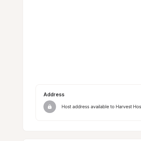
Address
Host address available to Harvest Ho