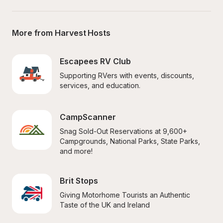
More from Harvest Hosts
Escapees RV Club
Supporting RVers with events, discounts, 
services, and education.
CampScanner
Snag Sold-Out Reservations at 9,600+ 
Campgrounds, National Parks, State Parks, 
and more!
Brit Stops
Giving Motorhome Tourists an Authentic 
Taste of the UK and Ireland