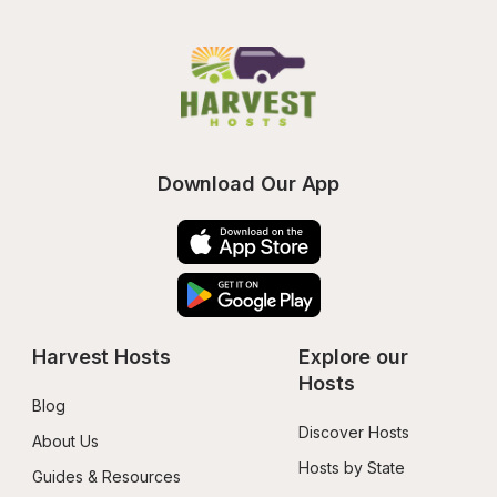
Download Our App
Harvest Hosts
Explore our 
Hosts
Blog
Discover Hosts
About Us
Hosts by State
Guides & Resources