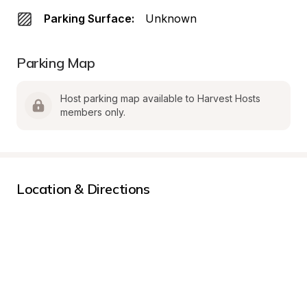
Parking Surface:
Unknown
Parking Map
Host parking map available to Harvest Hosts 
members only.
Location & Directions