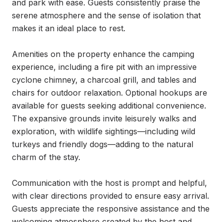
and park with ease. Guests consistently praise the 
serene atmosphere and the sense of isolation that 
makes it an ideal place to rest.

Amenities on the property enhance the camping 
experience, including a fire pit with an impressive 
cyclone chimney, a charcoal grill, and tables and 
chairs for outdoor relaxation. Optional hookups are 
available for guests seeking additional convenience. 
The expansive grounds invite leisurely walks and 
exploration, with wildlife sightings—including wild 
turkeys and friendly dogs—adding to the natural 
charm of the stay.

Communication with the host is prompt and helpful, 
with clear directions provided to ensure easy arrival. 
Guests appreciate the responsive assistance and the 
welcoming atmosphere created by the host and 