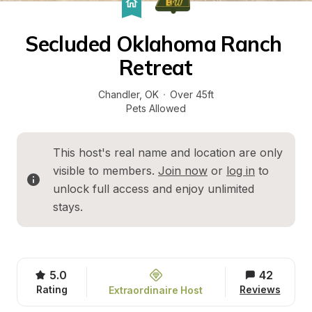
Secluded Oklahoma Ranch 
Retreat
Chandler
, 
OK
·
Over 45ft
Pets Allowed
This host's real name and location are only 
visible to members. 
Join now
 or 
log in
 to 
unlock full access and enjoy unlimited 
stays.
5.0
42
Rating
Reviews
Extraordinaire Host