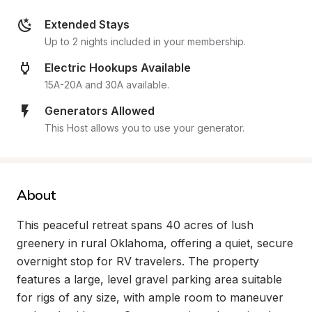
Extended Stays
Up to 2 nights included in your membership.
Electric Hookups Available
15A-20A and 30A available.
Generators Allowed
This Host allows you to use your generator.
About
This peaceful retreat spans 40 acres of lush 
greenery in rural Oklahoma, offering a quiet, secure 
overnight stop for RV travelers. The property 
features a large, level gravel parking area suitable 
for rigs of any size, with ample room to maneuver 