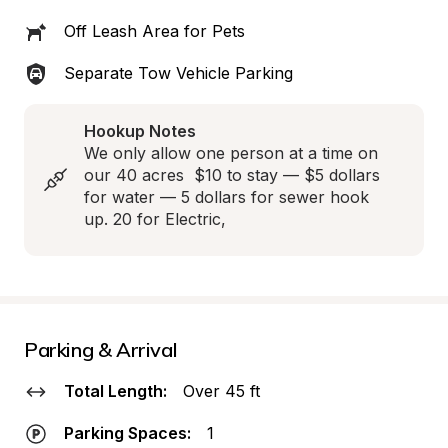
Off Leash Area for Pets
Separate Tow Vehicle Parking
Hookup Notes
We only allow one person at a time on 
our 40 acres  $10 to stay — $5 dollars 
for water — 5 dollars for sewer hook 
up. 20 for Electric,
Parking & Arrival
Total Length:
Over 45 ft
Parking Spaces:
1