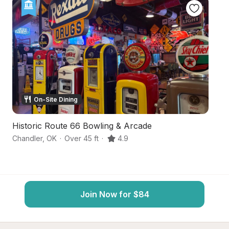
On-Site Dining
Historic Route 66 Bowling & Arcade
O
Chandler
,
OK
·
Over 45 ft
·
4.9
Cu
Join Now for $84