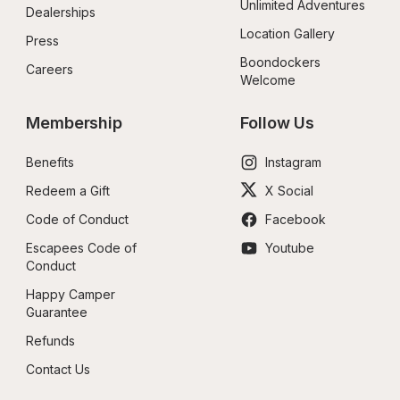
Unlimited Adventures
Dealerships
Location Gallery
Press
Boondockers 
Careers
Welcome
Membership
Follow Us
Benefits
Instagram
Redeem a Gift
X Social
Code of Conduct
Facebook
Escapees Code of 
Youtube
Conduct
Happy Camper 
Guarantee
Refunds
Contact Us