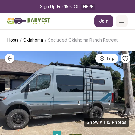
Sign Up For 15% Off 
HERE
Join
/
/
Hosts
Oklahoma
Secluded Oklahoma Ranch Retreat
Trip
Show All 15 Photos