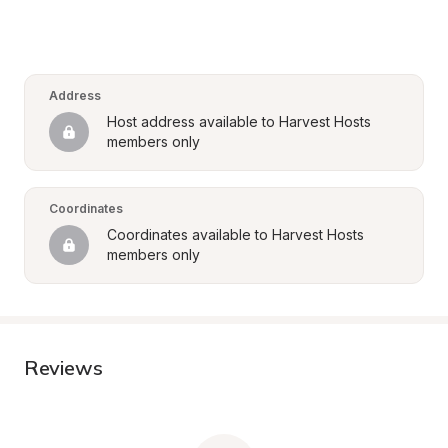
Address
Host address available to Harvest Hosts 
members only
Coordinates
Coordinates available to Harvest Hosts 
members only
Reviews