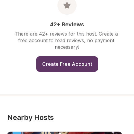
42+ Reviews
There are 42+ reviews for this host. Create a 
free account to read reviews, no payment 
necessary!
Create Free Account
Nearby Hosts