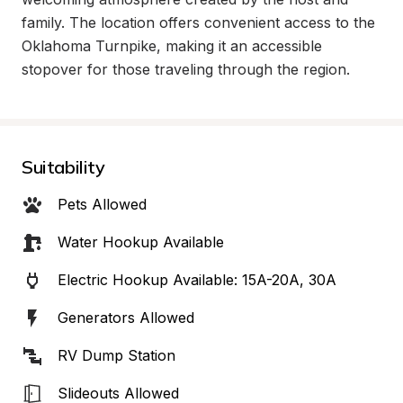
family. The location offers convenient access to the 
Oklahoma Turnpike, making it an accessible 
stopover for those traveling through the region.
Suitability
Pets Allowed
Water Hookup Available
Electric Hookup Available: 15A-20A, 30A
Generators Allowed
RV Dump Station
Slideouts Allowed