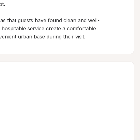
t.

as that guests have found clean and well-
ospitable service create a comfortable 
enient urban base during their visit.