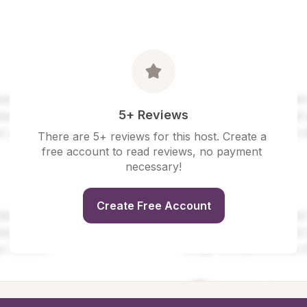
5+ Reviews
There are 5+ reviews for this host. Create a 
free account to read reviews, no payment 
necessary!
Create Free Account