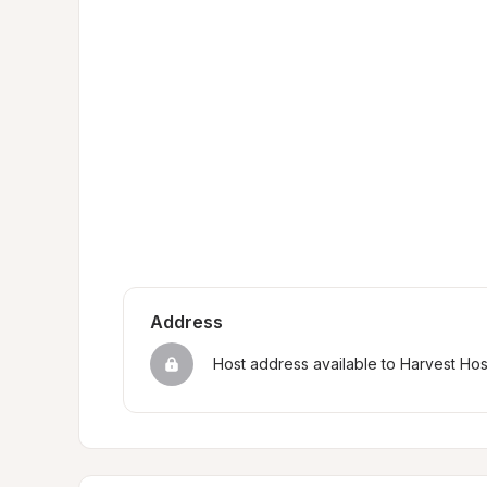
Address
Host address available to Harvest Ho