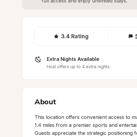
full access and enjoy unlimited stays.
3.4
Rating
Extra Nights Available
Host offers up to 4 extra nights.
About
This location offers convenient access to major
1.4 miles from a premier sports and entertai
Guests appreciate the strategic positioning 