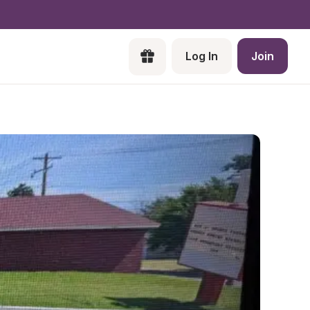
Log In
Join