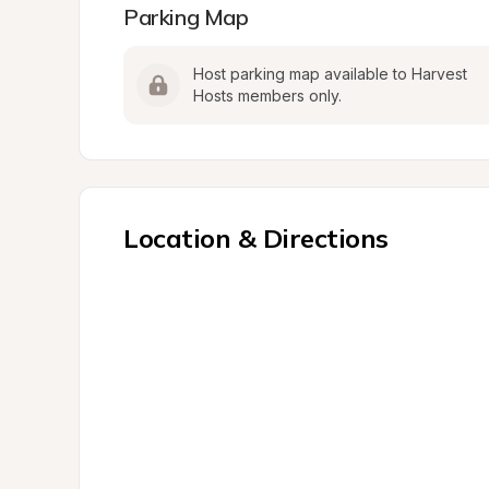
Parking Map
Host parking map available to Harvest 
Hosts members only.
Location & Directions