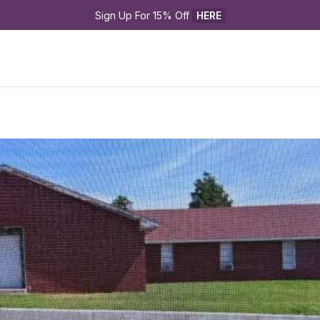
Sign Up For 15% Off 
HERE