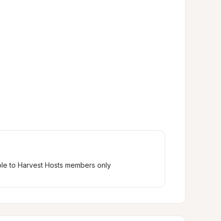
ble to Harvest Hosts members only