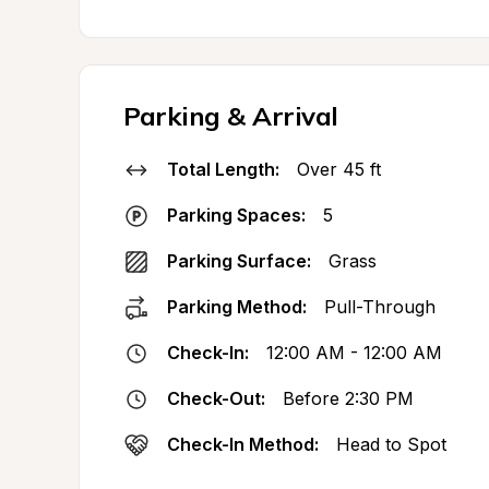
Parking & Arrival
Total Length:
Over 45 ft
Parking Spaces:
5
Parking Surface:
Grass
Parking Method:
Pull-Through
Check-In:
12:00 AM - 12:00 AM
Check-Out:
Before 2:30 PM
Check-In Method:
Head to Spot