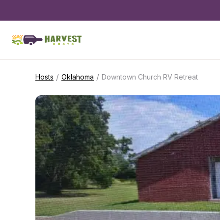
/
/
Hosts
Oklahoma
Downtown Church RV Retreat