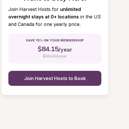
Join Harvest Hosts for
unlimited 
overnight stays at 0+ locations
in the US 
and Canada for one yearly price.
SAVE 15% ON YOUR MEMBERSHIP
$
84.15
/year
$
99.00/year
Join Harvest Hosts to Book