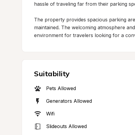
hassle of traveling far from their parking spo
The property provides spacious parking are
maintained. The welcoming atmosphere and h
environment for travelers looking for a conv
Suitability
Pets Allowed
Generators Allowed
Wifi
Slideouts Allowed