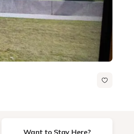
Want to Stay Here?