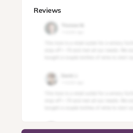
Reviews