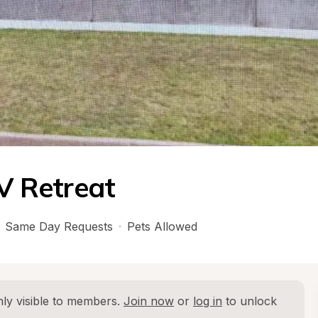
 Retreat
Same Day Requests
·
Pets Allowed
ly visible to members. 
Join now
 or 
log in
 to unlock 