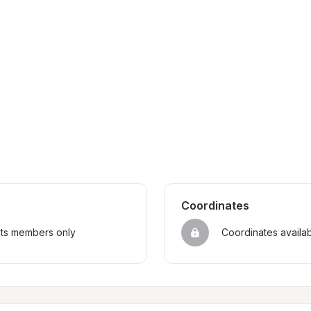
Coordinates
sts members only
Coordinates availa