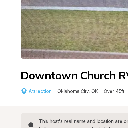
Downtown Church RV
Attraction
·
Oklahoma City
, 
OK
·
Over 45ft
·
This host's real name and location are on