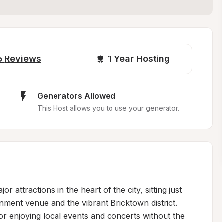
5
Reviews
1 
Year Hosting
Generators Allowed
This Host allows you to use your generator.
 attractions in the heart of the city, sitting just 
nment venue and the vibrant Bricktown district. 
for enjoying local events and concerts without the 