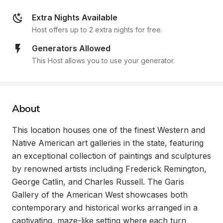
Extra Nights Available
Host offers up to 2 extra nights for free.
Generators Allowed
This Host allows you to use your generator.
About
This location houses one of the finest Western and 
Native American art galleries in the state, featuring 
an exceptional collection of paintings and sculptures 
by renowned artists including Frederick Remington, 
George Catlin, and Charles Russell. The Garis 
Gallery of the American West showcases both 
contemporary and historical works arranged in a 
captivating, maze-like setting where each turn 