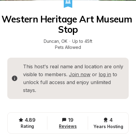
Western Heritage Art Museum 
Stop
Duncan
, 
OK
·
Up to 45ft
Pets Allowed
This host's real name and location are only 
visible to members. 
Join now
 or 
log in
 to 
unlock full access and enjoy unlimited 
stays.
4.89
19
4 
Rating
Reviews
Years Hosting