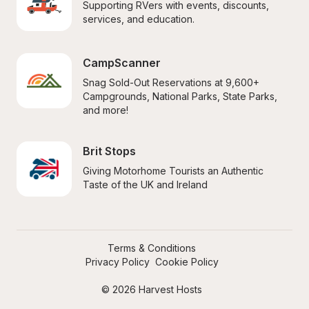
Supporting RVers with events, discounts, 
services, and education.
CampScanner
Snag Sold-Out Reservations at 9,600+ 
Campgrounds, National Parks, State Parks, 
and more!
Brit Stops
Giving Motorhome Tourists an Authentic 
Taste of the UK and Ireland
Terms & Conditions
Privacy Policy
Cookie Policy
© 2026 Harvest Hosts