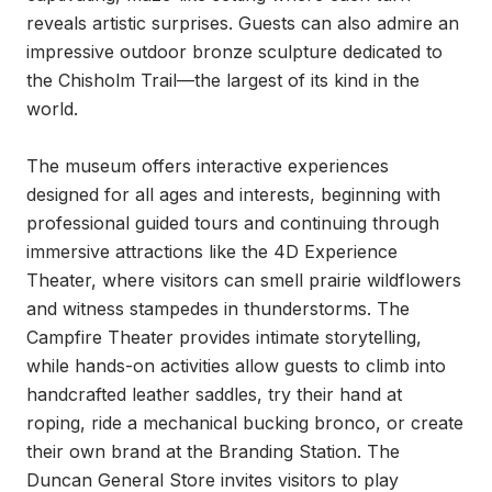
reveals artistic surprises. Guests can also admire an 
impressive outdoor bronze sculpture dedicated to 
the Chisholm Trail—the largest of its kind in the 
world.

The museum offers interactive experiences 
designed for all ages and interests, beginning with 
professional guided tours and continuing through 
immersive attractions like the 4D Experience 
Theater, where visitors can smell prairie wildflowers 
and witness stampedes in thunderstorms. The 
Campfire Theater provides intimate storytelling, 
while hands-on activities allow guests to climb into 
handcrafted leather saddles, try their hand at 
roping, ride a mechanical bucking bronco, or create 
their own brand at the Branding Station. The 
Duncan General Store invites visitors to play 