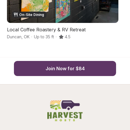
On-Site Dining
Local Coffee Roastery & RV Retreat
W
Duncan
,
OK
·
Up to 35 ft
·
4.5
D
Join Now for $84