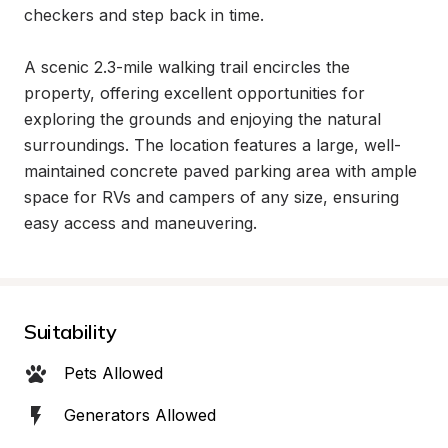
checkers and step back in time.

A scenic 2.3-mile walking trail encircles the 
property, offering excellent opportunities for 
exploring the grounds and enjoying the natural 
surroundings. The location features a large, well-
maintained concrete paved parking area with ample 
space for RVs and campers of any size, ensuring 
easy access and maneuvering.
Suitability
Pets Allowed
Generators Allowed