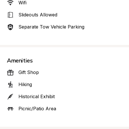
Wifi
Slideouts Allowed
Separate Tow Vehicle Parking
Amenities
Gift Shop
Hiking
Historical Exhibit
Picnic/Patio Area