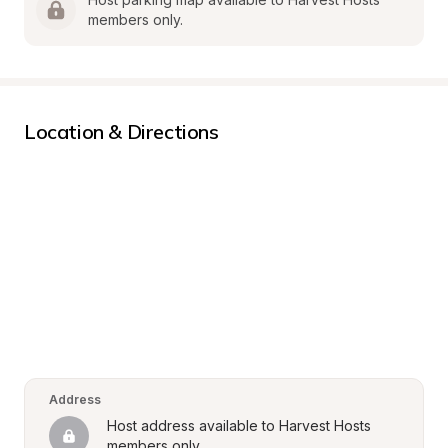
members only.
Location & Directions
Address
Host address available to Harvest Hosts 
members only