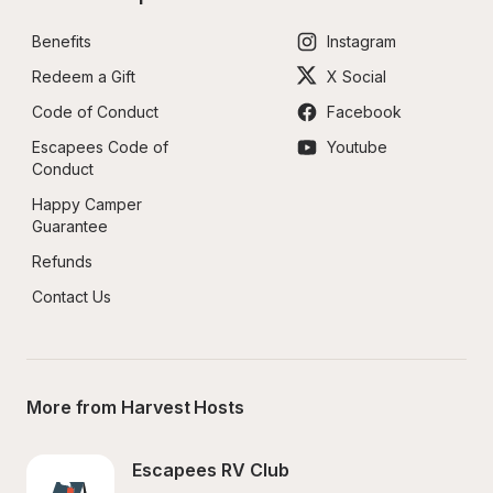
Benefits
Instagram
Redeem a Gift
X Social
Code of Conduct
Facebook
Escapees Code of 
Youtube
Conduct
Happy Camper 
Guarantee
Refunds
Contact Us
More from Harvest Hosts
Escapees RV Club