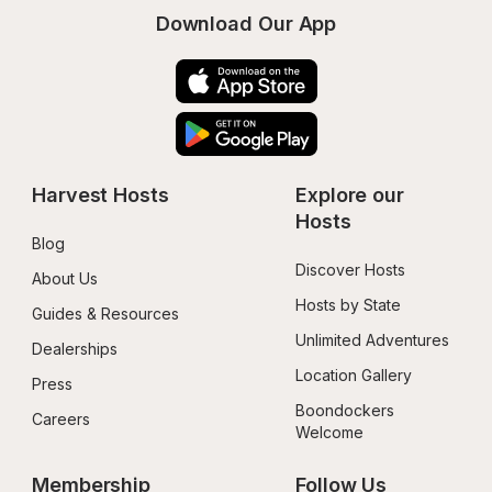
Download Our App
Harvest Hosts
Explore our 
Hosts
Blog
Discover Hosts
About Us
Hosts by State
Guides & Resources
Unlimited Adventures
Dealerships
Location Gallery
Press
Boondockers 
Careers
Welcome
Membership
Follow Us