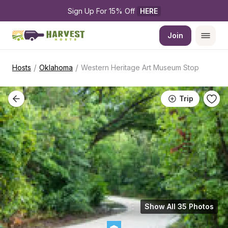
Sign Up For 15% Off 
HERE
Join
/
/
Hosts
Oklahoma
Western Heritage Art Museum Stop
Trip
Show All 35 Photos