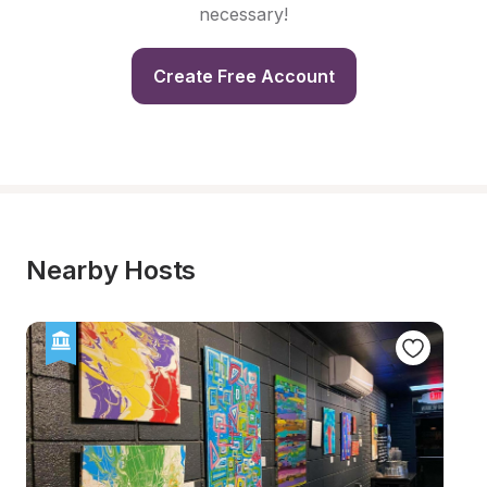
necessary!
Create Free Account
Nearby Hosts