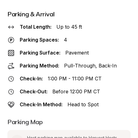
Parking & Arrival
Total Length:
Up to 45 ft
Parking Spaces:
4
Parking Surface:
Pavement
Parking Method:
Pull-Through, Back-In
Check-In:
1:00 PM - 11:00 PM CT
Check-Out:
Before 12:00 PM CT
Check-In Method:
Head to Spot
Parking Map
Host parking map available to Harvest Hosts 