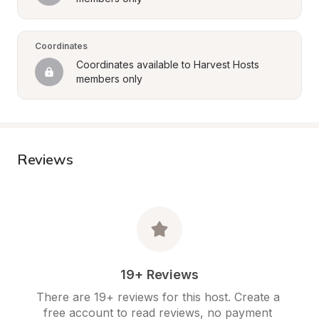
Coordinates
Coordinates available to Harvest Hosts 
members only
Reviews
19+ Reviews
There are 19+ reviews for this host. Create a 
free account to read reviews, no payment 