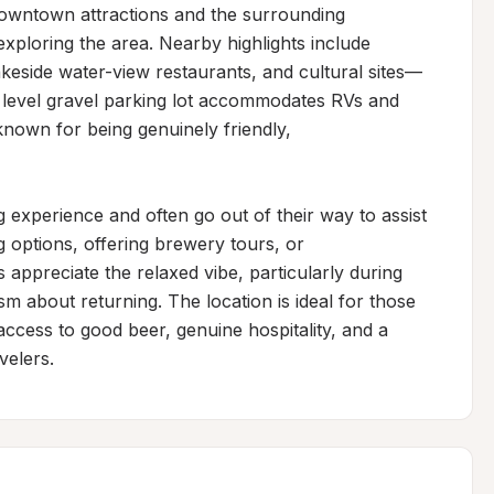
owntown attractions and the surrounding 
xploring the area. Nearby highlights include 
akeside water-view restaurants, and cultural sites—
e, level gravel parking lot accommodates RVs and 
own for being genuinely friendly, 
 experience and often go out of their way to assist 
options, offering brewery tours, or 
ppreciate the relaxed vibe, particularly during 
 about returning. The location is ideal for those 
cess to good beer, genuine hospitality, and a 
velers.