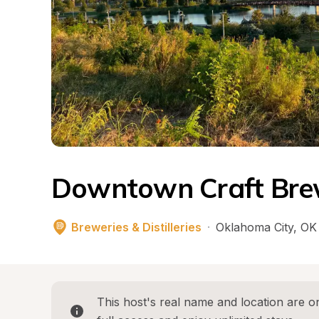
Downtown Craft Bre
Breweries & Distilleries
·
Oklahoma City
, 
OK
This host's real name and location are on