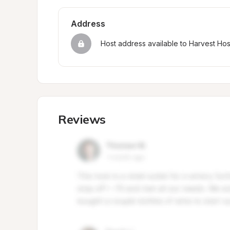
Address
Host address available to Harvest Ho
Reviews