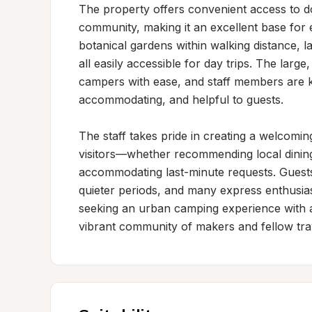
The property offers convenient access to d
community, making it an excellent base for e
botanical gardens within walking distance, l
all easily accessible for day trips. The larg
campers with ease, and staff members are kn
accommodating, and helpful to guests.

The staff takes pride in creating a welcoming
visitors—whether recommending local dining 
accommodating last-minute requests. Guests a
quieter periods, and many express enthusiasm
seeking an urban camping experience with ac
vibrant community of makers and fellow tra