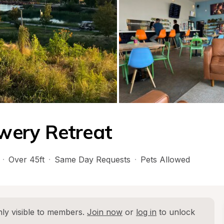
wery Retreat
·
Over 45ft
·
Same Day Requests
·
Pets Allowed
ly visible to members. 
Join now
 or 
log in
 to unlock 