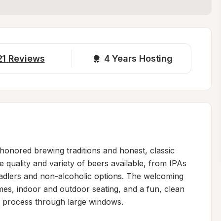
21
Reviews
4 
Years Hosting
-honored brewing traditions and honest, classic 
 quality and variety of beers available, from IPAs 
radlers and non-alcoholic options. The welcoming 
es, indoor and outdoor seating, and a fun, clean 
 process through large windows.
