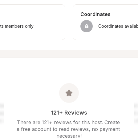
Coordinates
sts members only
Coordinates availa
121+ Reviews
There are 121+ reviews for this host. Create 
a free account to read reviews, no payment 
necessary!