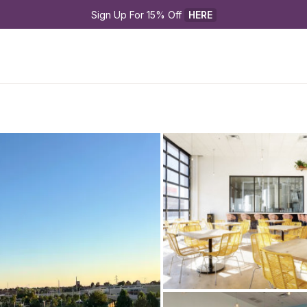
Sign Up For 15% Off 
HERE