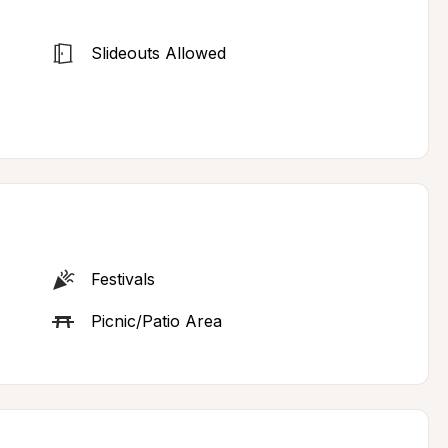
Slideouts Allowed
Festivals
Picnic/Patio Area