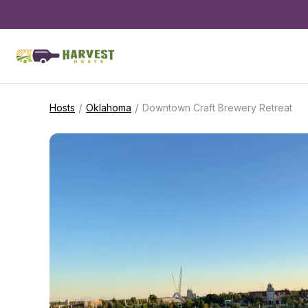
/
/
Hosts
Oklahoma
Downtown Craft Brewery Retreat