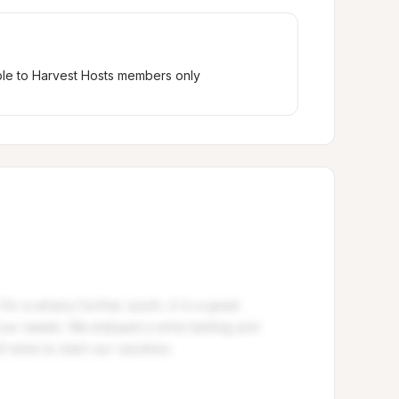
ble to Harvest Hosts members only