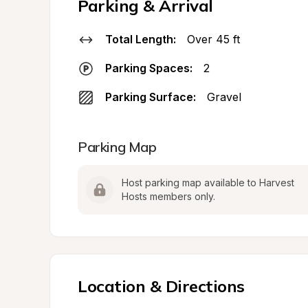
Parking & Arrival
Total Length:
Over 45 ft
Parking Spaces:
2
Parking Surface:
Gravel
Parking Map
Host parking map available to Harvest 
Hosts members only.
Location & Directions