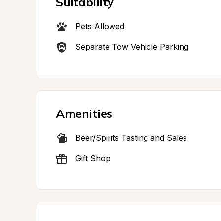
Suitability
Pets Allowed
Separate Tow Vehicle Parking
Amenities
Beer/Spirits Tasting and Sales
Gift Shop