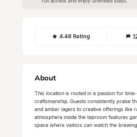
full access and enjoy unlimited stays.
4.46
Rating
1
About
This location is rooted in a passion for time
craftsmanship. Guests consistently praise the
and amber lagers to creative offerings like 
atmosphere inside the taproom features gam
space where visitors can watch the brewing