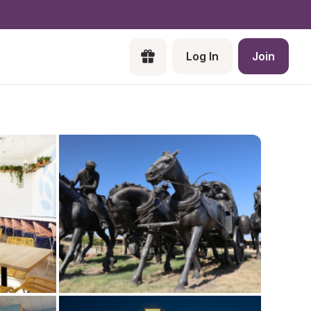
Log In
Join