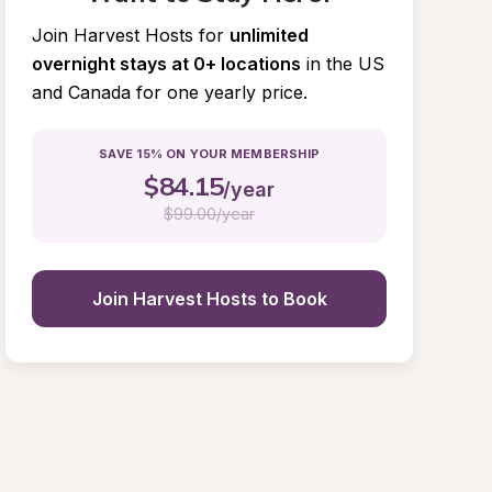
Join Harvest Hosts for
unlimited 
overnight stays at 0+ locations
in the US 
and Canada for one yearly price.
SAVE 15% ON YOUR MEMBERSHIP
$
84.15
/year
$
99.00/year
Join Harvest Hosts to Book