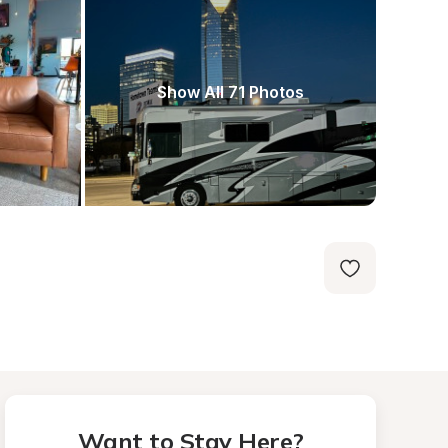
Show All 71 Photos
Want to Stay Here?